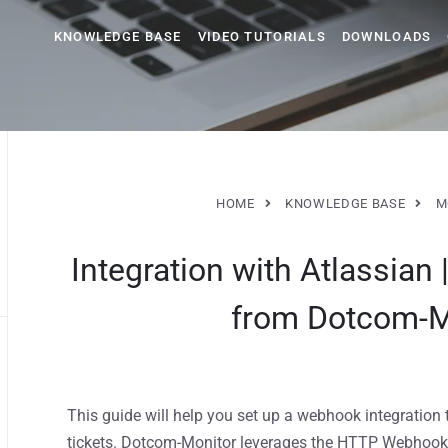
KNOWLEDGE BASE
VIDEO TUTORIALS
DOWNLOADS
HOME
KNOWLEDGE BASE
M
Integration with Atlassian 
from Dotcom-Mo
This guide will help you set up a webhook integration
tickets. Dotcom-Monitor leverages the HTTP Webhook 