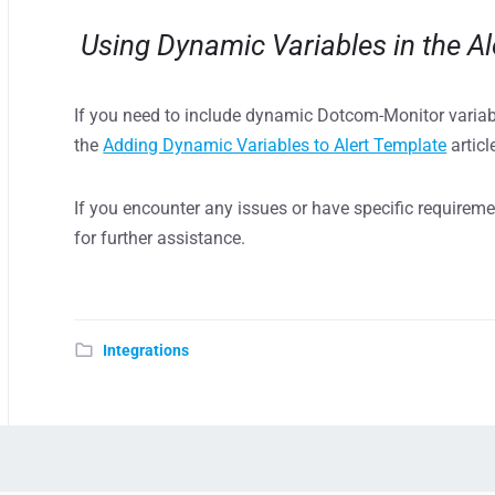
Using Dynamic Variables in the Al
If you need to include dynamic Dotcom-Monitor varia
the
Adding Dynamic Variables to Alert Template
articl
If you encounter any issues or have specific requirem
for further assistance.
Integrations