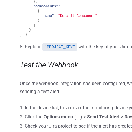
}
,
"components":
[
{
"name":
"Default Component"
}
]
}
}
Replace
with the key of your Jira p
"PROJECT_KEY"
Test the Webhook
Once the webhook integration has been configured, w
sending a test alert:
In the device list, hover over the monitoring device y
Click the
Options menu
(⋮) >
Send Test Alert
>
Do
Check your Jira project to see if the alert has create