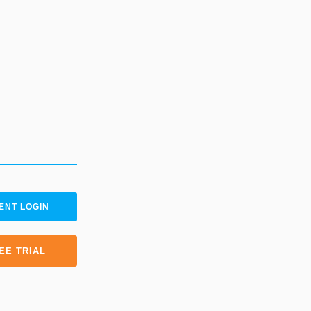
ENT LOGIN
EE TRIAL