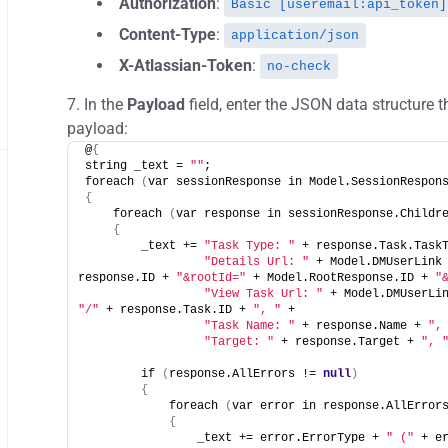
Authorization
:
Basic [useremail:api_token]
Content-Type
:
application/json
X-Atlassian-Token
:
no-check
In the
Payload
field, enter the JSON data structure t
payload:
@
{
string _text = 
""
;
foreach 
(
var sessionResponse in Model.SessionRespon
{
    foreach 
(
var response in sessionResponse.Childr
{
        _text += 
"Task Type: "
 + response.Task.Task
"Details Url: "
 + Model.DMUserLink
response.ID + 
"&rootId="
 + Model.RootResponse.ID + 
"
"View Task Url: "
 + Model.DMUserLi
"/"
 + response.Task.ID + 
", "
 +
"Task Name: "
 + response.Name + 
",
"Target: "
 + response.Target + 
", 
        if 
(
response.AllErrors != 
null
)
{
            foreach 
(
var error in response.AllError
{
                _text += error.ErrorType + 
" ("
 + e