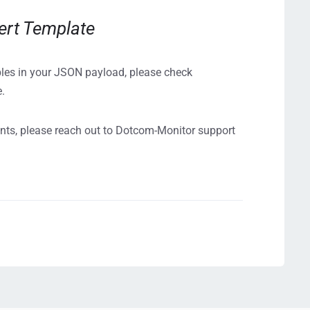
ert Template
bles in your JSON payload, please check
e.
ents, please reach out to Dotcom-Monitor support