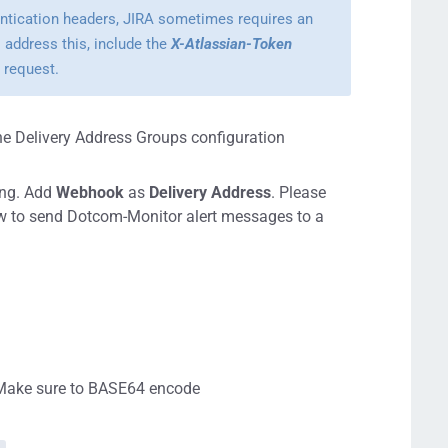
entication headers, JIRA sometimes requires an
 address this, include the
X-Atlassian-Token
 request.
he Delivery Address Groups configuration
ing. Add
Webhook
as
Delivery Address
. Please
ow to send Dotcom-Monitor alert messages to a
. Make sure to BASE64 encode