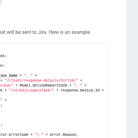
hat will be sent to Jira. Here is an example
ses
)
en
)
Type_Name + 
", "
 +
 + 
"/client/response-details/hit?id="
 + 
&cuid="
 + Model.OnlineReportCUID + 
", "
 +
nk + 
"/v2/EditLegacyTask/"
 + response.Device.ID + 
 "
 +
"
;
s
)
rror.ErrorCode + 
") "
 + error.Reason;