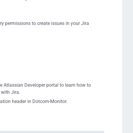
.
ry permissions to create issues in your Jira
e Atlassian Developer portal to learn how to
with Jira.
zation header in Dotcom-Monitor.