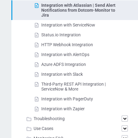
Integration with Atlassian | Send Alert
Notifications from Dotcom-Monitor to
Jira
Integration with ServiceNow
Status.io Integration
HTTP Webhook Integration
Integration with AlertOps
Azure ADFS Integration
Integration with Slack
Third-Party REST API Integration |
ServiceNow & More
Integration with PagerDuty
Integration with Zapier
Troubleshooting
Use Cases