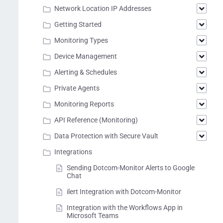
Network Location IP Addresses
Getting Started
Monitoring Types
Device Management
Alerting & Schedules
Private Agents
Monitoring Reports
API Reference (Monitoring)
Data Protection with Secure Vault
Integrations
Sending Dotcom-Monitor Alerts to Google
Chat
ilert Integration with Dotcom-Monitor
Integration with the Workflows App in
Microsoft Teams