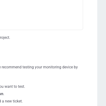
roject.
e recommend testing your monitoring device by
ou want to test.
wn
.
d a new ticket.