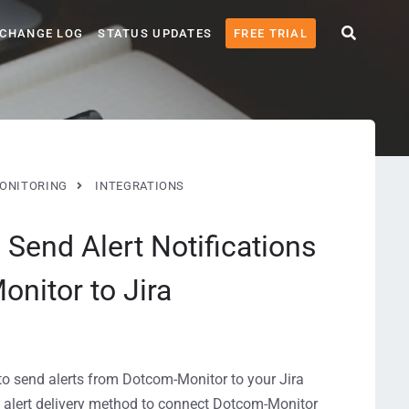
CHANGE LOG
STATUS UPDATES
FREE TRIAL
ONITORING
INTEGRATIONS
| Send Alert Notifications
nitor to Jira
 to send alerts from Dotcom-Monitor to your Jira
alert delivery method to connect Dotcom-Monitor