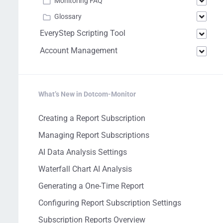
Monitoring FAQ
Glossary
EveryStep Scripting Tool
Account Management
What’s New in Dotcom-Monitor
Creating a Report Subscription
Managing Report Subscriptions
AI Data Analysis Settings
Waterfall Chart AI Analysis
Generating a One-Time Report
Configuring Report Subscription Settings
Subscription Reports Overview