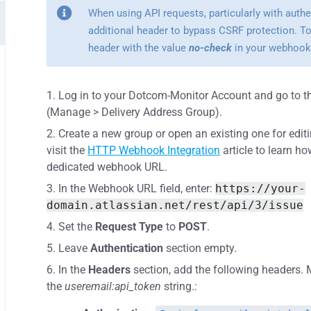
When using API requests, particularly with auth
additional header to bypass CSRF protection. To
header with the value
no-check
in your webhook
Log in to your Dotcom-Monitor Account and go to t
(Manage > Delivery Address Group).
Create a new group or open an existing one for edit
visit the
HTTP Webhook Integration
article to learn h
dedicated webhook URL.
In the Webhook URL field, enter:
https://your-
domain.atlassian.net/rest/api/3/issue
Set the
Request Type
to
POST
.
Leave
Authentication
section empty.
In the
Headers
section, add the following headers
the
useremail:api_token
string.: