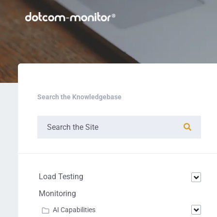
Search the Knowledgebase
Load Testing
Monitoring
AI Capabilities