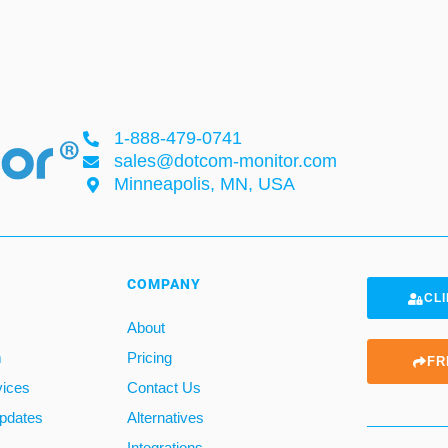
1-888-479-0741
sales@dotcom-monitor.com
Minneapolis, MN, USA
COMPANY
CLI
About
m
Pricing
FR
vices
Contact Us
pdates
Alternatives
Integrations