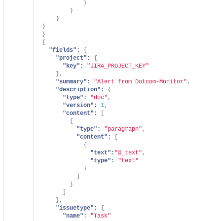
}
}
}
}
}
{
"fields":
{
"project":
{
"key":
"JIRA_PROJECT_KEY"
}
,
"summary":
"Alert from Dotcom-Monitor"
,
"description":
{
"type":
"doc"
,
"version":
1
,
"content":
[
{
"type":
"paragraph"
,
"content":
[
{
"text":
"@_text"
,
"type":
"text"
}
]
}
]
}
,
"issuetype":
{
"name":
"Task"