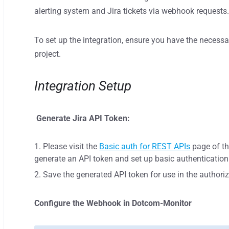
alerting system and Jira tickets via webhook requests
To set up the integration, ensure you have the necessa
project.
Integration Setup
Generate Jira API Token:
Please visit the
Basic auth for REST APIs
page of th
generate an API token and set up basic authentication 
Save the generated API token for use in the authori
Configure the Webhook in Dotcom-Monitor