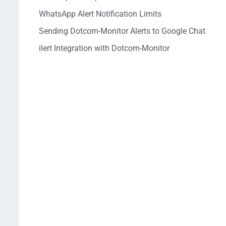
WhatsApp Alert Notification Limits
Sending Dotcom-Monitor Alerts to Google Chat
ilert Integration with Dotcom-Monitor