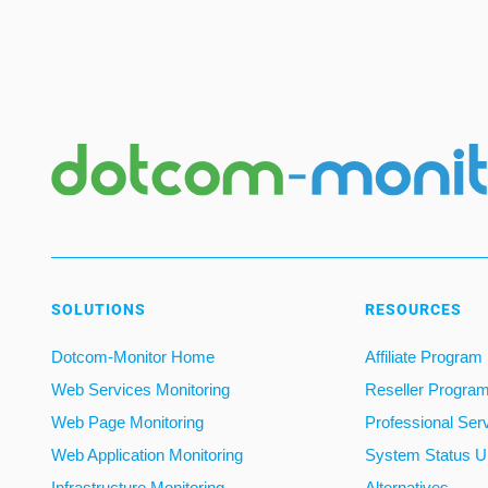
SOLUTIONS
RESOURCES
Dotcom-Monitor Home
Affiliate Program
Web Services Monitoring
Reseller Progra
Web Page Monitoring
Professional Ser
Web Application Monitoring
System Status U
Infrastructure Monitoring
Alternatives