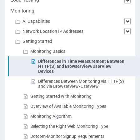
Monitoring
AI Capabilities
Network Location IP Addresses
Getting Started
Monitoring Basics
Differences in Time Measurement Between
HTTP(S) and BrowserView/UserView
Devices
Differences Between Monitoring via HTTP(S)
and via BrowserView/UserView
Getting Started with Monitoring
Overview of Available Monitoring Types
Monitoring Algorithm
Selecting the Right Web Monitoring Type
Dotcom-Monitor Signup Requirements