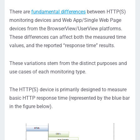
There are
fundamental differences
between HTTP(S)
monitoring devices and Web App/Single Web Page
devices from the BrowserView/UserView platforms.
These differences can affect both the measured time
values, and the reported “response time” results.
These variations stem from the distinct purposes and
use cases of each monitoring type.
The HTTP(S) device is primarily designed to measure
basic HTTP response time (represented by the blue bar
in the figure below).