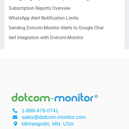
Subscription Reports Overview
WhatsApp Alert Notification Limits
Sending Dotcom-Monitor Alerts to Google Chat
ilert Integration with Dotcom-Monitor
1-888-479-0741
sales@dotcom-monitor.com
Minneapolis, MN, USA