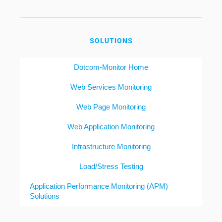
SOLUTIONS
Dotcom-Monitor Home
Web Services Monitoring
Web Page Monitoring
Web Application Monitoring
Infrastructure Monitoring
Load/Stress Testing
Application Performance Monitoring (APM)
Solutions