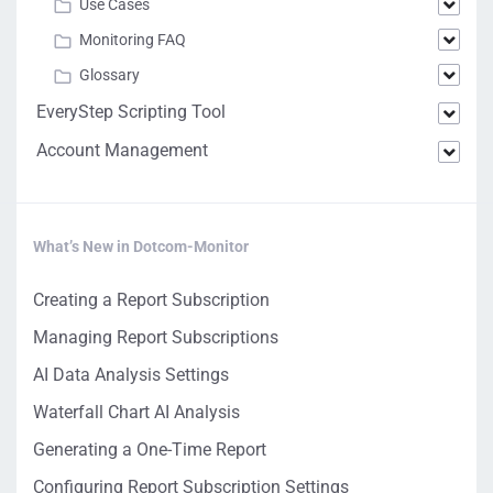
Use Cases
Monitoring FAQ
Glossary
EveryStep Scripting Tool
Account Management
What’s New in Dotcom-Monitor
Creating a Report Subscription
Managing Report Subscriptions
AI Data Analysis Settings
Waterfall Chart AI Analysis
Generating a One-Time Report
Configuring Report Subscription Settings