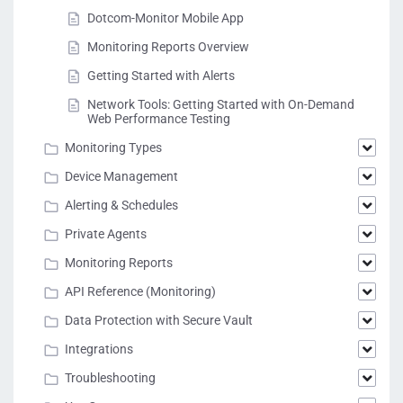
Dotcom-Monitor Mobile App
Monitoring Reports Overview
Getting Started with Alerts
Network Tools: Getting Started with On-Demand
Web Performance Testing
Monitoring Types
Device Management
Alerting & Schedules
Private Agents
Monitoring Reports
API Reference (Monitoring)
Data Protection with Secure Vault
Integrations
Troubleshooting