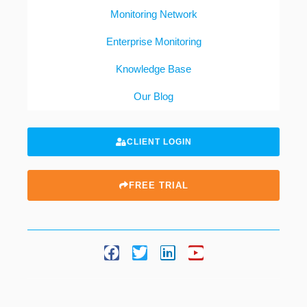
Monitoring Network
Enterprise Monitoring
Knowledge Base
Our Blog
CLIENT LOGIN
FREE TRIAL