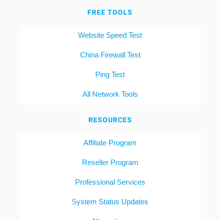
FREE TOOLS
Website Speed Test
China Firewall Test
Ping Test
All Network Tools
RESOURCES
Affiliate Program
Reseller Program
Professional Services
System Status Updates