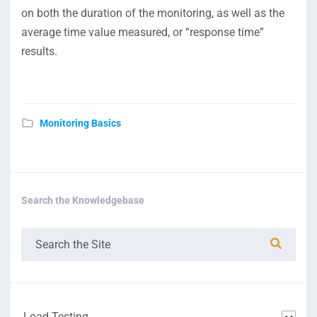
on both the duration of the monitoring, as well as the
average time value measured, or “response time”
results.
Monitoring Basics
Search the Knowledgebase
Load Testing