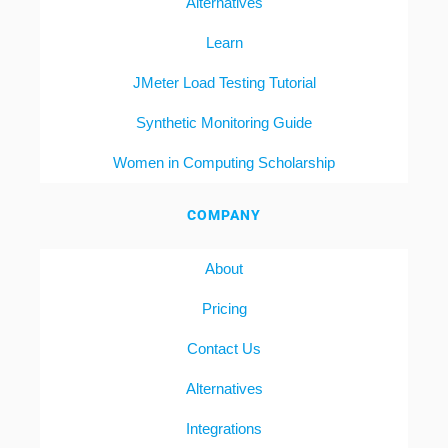
Alternatives
Learn
JMeter Load Testing Tutorial
Synthetic Monitoring Guide
Women in Computing Scholarship
COMPANY
About
Pricing
Contact Us
Alternatives
Integrations