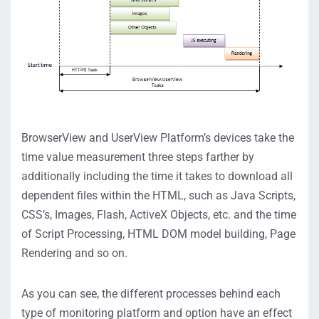
BrowserView and UserView Platform’s devices take the
time value measurement three steps farther by
additionally including the time it takes to download all
dependent files within the HTML, such as Java Scripts,
CSS’s, Images, Flash, ActiveX Objects, etc. and the time
of Script Processing, HTML DOM model building, Page
Rendering and so on.
As you can see, the different processes behind each
type of monitoring platform and option have an effect