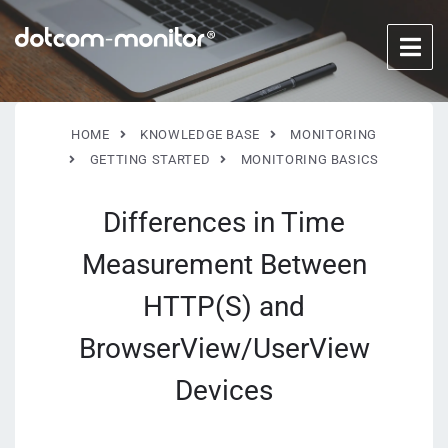
HOME
KNOWLEDGE BASE
MONITORING
GETTING STARTED
MONITORING BASICS
Differences in Time
Measurement Between
HTTP(S) and
BrowserView/UserView
Devices