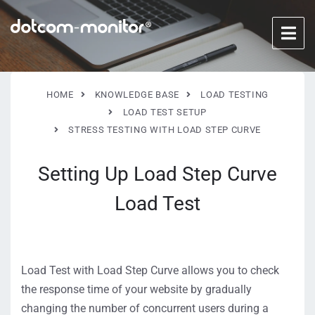
HOME
KNOWLEDGE BASE
LOAD TESTING
LOAD TEST SETUP
STRESS TESTING WITH LOAD STEP CURVE
Setting Up Load Step Curve
Load Test
Load Test with Load Step Curve allows you to check
the response time of your website by gradually
changing the number of concurrent users during a