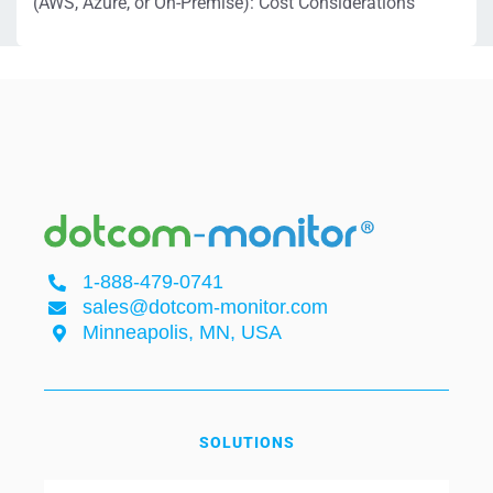
(AWS, Azure, or On-Premise): Cost Considerations
1-888-479-0741
sales@dotcom-monitor.com
Minneapolis, MN, USA
SOLUTIONS