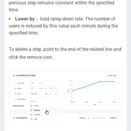
previous step remains constant within the specified
time.
Lower by
– load ramp-down rate. The number of
users is reduced by this value each minute during the
specified time.
To delete a step, point to the end of the related line and
click the remove icon.