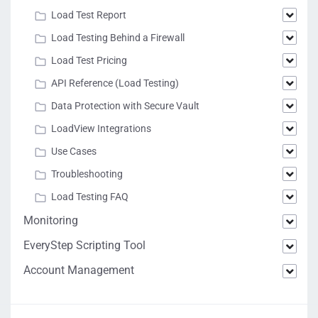
Load Test Report
Load Testing Behind a Firewall
Load Test Pricing
API Reference (Load Testing)
Data Protection with Secure Vault
LoadView Integrations
Use Cases
Troubleshooting
Load Testing FAQ
Monitoring
EveryStep Scripting Tool
Account Management