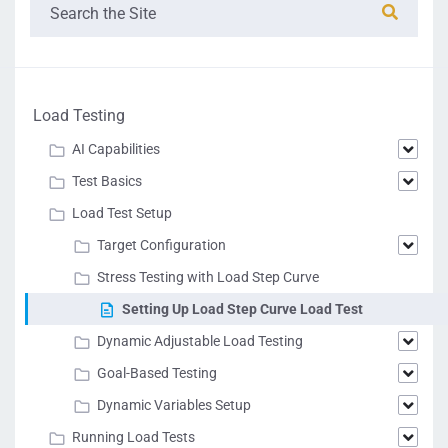
Load Testing
AI Capabilities
Test Basics
Load Test Setup
Target Configuration
Stress Testing with Load Step Curve
Setting Up Load Step Curve Load Test
Dynamic Adjustable Load Testing
Goal-Based Testing
Dynamic Variables Setup
Running Load Tests