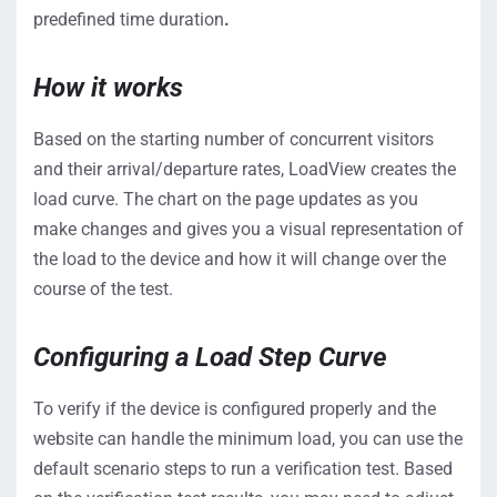
predefined time duration
.
How it works
Based on the starting number of concurrent visitors
and their arrival/departure rates, LoadView creates the
load curve. The chart on the page updates as you
make changes and gives you a visual representation of
the load to the device and how it will change over the
course of the test.
Configuring a Load Step Curve
To verify if the device is configured properly and the
website can handle the minimum load, you can use the
default scenario steps to run a verification test. Based