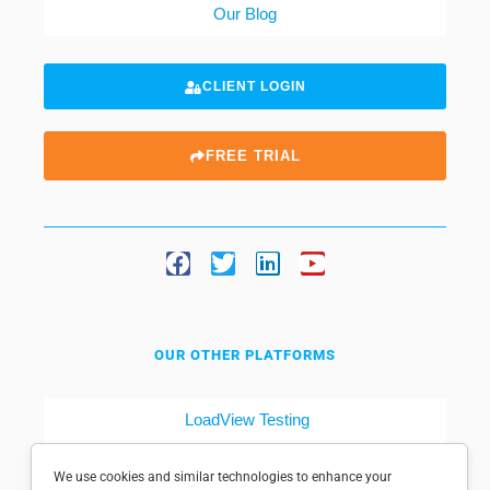
Our Blog
CLIENT LOGIN
FREE TRIAL
OUR OTHER PLATFORMS
LoadView Testing
Dotcom-Tools
We use cookies and similar technologies to enhance your