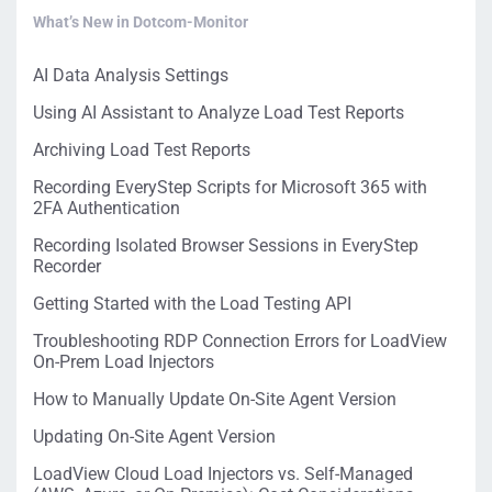
What’s New in Dotcom-Monitor
AI Data Analysis Settings
Using AI Assistant to Analyze Load Test Reports
Archiving Load Test Reports
Recording EveryStep Scripts for Microsoft 365 with
2FA Authentication
Recording Isolated Browser Sessions in EveryStep
Recorder
Getting Started with the Load Testing API
Troubleshooting RDP Connection Errors for LoadView
On-Prem Load Injectors
How to Manually Update On-Site Agent Version
Updating On-Site Agent Version
LoadView Cloud Load Injectors vs. Self-Managed