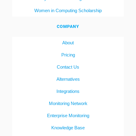
Women in Computing Scholarship
COMPANY
About
Pricing
Contact Us
Alternatives
Integrations
Monitoring Network
Enterprise Monitoring
Knowledge Base