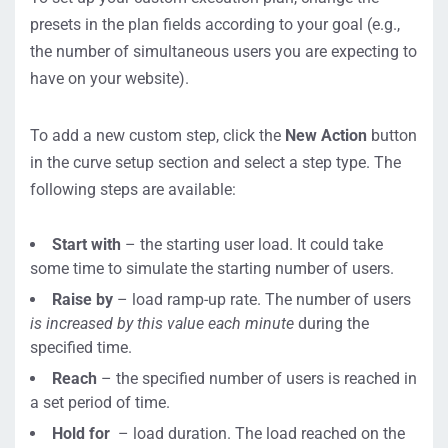
presets in the plan fields according to your goal (e.g.,
the number of simultaneous users you are expecting to
have on your website).
To add a new custom step, click the
New Action
button
in the curve setup section and select a step type. The
following steps are available:
Start with
– the starting user load. It could take
some time to simulate the starting number of users.
Raise by
– load ramp-up rate. The number of users
is
increased by this value each minute
during the
specified time.
Reach
– the specified number of users is reached in
a set period of time.
Hold for
– load duration. The load reached on the