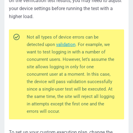
on the verification test results, you may need to adjust
your device settings before running the test with a
higher load.
Not all types of device errors can be
detected upon
validation
. For example, we
want to test logging in with a number of
concurrent users. However, let’s assume the
site allows logging in only for one
concurrent user at a moment. In this case,
the device will pass validation successfully
since a single-user test will be executed. At
the same time, the site will reject all logging
in attempts except the first one and the
errors will occur.
To set up your custom execution plan, change the