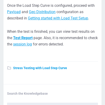
Once the Load Step Curve is configured, proceed with
Payload
and
Geo Distribution
configuration as
described in
Getting started with Load Test Setup
.
When the test is finished, you can view test results on
the
Test Report
page. Also, it is recommended to check
the
session log
for errors detected.
Stress Testing with Load Step Curve
Search the Knowledgebase