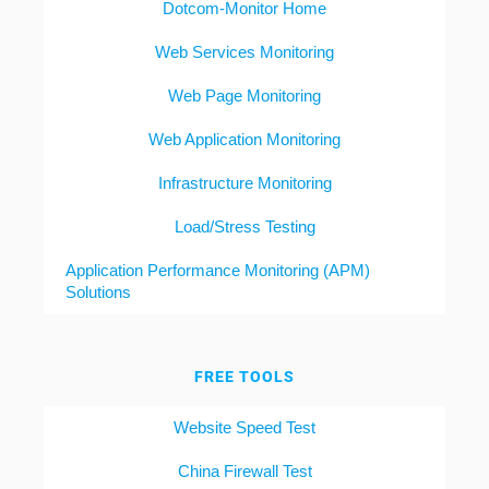
Dotcom-Monitor Home
Web Services Monitoring
Web Page Monitoring
Web Application Monitoring
Infrastructure Monitoring
Load/Stress Testing
Application Performance Monitoring (APM)
Solutions
FREE TOOLS
Website Speed Test
China Firewall Test