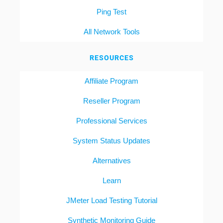
Ping Test
All Network Tools
RESOURCES
Affiliate Program
Reseller Program
Professional Services
System Status Updates
Alternatives
Learn
JMeter Load Testing Tutorial
Synthetic Monitoring Guide