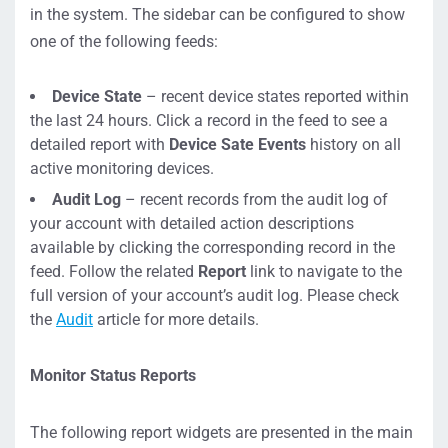
in the system. The sidebar can be configured to show
one of the following feeds:
Device State
– recent device states reported within
the last 24 hours. Click a record in the feed to see a
detailed report with
Device Sate Events
history on all
active monitoring devices.
Audit Log
– recent records from the audit log of
your account with detailed action descriptions
available by clicking the corresponding record in the
feed. Follow the related
Report
link to navigate to the
full version of your account’s audit log. Please check
the
Audit
article for more details.
Monitor Status Reports
The following report widgets are presented in the main