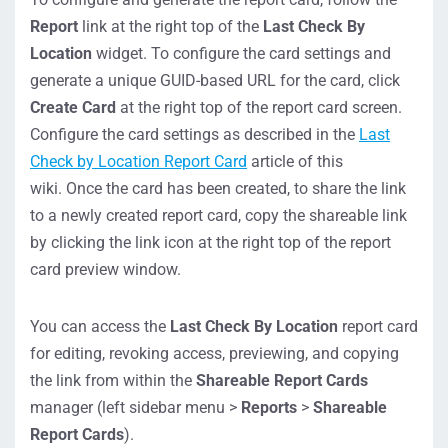
Report
link at the right top of the
Last Check By
Location
widget. To configure the card settings and
generate a unique GUID-based URL for the card, click
Create Card
at the right top of the report card screen.
Configure the card settings as described in the
Last
Check by Location Report Card
article of this
wiki. Once the card has been created, to share the link
to a newly created report card, copy the shareable link
by clicking the link icon at the right top of the report
card preview window.
You can access the
Last Check By Location
report card
for editing, revoking access, previewing, and copying
the link from within the
Shareable Report Cards
manager (left sidebar menu >
Reports
>
Shareable
Report Cards
).