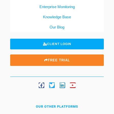
Enterprise Monitoring
Knowledge Base
Our Blog
CLIENT LOGIN
FREE TRIAL
OUR OTHER PLATFORMS