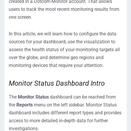
created in a Dotcom-Monitor account. That allows
users to track the most recent monitoring results from
one screen.
In this article, we will learn how to configure the data
sources for your dashboard, use the visualization to
assess the health status of your monitoring targets all
over the globe, and determine geo regions and
monitoring devices that require your attention.
Monitor Status Dashboard Intro
The
Monitor Status
dashboard can be reached from
the
Reports
menu on the left sidebar. Monitor Status
dashboard includes different report types and provides
access to more detailed in-depth data for further
investigations.