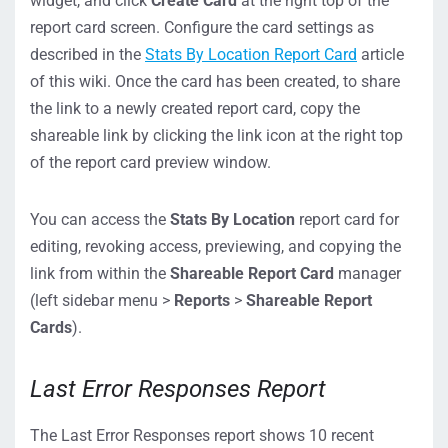
widget, and click
Create Card
at the right top of the
report card screen. Configure the card settings as
described in the
Stats By Location Report Card
article
of this wiki. Once the card has been created, to share
the link to a newly created report card, copy the
shareable link by clicking the link icon at the right top
of the report card preview window.
You can access the
Stats By Location
report card for
editing, revoking access, previewing, and copying the
link from within the
Shareable Report Card
manager
(left sidebar menu >
Reports
>
Shareable Report
Cards
).
Last Error Responses Report
The Last Error Responses report shows 10 recent