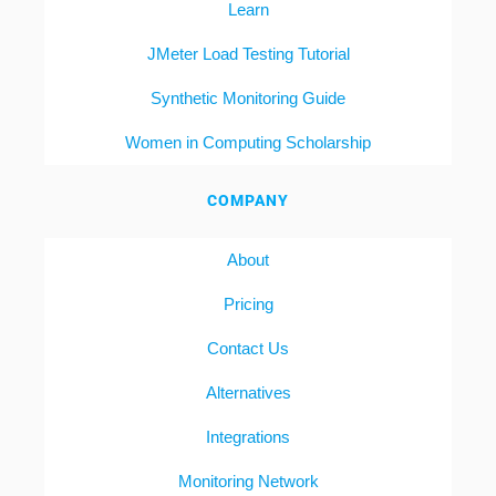
Learn
JMeter Load Testing Tutorial
Synthetic Monitoring Guide
Women in Computing Scholarship
COMPANY
About
Pricing
Contact Us
Alternatives
Integrations
Monitoring Network