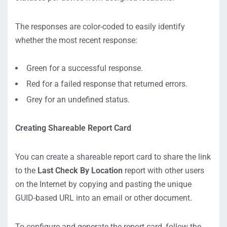
The responses are color-coded to easily identify
whether the most recent response:
Green for a successful response.
Red for a failed response that returned errors.
Grey for an undefined status.
Creating Shareable Report Card
You can create a shareable report card to share the link
to the
Last Check By Location
report with other users
on the Internet by copying and pasting the unique
GUID-based URL into an email or other document.
To configure and generate the report card, follow the