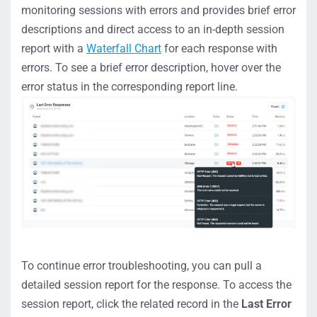
monitoring sessions with errors and provides brief error
descriptions and direct access to an in-depth session
report with a
Waterfall Chart
for each response with
errors. To see a brief error description, hover over the
error status in the corresponding report line.
To continue error troubleshooting, you can pull a
detailed session report for the response. To access the
session report, click the related record in the
Last Error