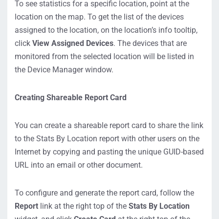
To see statistics for a specific location, point at the
location on the map. To get the list of the devices
assigned to the location, on the location’s info tooltip,
click
View Assigned Devices
. The devices that are
monitored from the selected location will be listed in
the Device Manager window.
Creating Shareable Report Card
You can create a shareable report card to share the link
to the Stats By Location report with other users on the
Internet by copying and pasting the unique GUID-based
URL into an email or other document.
To configure and generate the report card, follow the
Report
link at the right top of the
Stats By Location