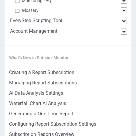
Monitoring FAQ
Glossary
EveryStep Scripting Tool
Account Management
What’s New in Dotcom-Monitor
Creating a Report Subscription
Managing Report Subscriptions
AI Data Analysis Settings
Waterfall Chart AI Analysis
Generating a One-Time Report
Configuring Report Subscription Settings
Subscription Reports Overview