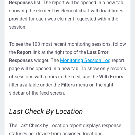
Responses
list. The report will be opened in a new tab
showing the element-by-element chart with load times
provided for each web element requested within the
session.
To see the 100 most recent monitoring sessions, follow
the
Report
link at the right top of the
Last Error
Responses
widget. The
Monitoring Session Log
report
page will be opened in a new tab. To show only records
of sessions with errors in the feed, use the
With Errors
filter available under the
Filters
menu on the right
sidebar of the feed screen.
Last Check By Location
The Last Check by Location report displays response
statuses per device from assigned locations.