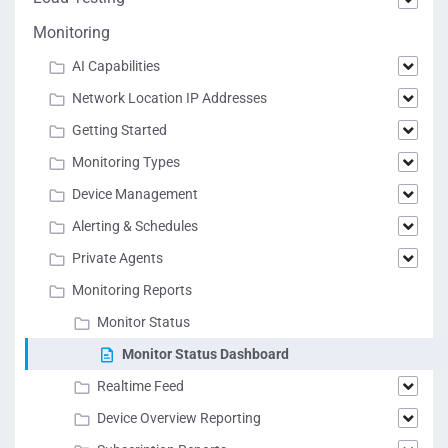
Monitoring
AI Capabilities
Network Location IP Addresses
Getting Started
Monitoring Types
Device Management
Alerting & Schedules
Private Agents
Monitoring Reports
Monitor Status
Monitor Status Dashboard
Realtime Feed
Device Overview Reporting