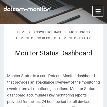
HOME
KNOWLEDGE BASE
MONITORING
MONITORING REPORTS
MONITOR STATUS
Monitor Status Dashboard
Monitor Status is a core Dotcom-Monitor dashboard
that provides an at-a-glance overview of the monitoring
events from all monitoring locations. Monitor Status
dashboard accumulates key monitoring reports
provided for the last 24-hour period for all devices