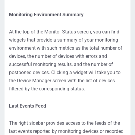
Monitoring Environment Summary
At the top of the Monitor Status screen, you can find
widgets that provide a summary of your monitoring
environment with such metrics as the total number of
devices, the number of devices with errors and
successful monitoring results, and the number of
postponed devices. Clicking a widget will take you to
the Device Manager screen with the list of devices
filtered by the corresponding status.
Last Events Feed
The right sidebar provides access to the feeds of the
last events reported by monitoring devices or recorded