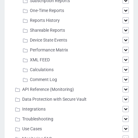
Subscription Reports
One-Time Reports
Reports History
Shareable Reports
Device State Events
Performance Matrix
XML FEED
Calculations
Comment Log
API Reference (Monitoring)
Data Protection with Secure Vault
Integrations
Troubleshooting
Use Cases