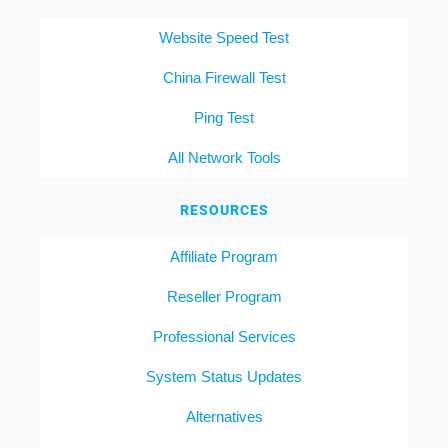
Website Speed Test
China Firewall Test
Ping Test
All Network Tools
RESOURCES
Affiliate Program
Reseller Program
Professional Services
System Status Updates
Alternatives