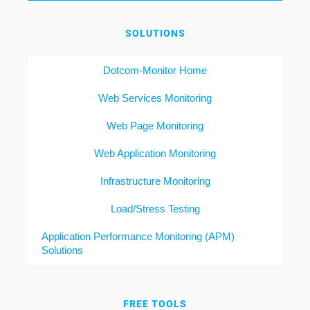
SOLUTIONS
Dotcom-Monitor Home
Web Services Monitoring
Web Page Monitoring
Web Application Monitoring
Infrastructure Monitoring
Load/Stress Testing
Application Performance Monitoring (APM)
Solutions
FREE TOOLS