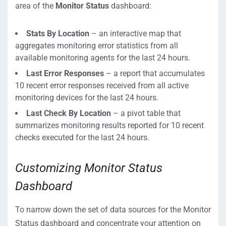
area of the
Monitor Status
dashboard:
Stats By Location
– an interactive map that
aggregates monitoring error statistics from all
available monitoring agents for the last 24 hours.
Last Error Responses
– a report that accumulates
10 recent error responses received from all active
monitoring devices for the last 24 hours.
Last Check By Location
– a pivot table that
summarizes monitoring results reported for 10 recent
checks executed for the last 24 hours.
Customizing Monitor Status
Dashboard
To narrow down the set of data sources for the Monitor
Status dashboard and concentrate your attention on