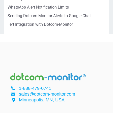
WhatsApp Alert Notification Limits
Sending Dotcom-Monitor Alerts to Google Chat
ilert Integration with Dotcom-Monitor
1-888-479-0741
sales@dotcom-monitor.com
Minneapolis, MN, USA