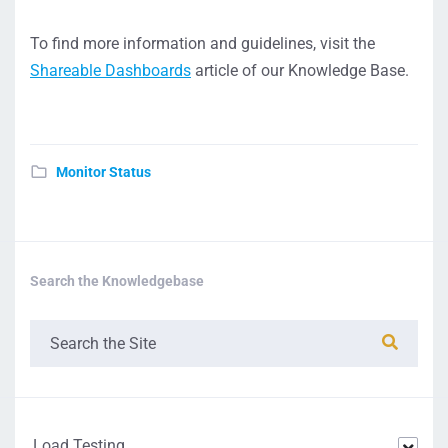
To find more information and guidelines, visit the
Shareable Dashboards
article of our Knowledge Base.
Monitor Status
Search the Knowledgebase
Load Testing