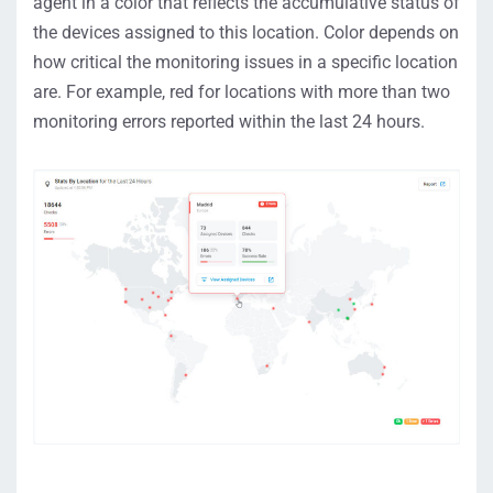
agent in a color that reflects the accumulative status of
the devices assigned to this location. Color depends on
how critical the monitoring issues in a specific location
are. For example, red for locations with more than two
monitoring errors reported within the last 24 hours.