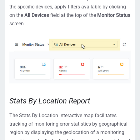
the specific devices, apply filters available by clicking
on the
All Devices
field at the top of the
Monitor Status
screen.
Stats By Location Report
The Stats By Location interactive map facilitates
tracking of monitoring error statistics by geographical
region by displaying the geolocation of a monitoring