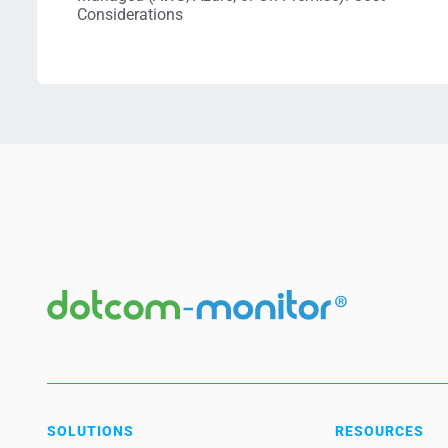
Considerations
SOLUTIONS
RESOURCES