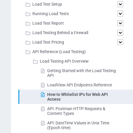
Load Test Setup
Running Load Tests
Load Test Report
Load Testing Behind a Firewall
Load Test Pricing
API Reference (Load Testing)
Load Testing API Overview
Getting Started with the Load Testing
API
LoadView API Endpoints Reference
How to Whitelist IPs for Web API
Access
API: Postman HTTP Requests &
Content Types
API: DateTime Values in Unix Time
(Epoch time)