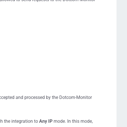
.
 accepted and processed by the Dotcom-Monitor
h the integration to
Any IP
mode. In this mode,