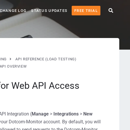
CHANGE LOG
STATUS UPDATES
FREE TRIAL
ING
API REFERENCE (LOAD TESTING)
API OVERVIEW
 for Web API Access
I Integration (
Manage
>
Integrations
>
New
your Dotcom-Monitor account. By default, you will
e allowed to send requests to the Dotcom-Monitor