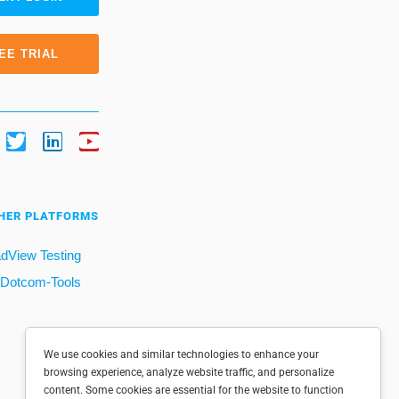
EE TRIAL
HER PLATFORMS
dView Testing
Dotcom-Tools
We use cookies and similar technologies to enhance your
browsing experience, analyze website traffic, and personalize
content. Some cookies are essential for the website to function