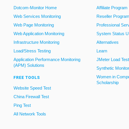
Dotcom-Monitor Home
Affiliate Program
Web Services Monitoring
Reseller Progra
Web Page Monitoring
Professional Ser
Web Application Monitoring
System Status U
Infrastructure Monitoring
Alternatives
Load/Stress Testing
Learn
Application Performance Monitoring
JMeter Load Testi
(APM) Solutions
Synthetic Monito
Women in Compu
FREE TOOLS
Scholarship
Website Speed Test
China Firewall Test
Ping Test
All Network Tools