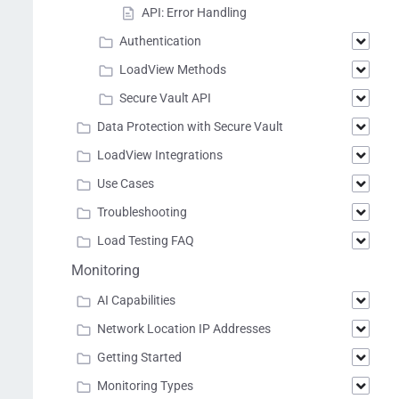
API: Error Handling
Authentication
LoadView Methods
Secure Vault API
Data Protection with Secure Vault
LoadView Integrations
Use Cases
Troubleshooting
Load Testing FAQ
Monitoring
AI Capabilities
Network Location IP Addresses
Getting Started
Monitoring Types