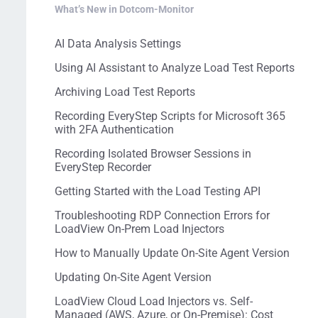
What’s New in Dotcom-Monitor
AI Data Analysis Settings
Using AI Assistant to Analyze Load Test Reports
Archiving Load Test Reports
Recording EveryStep Scripts for Microsoft 365
with 2FA Authentication
Recording Isolated Browser Sessions in
EveryStep Recorder
Getting Started with the Load Testing API
Troubleshooting RDP Connection Errors for
LoadView On-Prem Load Injectors
How to Manually Update On-Site Agent Version
Updating On-Site Agent Version
LoadView Cloud Load Injectors vs. Self-
Managed (AWS, Azure, or On-Premise): Cost