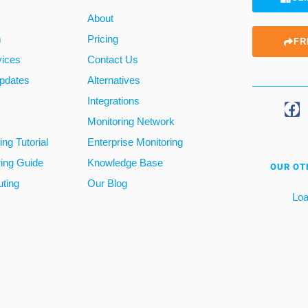
About
m
Pricing
FR
vices
Contact Us
pdates
Alternatives
Integrations
Monitoring Network
ng Tutorial
Enterprise Monitoring
ring Guide
Knowledge Base
OUR OT
ting
Our Blog
Loa