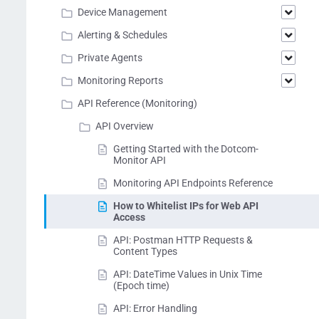
Device Management
Alerting & Schedules
Private Agents
Monitoring Reports
API Reference (Monitoring)
API Overview
Getting Started with the Dotcom-
Monitor API
Monitoring API Endpoints Reference
How to Whitelist IPs for Web API
Access
API: Postman HTTP Requests &
Content Types
API: DateTime Values in Unix Time
(Epoch time)
API: Error Handling