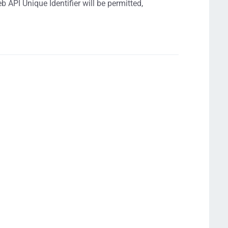
 API Unique Identifier will be permitted,