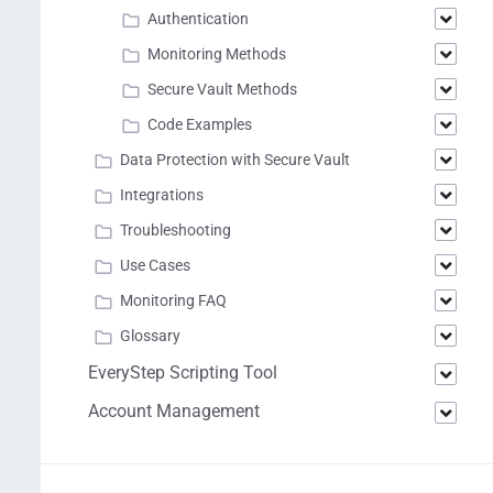
Authentication
Monitoring Methods
Secure Vault Methods
Code Examples
Data Protection with Secure Vault
Integrations
Troubleshooting
Use Cases
Monitoring FAQ
Glossary
EveryStep Scripting Tool
Account Management