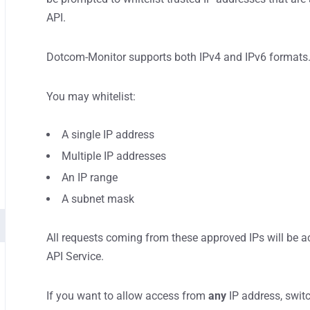
API.
Dotcom-Monitor supports both IPv4 and IPv6 formats
You may whitelist:
A single IP address
Multiple IP addresses
An IP range
A subnet mask
All requests coming from these approved IPs will be
API Service.
If you want to allow access from
any
IP address, switc