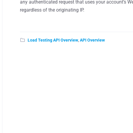
any authenticated request that uses your account’s Web
regardless of the originating IP.
Load Testing API Overview
,
API Overview