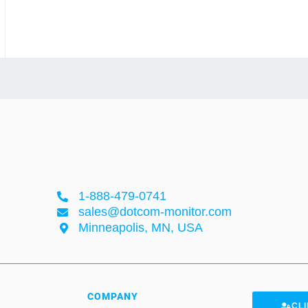
1-888-479-0741
sales@dotcom-monitor.com
Minneapolis, MN, USA
COMPANY
CLI