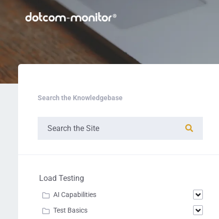
Search the Knowledgebase
Load Testing
AI Capabilities
Test Basics