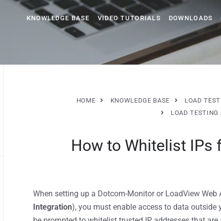
KNOWLEDGE BASE
VIDEO TUTORIALS
DOWNLOADS
HOME
KNOWLEDGE BASE
LOAD TEST
LOAD TESTING 
How to Whitelist IPs
When setting up a Dotcom-Monitor or LoadView Web AP
Integration
), you must enable access to data outside 
be prompted to whitelist trusted IP addresses that ar