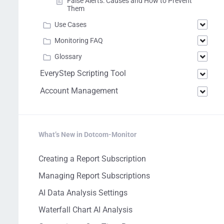
False Alerts: Causes and How to Prevent
Them
Use Cases
Monitoring FAQ
Glossary
EveryStep Scripting Tool
Account Management
What’s New in Dotcom-Monitor
Creating a Report Subscription
Managing Report Subscriptions
AI Data Analysis Settings
Waterfall Chart AI Analysis