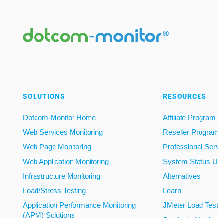
SOLUTIONS
RESOURCES
Dotcom-Monitor Home
Affiliate Program
Web Services Monitoring
Reseller Progra
Web Page Monitoring
Professional Ser
Web Application Monitoring
System Status U
Infrastructure Monitoring
Alternatives
Load/Stress Testing
Learn
Application Performance Monitoring
JMeter Load Testi
(APM) Solutions