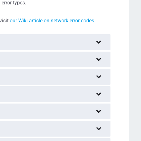
error types.
visit
our Wiki article on network error codes
.