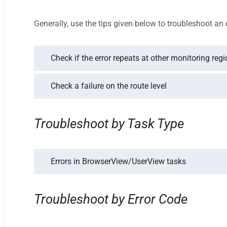
Generally, use the tips given below to troubleshoot an 
Check if the error repeats at other monitoring reg
Check a failure on the route level
Troubleshoot by Task Type
Errors in BrowserView/UserView tasks
Troubleshoot by Error Code