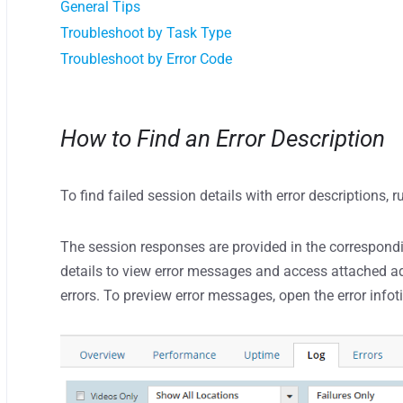
General Tips
Troubleshoot by Task Type
Troubleshoot by Error Code
How to Find an Error Description
To find failed session details with error descriptions, 
The session responses are provided in the correspondin
details to view error messages and access attached ad
errors. To preview error messages, open the error infoti