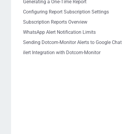
Generating a One-Time Report
Configuring Report Subscription Settings
Subscription Reports Overview
WhatsApp Alert Notification Limits
Sending Dotcom-Monitor Alerts to Google Chat
ilert Integration with Dotcom-Monitor