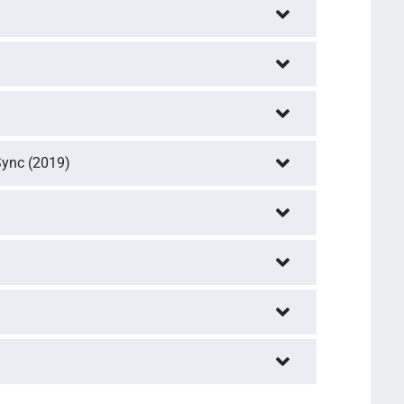
Sync (2019)