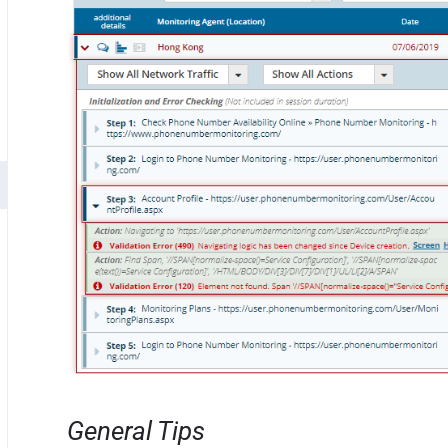
General Tips