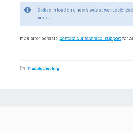
Spikes in load on a host’s web server could lead
errors.
If an error persists,
contact our technical support
for a
Troubleshooting