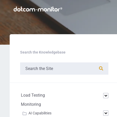
Search the Knowledgebase
Load Testing
Monitoring
AI Capabilities