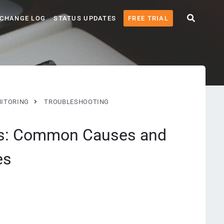
CHANGE LOG
STATUS UPDATES
FREE TRIAL
ITORING
TROUBLESHOOTING
ors: Common Causes and
es