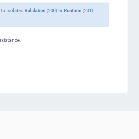
 to isolated
Validation
(200) or
Runtime
(201)
ssistance.