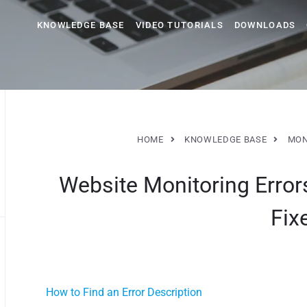
KNOWLEDGE BASE
VIDEO TUTORIALS
DOWNLOADS
HOME
KNOWLEDGE BASE
MON
Website Monitoring Err
Fix
How to Find an Error Description