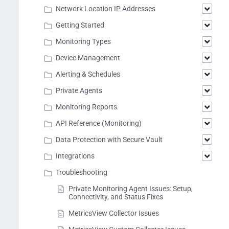
Network Location IP Addresses
Getting Started
Monitoring Types
Device Management
Alerting & Schedules
Private Agents
Monitoring Reports
API Reference (Monitoring)
Data Protection with Secure Vault
Integrations
Troubleshooting
Private Monitoring Agent Issues: Setup,
Connectivity, and Status Fixes
MetricsView Collector Issues