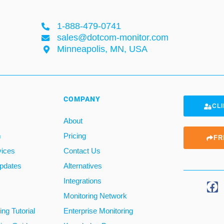
1-888-479-0741
sales@dotcom-monitor.com
Minneapolis, MN, USA
COMPANY
CLI
About
m
Pricing
FR
vices
Contact Us
pdates
Alternatives
Integrations
Monitoring Network
ng Tutorial
Enterprise Monitoring