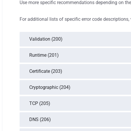
Use more specific recommendations depending on the 
For additional lists of specific error code descriptions, 
Validation (200)
Runtime (201)
Certificate (203)
Cryptographic (204)
TCP (205)
DNS (206)