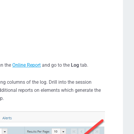
run the
Online Report
and go to the
Log
tab.
g columns of the log. Drill into the session
ditional reports on elements which generate the
p.