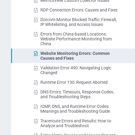
MetricsView Custom Collector Issues
RDP Connection Errors: Causes and Fixes
Dotcom-Monitor Blocked Traffic: Firewall,
IP Whitelisting, and Access Issues
Errors from China-based Locations:
Website Performance Monitoring from
China
Website Monitoring Errors: Common
Causes and Fixes
Validation Error 490: Navigating Logic
Changed
Runtime Error 130: Request Aborted
DNS Errors: Timeouts, Response Codes,
and Troubleshooting Steps
ICMP, DNS, and Runtime Error Codes:
Meanings and Troubleshooting Guide
Traceroute Errors and Results: How to
Analyze and Troubleshoot