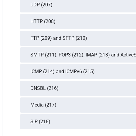
UDP (207)
HTTP (208)
FTP (209) and SFTP (210)
SMTP (211), POP3 (212), IMAP (213) and Active
ICMP (214) and ICMPv6 (215)
DNSBL (216)
Media (217)
SIP (218)