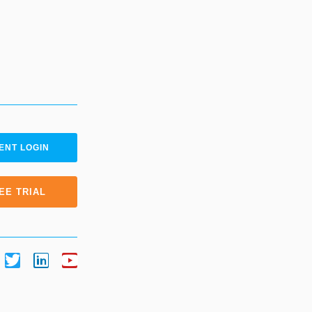
ENT LOGIN
EE TRIAL