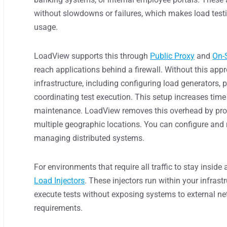
without slowdowns or failures, which makes load test
usage.
LoadView supports this through
Public Proxy
and
On-
reach applications behind a firewall. Without this app
infrastructure, including configuring load generators,
coordinating test execution. This setup increases time
maintenance. LoadView removes this overhead by provid
multiple geographic locations. You can configure and r
managing distributed systems.
For environments that require all traffic to stay insid
Load Injectors
. These injectors run within your infrast
execute tests without exposing systems to external ne
requirements.