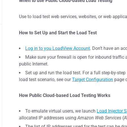
When to use Public Cloud-based Load Testing
Use to load test web services, websites, or web applica
How to Set Up and Start the Load Test
Log in to you LoadView Account
. Don’t have an a
Make sure your firewall is open for inbound traffic 
public Internet.
Set up and run the load test. For a full step-by-ste
load test scenario, see our
Target Configuration
page o
How Public Cloud-based Load Testing Works
To emulate virtual users, we launch
Load Injector S
allocated IP addresses using
Amazon Web Services
(A
The list of IP addresses used for the test can be do