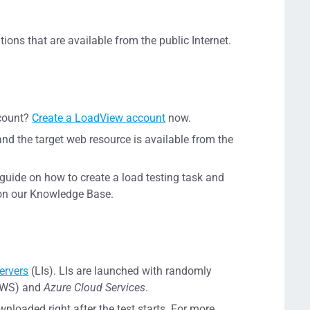
tions that are available from the public Internet.
ccount?
Create a LoadView account
now.
and the target web resource is available from the
p guide on how to create a load testing task and
n our Knowledge Base.
ervers
(LIs). LIs are launched with randomly
WS) and
Azure Cloud Services
.
wnloaded right after the test starts. For more