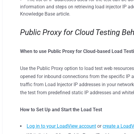
information and steps on retrieving load injector IP a
Knowledge Base article.
Public Proxy for Cloud Testing Beh
When to use Public Proxy for Cloud-based Load Test
Use the Public Proxy option to load test web resources
opened for inbound connections from the specific IP a
traffic from Load Injector IP addresses in your network.
the test from predefined static IP addresses and white
How to Set Up and Start the Load Test
Log in to your LoadView account
or
create a Load