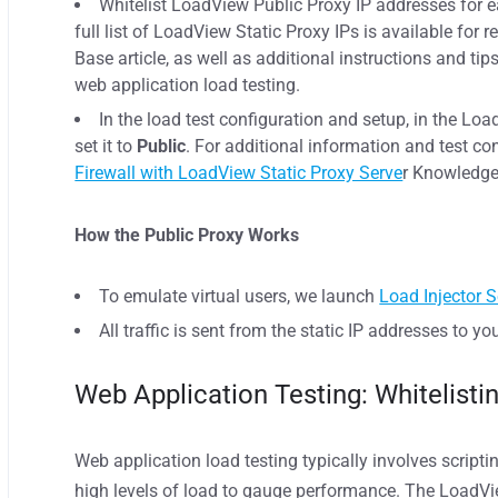
Whitelist LoadView Public Proxy IP addresses for ea
full list of LoadView Static Proxy IPs is available for 
Base article, as well as additional instructions and ti
web application load testing.
In the load test configuration and setup, in the Lo
set it to
Public
. For additional information and test co
Firewall with LoadView Static Proxy Serve
r Knowledge 
How the Public Proxy Works
To emulate virtual users, we launch
Load Injector S
All traffic is sent from the static IP addresses to yo
Web Application Testing: Whitelist
Web application load testing typically involves script
high levels of load to gauge performance. The LoadVi