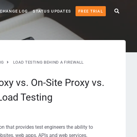
CHANGE LOG
STATUS UPDATES
FREE TRIAL
NG
LOAD TESTING BEHIND A FIREWALL
oxy vs. On-Site Proxy vs.
Load Testing
 that provides test engineers the ability to
ebsites, web apps, APIs and web services,