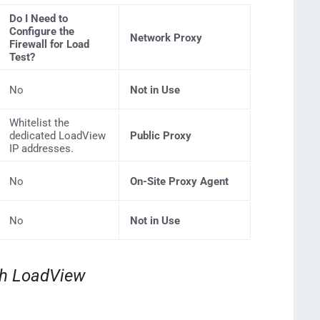
Do I Need to
Configure the
Network Proxy
Firewall for Load
Test?
No
Not in Use
Whitelist the
dedicated LoadView
Public Proxy
IP addresses.
No
On-Site Proxy Agent
No
Not in Use
th LoadView