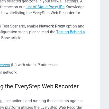
ch selected geo-zone in your firewall settings. A
reference on our
List of Static Proxy IPs
Knowledge
ps to whitelisting the EveryStep Web Recorder for
ad Test Scenario, enable
Network Proxy
option and
nfiguration steps, please read the
Testing Behind a
Base article.
ervers
(LI) with static IP addresses.
ur network.
ing the EveryStep Web Recorder
ing user actions and running those scripts against
ew platform utilizes the EveryStep Web Recorder