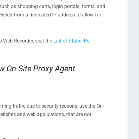
 such as shopping carts, login portals, forms, and
sted from a dedicated IP address to allow for
p Web Recorder, visit the
List of Static IPs
ew On-Site Proxy Agent
ming traffic due to security reasons, use the On-
ebsites and web applications, that are not