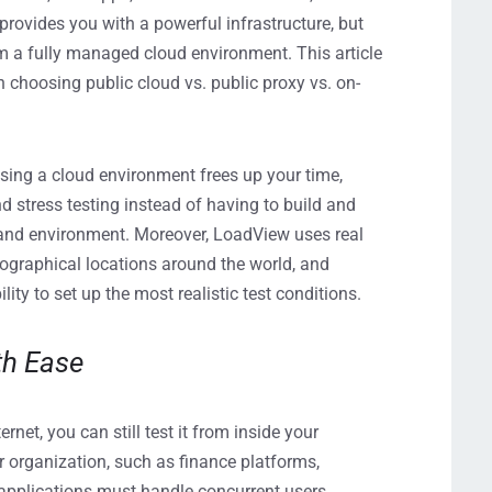
rovides you with a powerful infrastructure, but
rom a fully managed cloud environment. This article
 choosing public cloud vs. public proxy vs. on-
sing a cloud environment frees up your time,
stress testing instead of having to build and
and environment. Moreover, LoadView uses real
ographical locations around the world, and
lity to set up the most realistic test conditions.
th Ease
ernet, you can still test it from inside your
r organization, such as finance platforms,
 applications must handle concurrent users