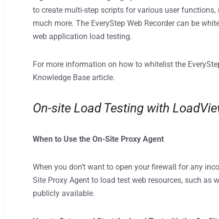
to create multi-step scripts for various user functions,
much more. The EveryStep Web Recorder can be whiteli
web application load testing.
For more information on how to whitelist the EverySte
Knowledge Base article.
On-site Load Testing with LoadVi
When to Use the On-Site Proxy Agent
When you don’t want to open your firewall for any inco
Site Proxy Agent to load test web resources, such as w
publicly available.