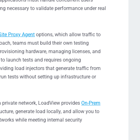
ing necessary to validate performance under real
Site Proxy Agent
options, which allow traffic to
roach, teams must build their own testing
 provisioning hardware, managing licenses, and
 to launch tests and requires ongoing
ing load injectors that generate traffic from
un tests without setting up infrastructure or
e a private network, LoadView provides
On-Prem
ructure, generate load locally, and allow you to
tworks while meeting internal security