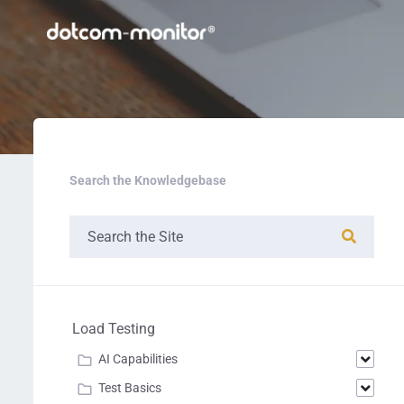
Search the Knowledgebase
Load Testing
AI Capabilities
Test Basics