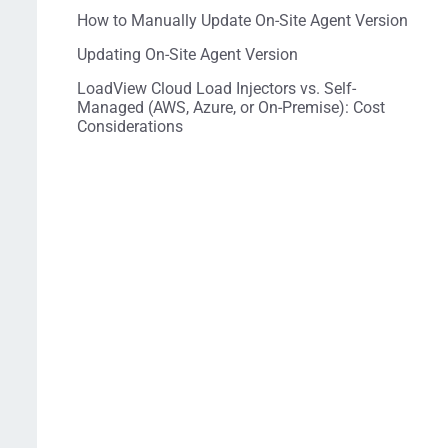
How to Manually Update On-Site Agent Version
Updating On-Site Agent Version
LoadView Cloud Load Injectors vs. Self-
Managed (AWS, Azure, or On-Premise): Cost
Considerations