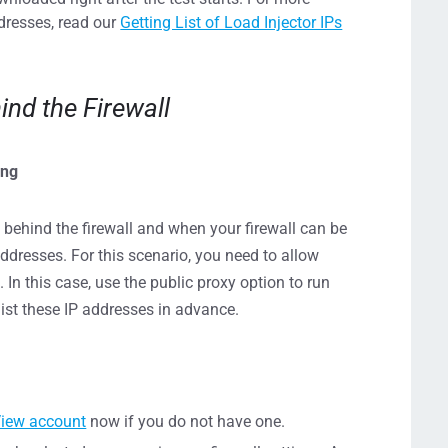
ddresses, read our
Getting List of Load Injector IPs
ind the Firewall
ing
 behind the firewall and when your firewall can be
ddresses. For this scenario, you need to allow
 In this case, use the public proxy option to run
list these IP addresses in advance.
View account
now if you do not have one.