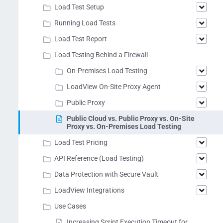
Load Test Setup
Running Load Tests
Load Test Report
Load Testing Behind a Firewall
On-Premises Load Testing
LoadView On-Site Proxy Agent
Public Proxy
Public Cloud vs. Public Proxy vs. On-Site
Proxy vs. On-Premises Load Testing
Load Test Pricing
API Reference (Load Testing)
Data Protection with Secure Vault
LoadView Integrations
Use Cases
Increasing Script Execution Timeout for