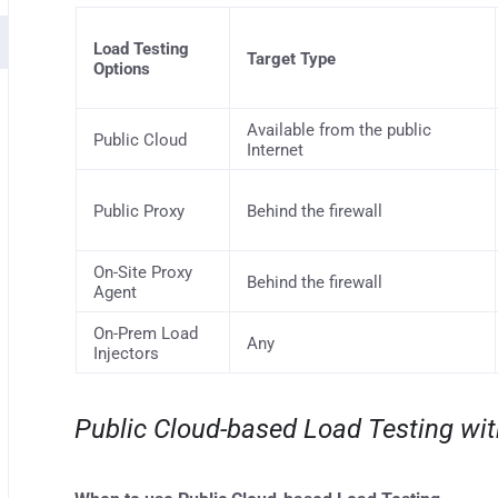
Load Testing
Target Type
Options
Available from the public
Public Cloud
Internet
Public Proxy
Behind the firewall
On-Site Proxy
Behind the firewall
Agent
On-Prem Load
Any
Injectors
Public Cloud-based Load Testing wi