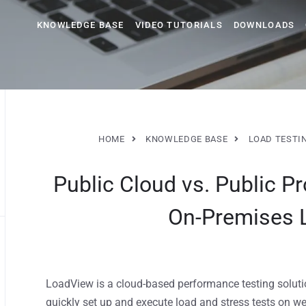
KNOWLEDGE BASE
VIDEO TUTORIALS
DOWNLOADS
HOME
KNOWLEDGE BASE
LOAD TESTI
Public Cloud vs. Public Pr
On-Premises 
LoadView is a cloud-based performance testing solution
quickly set up and execute load and stress tests on w