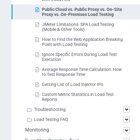
Public Cloud vs. Public Proxy vs. On-Site
Proxy vs. On-Premises Load Testing
JMeter Limitations: SPA Load Testing
(Mobile & Other Tools)
How to Find the Web Application Breaking
Point with Load Testing
Ignore Specific Errors During Load Test
Execution
Average Response Time Calculation: How
to Test Response Time
Getting List of Load Injector IPs
Custom Metric Statistics in Load Test
Reports
Troubleshooting
Load Testing FAQ
Monitoring