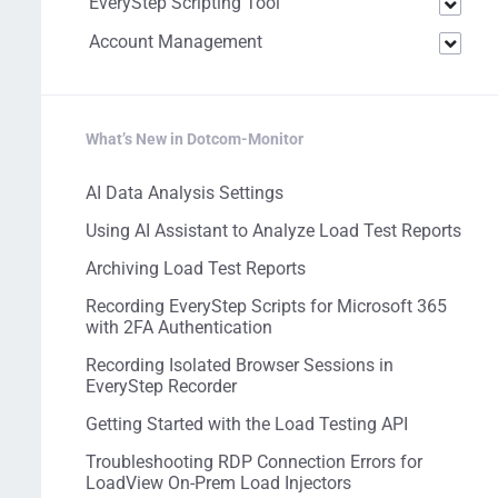
EveryStep Scripting Tool
Account Management
What’s New in Dotcom-Monitor
AI Data Analysis Settings
Using AI Assistant to Analyze Load Test Reports
Archiving Load Test Reports
Recording EveryStep Scripts for Microsoft 365
with 2FA Authentication
Recording Isolated Browser Sessions in
EveryStep Recorder
Getting Started with the Load Testing API
Troubleshooting RDP Connection Errors for
LoadView On-Prem Load Injectors