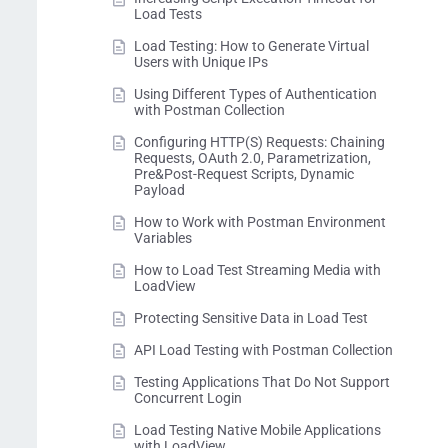
Load Tests
Load Testing: How to Generate Virtual
Users with Unique IPs
Using Different Types of Authentication
with Postman Collection
Configuring HTTP(S) Requests: Chaining
Requests, OAuth 2.0, Parametrization,
Pre&Post-Request Scripts, Dynamic
Payload
How to Work with Postman Environment
Variables
How to Load Test Streaming Media with
LoadView
Protecting Sensitive Data in Load Test
API Load Testing with Postman Collection
Testing Applications That Do Not Support
Concurrent Login
Load Testing Native Mobile Applications
with LoadView