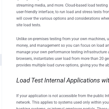
streaming media, and more. Cloud-based load testing p
user-friendly interface, to run load and stress tests f
will cover the various options and considerations when
site load tests.
Unlike on-premises testing from your own machines, u
money, and management so you can focus on load and 
manage your own performance testing infrastructure 
browsers, instantiates user load from more than 20 ge
provides multiple load curve options, giving you the abi
Load Test Internal Applications wi
If your application is not accessible from the public Int
network. This applies to systems used only within you
banking systems, or internal employee portals. These