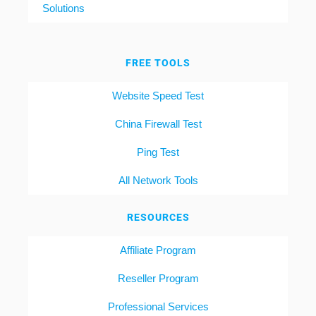
Solutions
FREE TOOLS
Website Speed Test
China Firewall Test
Ping Test
All Network Tools
RESOURCES
Affiliate Program
Reseller Program
Professional Services