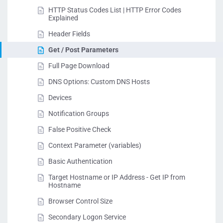
HTTP Status Codes List | HTTP Error Codes
Explained
Header Fields
Get / Post Parameters
Full Page Download
DNS Options: Custom DNS Hosts
Devices
Notification Groups
False Positive Check
Context Parameter (variables)
Basic Authentication
Target Hostname or IP Address - Get IP from
Hostname
Browser Control Size
Secondary Logon Service