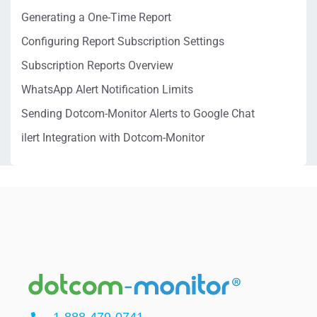
Generating a One-Time Report
Configuring Report Subscription Settings
Subscription Reports Overview
WhatsApp Alert Notification Limits
Sending Dotcom-Monitor Alerts to Google Chat
ilert Integration with Dotcom-Monitor