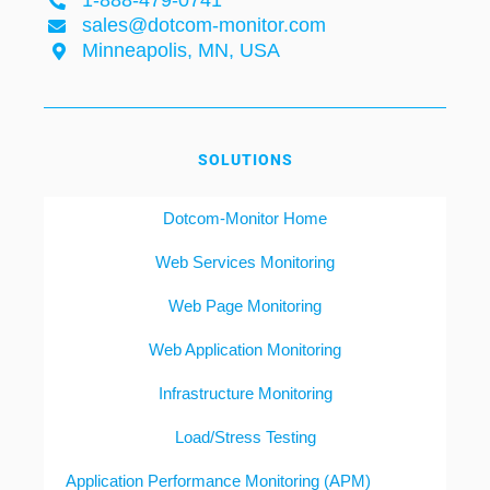
1-888-479-0741
sales@dotcom-monitor.com
Minneapolis, MN, USA
SOLUTIONS
Dotcom-Monitor Home
Web Services Monitoring
Web Page Monitoring
Web Application Monitoring
Infrastructure Monitoring
Load/Stress Testing
Application Performance Monitoring (APM)