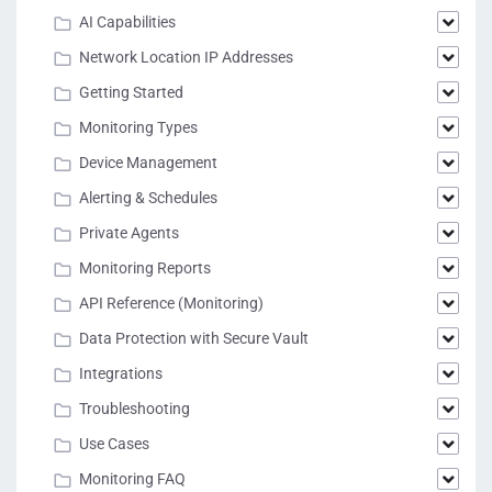
AI Capabilities
Network Location IP Addresses
Getting Started
Monitoring Types
Device Management
Alerting & Schedules
Private Agents
Monitoring Reports
API Reference (Monitoring)
Data Protection with Secure Vault
Integrations
Troubleshooting
Use Cases
Monitoring FAQ