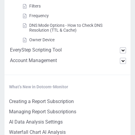
Filters
Frequency
DNS Mode Options - How to Check DNS
Resolution (TTL & Cache)
Owner Device
EveryStep Scripting Tool
Account Management
What’s New in Dotcom-Monitor
Creating a Report Subscription
Managing Report Subscriptions
AI Data Analysis Settings
Waterfall Chart AI Analysis