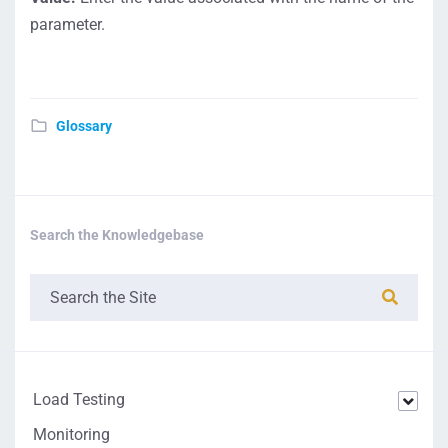
parameter.
Glossary
Search the Knowledgebase
Load Testing
Monitoring