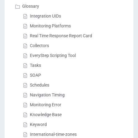
Glossary
Integration UIDs
Monitoring Platforms
Real Time Response Report Card
Collectors
EveryStep Scripting Tool
Tasks
SOAP
Schedules
Navigation Timing
Monitoring Error
Knowledge Base
Keyword
International-time-zones