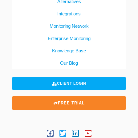
Alternatives
Integrations
Monitoring Network
Enterprise Monitoring
Knowledge Base
Our Blog
CLIENT LOGIN
FREE TRIAL