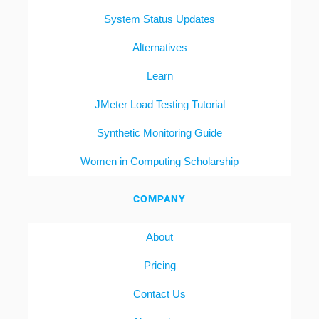
System Status Updates
Alternatives
Learn
JMeter Load Testing Tutorial
Synthetic Monitoring Guide
Women in Computing Scholarship
COMPANY
About
Pricing
Contact Us