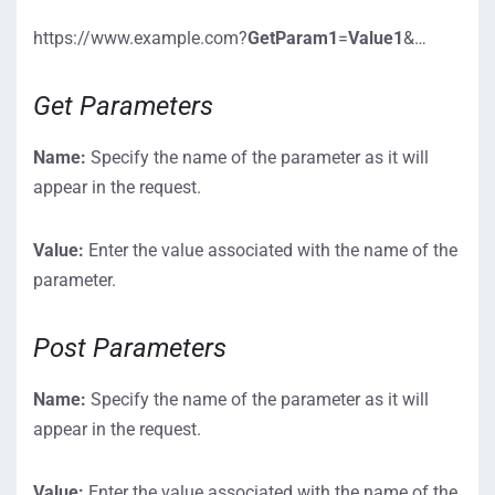
https://www.example.com?
GetParam1
=
Value1
&…
Get Parameters
Name:
Specify the name of the parameter as it will
appear in the request.
Value:
Enter the value associated with the name of the
parameter.
Post Parameters
Name:
Specify the name of the parameter as it will
appear in the request.
Value:
Enter the value associated with the name of the