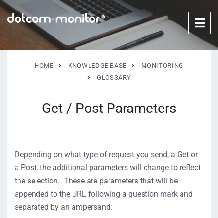
HOME
KNOWLEDGE BASE
MONITORING
GLOSSARY
Get / Post Parameters
Depending on what type of request you send, a Get or
a Post, the additional parameters will change to reflect
the selection. These are parameters that will be
appended to the URL following a question mark and
separated by an ampersand: