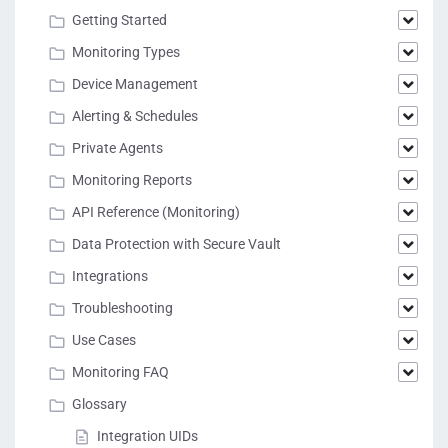
Getting Started
Monitoring Types
Device Management
Alerting & Schedules
Private Agents
Monitoring Reports
API Reference (Monitoring)
Data Protection with Secure Vault
Integrations
Troubleshooting
Use Cases
Monitoring FAQ
Glossary
Integration UIDs