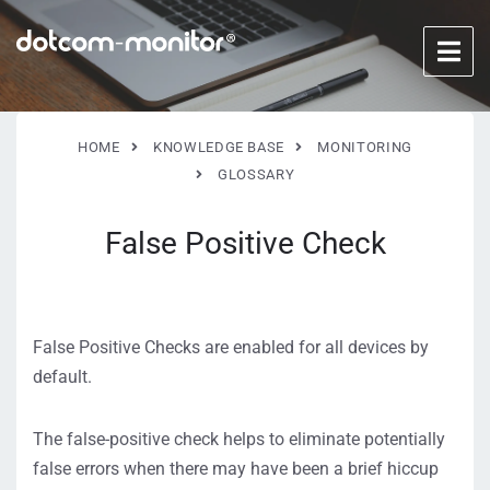
HOME
KNOWLEDGE BASE
MONITORING
GLOSSARY
False Positive Check
False Positive Checks are enabled for all devices by
default.
The false-positive check helps to eliminate potentially
false errors when there may have been a brief hiccup