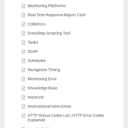
Monitoring Platforms
Real Time Response Report Card
Collectors
EveryStep Scripting Tool
Tasks
SOAP
Schedules
Navigation Timing
Monitoring Error
Knowledge Base
Keyword
International-time-zones
HTTP Status Codes List | HTTP Error Codes
Explained