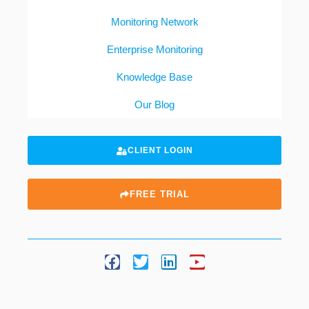
Monitoring Network
Enterprise Monitoring
Knowledge Base
Our Blog
CLIENT LOGIN
FREE TRIAL