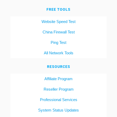
FREE TOOLS
Website Speed Test
China Firewall Test
Ping Test
All Network Tools
RESOURCES
Affiliate Program
Reseller Program
Professional Services
System Status Updates