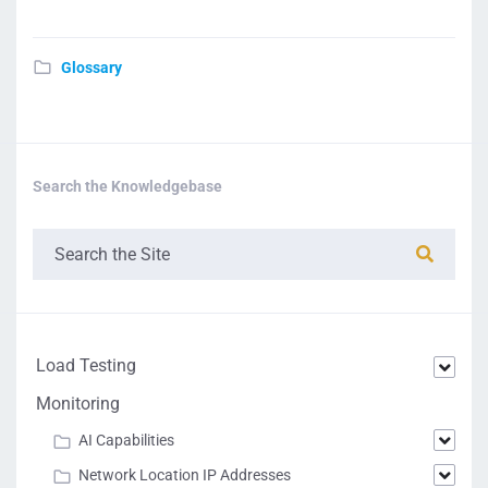
Glossary
Search the Knowledgebase
Load Testing
Monitoring
AI Capabilities
Network Location IP Addresses