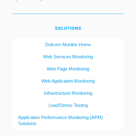
SOLUTIONS
Dotcom-Monitor Home
Web Services Monitoring
Web Page Monitoring
Web Application Monitoring
Infrastructure Monitoring
Load/Stress Testing
Application Performance Monitoring (APM)
Solutions