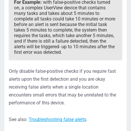
For Example:
with false-positive checks turned
on, a complex UserView device that contains
many tasks and takes about 5 minutes to
complete all tasks could take 10 minutes or more
before an alert is sent because the initial task
takes 5 minutes to complete, the system then
requires the tasks, which take another 5 minutes,
and if there is still a failure detected, then the
alerts will be triggered- up to 10 minutes after the
first error was detected.
Only disable false-positive checks if you require fast
alerts upon the first detection and you are okay
receiving false alerts when a single location
encounters small errors that may be unrelated to the
performance of this device.
See also:
Troubleshooting false alerts
.