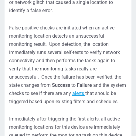
or network glitch that caused a single location to
identify a false error.
False-positive checks are initiated when an active
monitoring location detects an unsuccessful
monitoring result. Upon detection, the location
immediately runs several self-tests to verify network
connectivity and then performs the tasks again to
verify that the monitoring tasks really are
unsuccessful. Once the failure has been verified, the
state changes from
Success
to
Failure
and the system
checks to see if there are any
alerts
that should be
triggered based upon existing filters and schedules.
Immediately after triggering the first alerts, all active
monitoring locations for this device are immediately
queued to perform the monitoring task on this device.