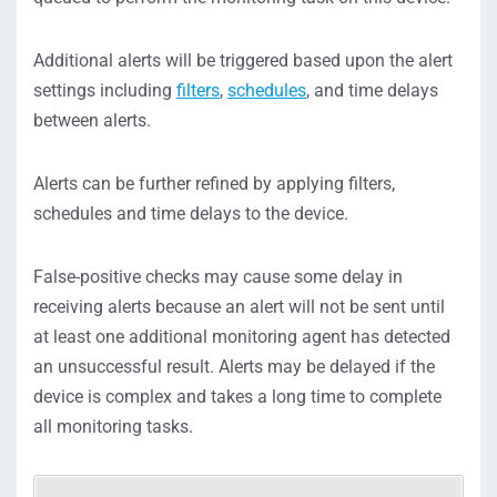
Additional alerts will be triggered based upon the alert
settings including
filters
,
schedules
, and time delays
between alerts.
Alerts can be further refined by applying filters,
schedules and time delays to the device.
False-positive checks may cause some delay in
receiving alerts because an alert will not be sent until
at least one additional monitoring agent has detected
an unsuccessful result. Alerts may be delayed if the
device is complex and takes a long time to complete
all monitoring tasks.