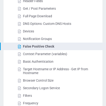
Header Fields
Get / Post Parameters
Full Page Download
DNS Options: Custom DNS Hosts
Devices
Notification Groups
False Positive Check
Context Parameter (variables)
Basic Authentication
Target Hostname or IP Address - Get IP from
Hostname
Browser Control Size
Secondary Logon Service
Filters
Frequency