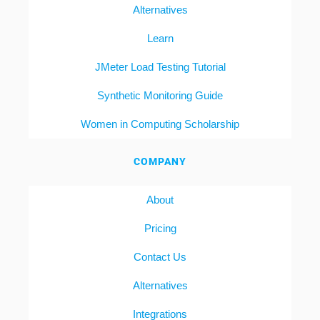
Alternatives
Learn
JMeter Load Testing Tutorial
Synthetic Monitoring Guide
Women in Computing Scholarship
COMPANY
About
Pricing
Contact Us
Alternatives
Integrations