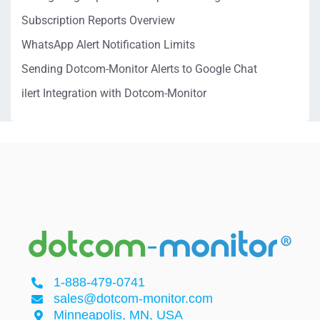
Subscription Reports Overview
WhatsApp Alert Notification Limits
Sending Dotcom-Monitor Alerts to Google Chat
ilert Integration with Dotcom-Monitor
1-888-479-0741
sales@dotcom-monitor.com
Minneapolis, MN, USA