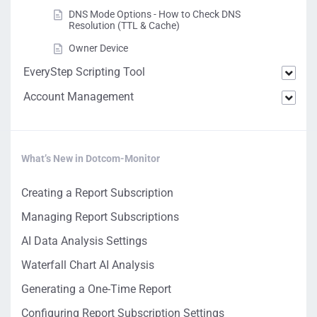
DNS Mode Options - How to Check DNS
Resolution (TTL & Cache)
Owner Device
EveryStep Scripting Tool
Account Management
What’s New in Dotcom-Monitor
Creating a Report Subscription
Managing Report Subscriptions
AI Data Analysis Settings
Waterfall Chart AI Analysis
Generating a One-Time Report
Configuring Report Subscription Settings