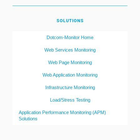
SOLUTIONS
Dotcom-Monitor Home
Web Services Monitoring
Web Page Monitoring
Web Application Monitoring
Infrastructure Monitoring
Load/Stress Testing
Application Performance Monitoring (APM)
Solutions