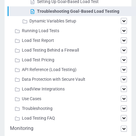
Setting Up Goal-Based Load Test
Troubleshooting Goal-Based Load Testing
Dynamic Variables Setup
Running Load Tests
Load Test Report
Load Testing Behind a Firewall
Load Test Pricing
API Reference (Load Testing)
Data Protection with Secure Vault
LoadView Integrations
Use Cases
Troubleshooting
Load Testing FAQ
Monitoring