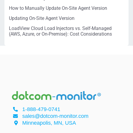
How to Manually Update On-Site Agent Version
Updating On-Site Agent Version
LoadView Cloud Load Injectors vs. Self-Managed
(AWS, Azure, or On-Premise): Cost Considerations
1-888-479-0741
sales@dotcom-monitor.com
Minneapolis, MN, USA