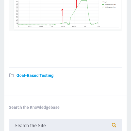
Goal-Based Testing
Search the Knowledgebase