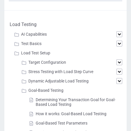
Load Testing
AI Capabilities
Test Basics
Load Test Setup
Target Configuration
Stress Testing with Load Step Curve
Dynamic Adjustable Load Testing
Goal-Based Testing
Determining Your Transaction Goal for Goal-
Based Load Testing
How it works: Goal-Based Load Testing
Goal-Based Test Parameters