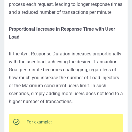
process each request, leading to longer response times
and a reduced number of transactions per minute.
Proportional Increase in Response Time with User
Load
If the Avg. Response Duration increases proportionally
with the user load, achieving the desired Transaction
Goal per minute becomes challenging, regardless of
how much you increase the number of Load Injectors
or the Maximum concurrent users limit. In such
scenarios, simply adding more users does not lead to a
higher number of transactions.
For example: