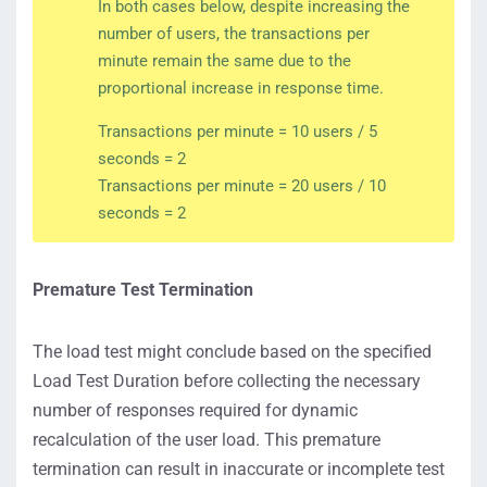
In both cases below, despite increasing the
number of users, the transactions per
minute remain the same due to the
proportional increase in response time.
Transactions per minute = 10 users / 5
seconds = 2
Transactions per minute = 20 users / 10
seconds = 2
Premature Test Termination
The load test might conclude based on the specified
Load Test Duration before collecting the necessary
number of responses required for dynamic
recalculation of the user load. This premature
termination can result in inaccurate or incomplete test