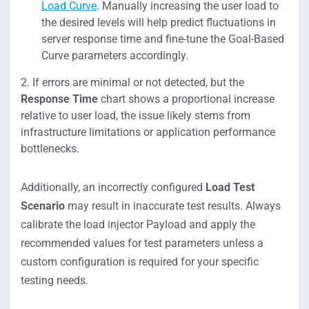
Load Curve
. Manually increasing the user load to
the desired levels will help predict fluctuations in
server response time and fine-tune the Goal-Based
Curve parameters accordingly.
If errors are minimal or not detected, but the
Response Time
chart shows a proportional increase
relative to user load, the issue likely stems from
infrastructure limitations or application performance
bottlenecks.
Additionally, an incorrectly configured
Load Test
Scenario
may result in inaccurate test results. Always
calibrate the load injector Payload and apply the
recommended values for test parameters unless a
custom configuration is required for your specific
testing needs.