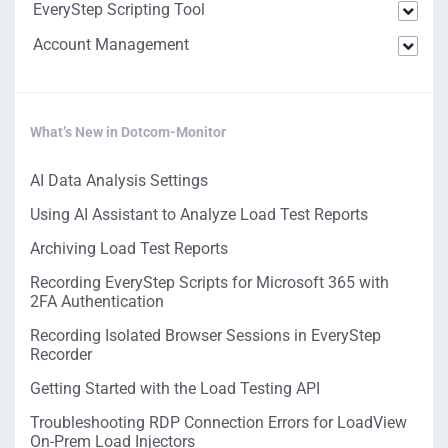
EveryStep Scripting Tool
Account Management
What’s New in Dotcom-Monitor
AI Data Analysis Settings
Using AI Assistant to Analyze Load Test Reports
Archiving Load Test Reports
Recording EveryStep Scripts for Microsoft 365 with
2FA Authentication
Recording Isolated Browser Sessions in EveryStep
Recorder
Getting Started with the Load Testing API
Troubleshooting RDP Connection Errors for LoadView
On-Prem Load Injectors