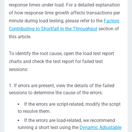
response times under load. For a detailed explanation
of how response time growth affects transactions per
minute during load testing, please refer to the
Factors
Contributing to Shortfall in the Throughput
section of
this article.
To identify the root cause, open the load test report
charts and check the test report for failed test
sessions:
If errors are present, view the details of the failed
sessions to determine the cause of the errors:
If the errors are script-related, modify the script
to resolve them.
If the errors are load-related, we recommend
running a short test using the
Dynamic Adjustable