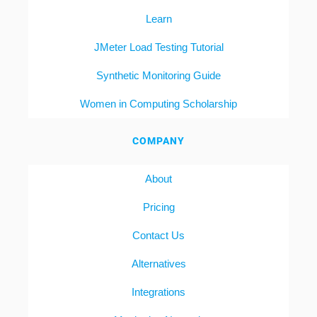
Learn
JMeter Load Testing Tutorial
Synthetic Monitoring Guide
Women in Computing Scholarship
COMPANY
About
Pricing
Contact Us
Alternatives
Integrations