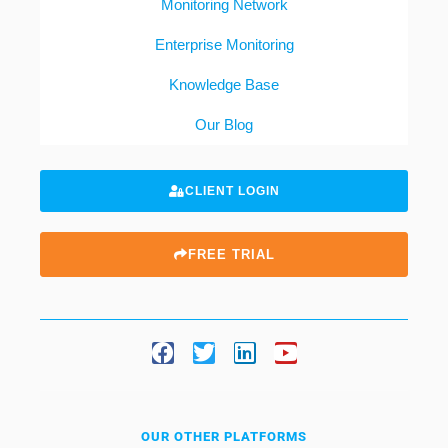
Monitoring Network
Enterprise Monitoring
Knowledge Base
Our Blog
CLIENT LOGIN
FREE TRIAL
OUR OTHER PLATFORMS