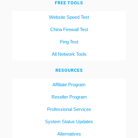
FREE TOOLS
Website Speed Test
China Firewall Test
Ping Test
All Network Tools
RESOURCES
Affiliate Program
Reseller Program
Professional Services
System Status Updates
Alternatives