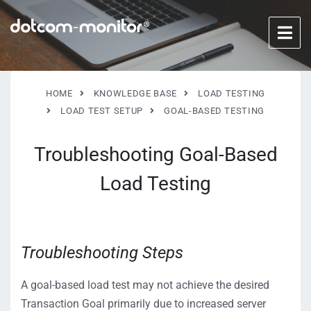
HOME
KNOWLEDGE BASE
LOAD TESTING
LOAD TEST SETUP
GOAL-BASED TESTING
Troubleshooting Goal-Based
Load Testing
Troubleshooting Steps
A goal-based load test may not achieve the desired
Transaction Goal primarily due to increased server