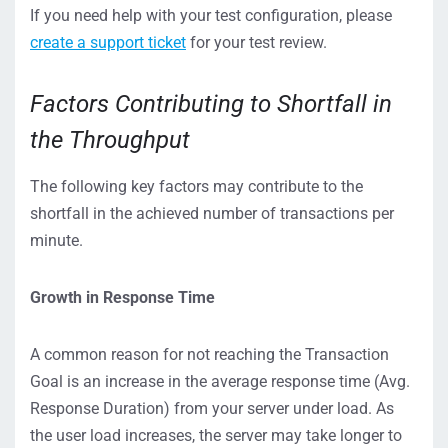
If you need help with your test configuration, please
create a support ticket
for your test review.
Factors Contributing to Shortfall in
the Throughput
The following key factors may contribute to the
shortfall in the achieved number of transactions per
minute.
Growth in Response Time
A common reason for not reaching the Transaction
Goal is an increase in the average response time (Avg.
Response Duration) from your server under load. As
the user load increases, the server may take longer to