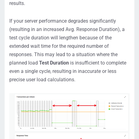
results.
If your server performance degrades significantly
(resulting in an increased Avg. Response Duration), a
test cycle duration will lengthen because of the
extended wait time for the required number of
responses. This may lead to a situation where the
planned load
Test Duration
is insufficient to complete
even a single cycle, resulting in inaccurate or less
precise user load calculations.