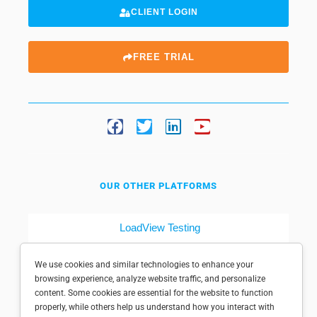
CLIENT LOGIN
FREE TRIAL
OUR OTHER PLATFORMS
LoadView Testing
Dotcom-Tools
We use cookies and similar technologies to enhance your
browsing experience, analyze website traffic, and personalize
content. Some cookies are essential for the website to function
properly, while others help us understand how you interact with