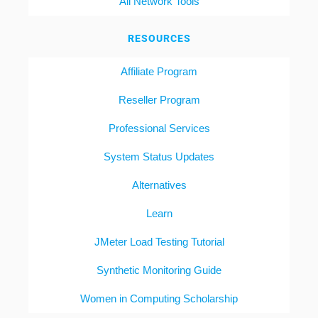
All Network Tools
RESOURCES
Affiliate Program
Reseller Program
Professional Services
System Status Updates
Alternatives
Learn
JMeter Load Testing Tutorial
Synthetic Monitoring Guide
Women in Computing Scholarship