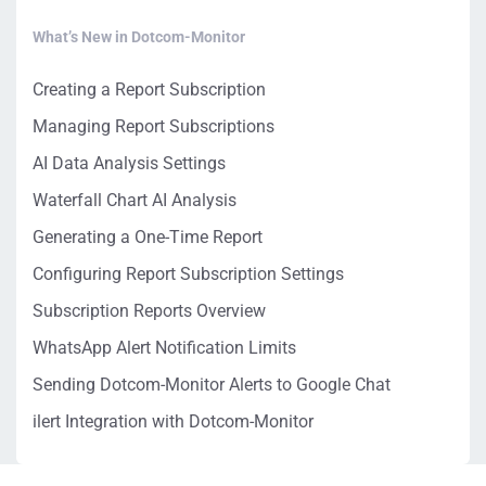
What’s New in Dotcom-Monitor
Creating a Report Subscription
Managing Report Subscriptions
AI Data Analysis Settings
Waterfall Chart AI Analysis
Generating a One-Time Report
Configuring Report Subscription Settings
Subscription Reports Overview
WhatsApp Alert Notification Limits
Sending Dotcom-Monitor Alerts to Google Chat
ilert Integration with Dotcom-Monitor