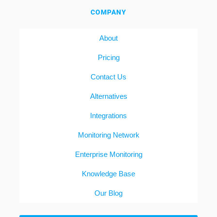
COMPANY
About
Pricing
Contact Us
Alternatives
Integrations
Monitoring Network
Enterprise Monitoring
Knowledge Base
Our Blog