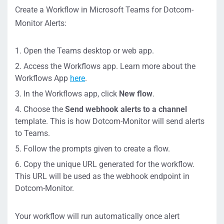
Create a Workflow in Microsoft Teams for Dotcom-
Monitor Alerts:
Open the Teams desktop or web app.
Access the Workflows app. Learn more about the
Workflows App
here
.
In the Workflows app, click
New flow
.
Choose the
Send webhook alerts to a channel
template. This is how Dotcom-Monitor will send alerts
to Teams.
Follow the prompts given to create a flow.
Copy the unique URL generated for the workflow.
This URL will be used as the webhook endpoint in
Dotcom-Monitor.
Your workflow will run automatically once alert