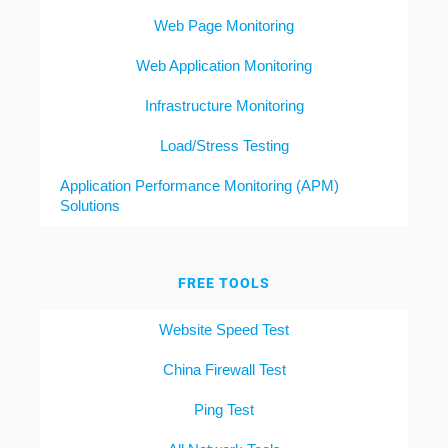
Web Page Monitoring
Web Application Monitoring
Infrastructure Monitoring
Load/Stress Testing
Application Performance Monitoring (APM)
Solutions
FREE TOOLS
Website Speed Test
China Firewall Test
Ping Test