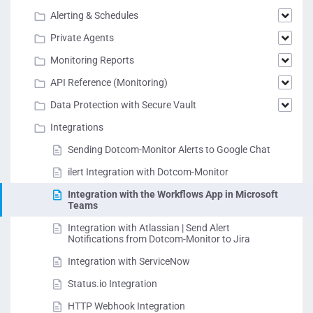
Alerting & Schedules
Private Agents
Monitoring Reports
API Reference (Monitoring)
Data Protection with Secure Vault
Integrations
Sending Dotcom-Monitor Alerts to Google Chat
ilert Integration with Dotcom-Monitor
Integration with the Workflows App in Microsoft
Teams
Integration with Atlassian | Send Alert
Notifications from Dotcom-Monitor to Jira
Integration with ServiceNow
Status.io Integration
HTTP Webhook Integration