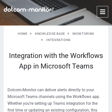
HOME
KNOWLEDGE BASE
MONITORING
INTEGRATIONS
Integration with the Workflows
App in Microsoft Teams
Dotcom-Monitor can deliver alerts directly to your
Microsoft Teams channels using the Workflows app.
Whether you’re setting up Teams integration for the
first time or updating an existing configuration, this