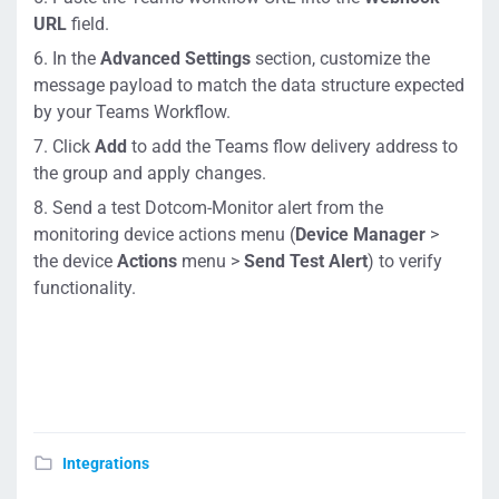
URL
field.
In the
Advanced Settings
section, customize the
message payload to match the data structure expected
by your Teams Workflow.
Click
Add
to add the Teams flow delivery address to
the group and apply changes.
Send a test Dotcom-Monitor alert from the
monitoring device actions menu (
Device Manager
>
the device
Actions
menu >
Send Test Alert
) to verify
functionality.
Integrations