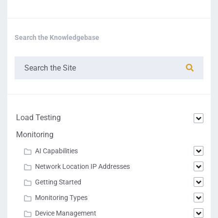
Search the Knowledgebase
Load Testing
Monitoring
AI Capabilities
Network Location IP Addresses
Getting Started
Monitoring Types
Device Management