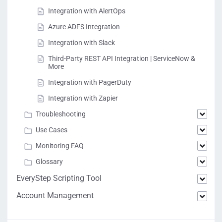
Integration with AlertOps
Azure ADFS Integration
Integration with Slack
Third-Party REST API Integration | ServiceNow &
More
Integration with PagerDuty
Integration with Zapier
Troubleshooting
Use Cases
Monitoring FAQ
Glossary
EveryStep Scripting Tool
Account Management