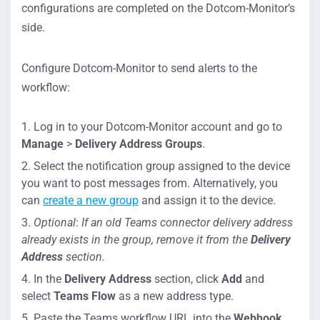
configurations are completed on the Dotcom-Monitor’s
side.
Configure Dotcom-Monitor to send alerts to the
workflow:
Log in to your Dotcom-Monitor account and go to
Manage
>
Delivery Address Groups
.
Select the notification group assigned to the device
you want to post messages from. Alternatively, you
can
create a new group
and assign it to the device.
Optional
:
If an old Teams connector delivery address
already exists in the group, remove it from the
Delivery
Address
section.
In the
Delivery Address
section, click
Add
and
select
Teams Flow
as a new address type.
Paste the Teams workflow URL into the
Webhook