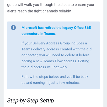
guide will walk you through the steps to ensure your
alerts reach the right channels reliably.
Microsoft has retired the legacy Office 365
connectors in Teams
.
If your Delivery Address Group includes a
Teams delivery address created with the old
connector, you will need to delete it before
adding a new Teams Flow address. Editing
the old address will not work.
Follow the steps below, and you’ll be back
up and running in just a few minutes.
Step-by-Step Setup