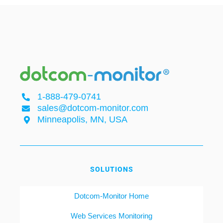
1-888-479-0741
sales@dotcom-monitor.com
Minneapolis, MN, USA
SOLUTIONS
Dotcom-Monitor Home
Web Services Monitoring