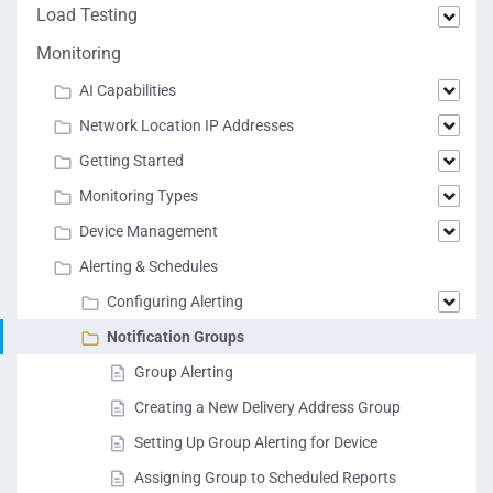
Load Testing
Monitoring
AI Capabilities
Network Location IP Addresses
Getting Started
Monitoring Types
Device Management
Alerting & Schedules
Configuring Alerting
Notification Groups
Group Alerting
Creating a New Delivery Address Group
Setting Up Group Alerting for Device
Assigning Group to Scheduled Reports