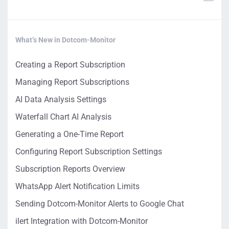
What’s New in Dotcom-Monitor
Creating a Report Subscription
Managing Report Subscriptions
AI Data Analysis Settings
Waterfall Chart AI Analysis
Generating a One-Time Report
Configuring Report Subscription Settings
Subscription Reports Overview
WhatsApp Alert Notification Limits
Sending Dotcom-Monitor Alerts to Google Chat
ilert Integration with Dotcom-Monitor