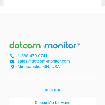
1-888-479-0741
sales@dotcom-monitor.com
Minneapolis, MN, USA
SOLUTIONS
Dotcom-Monitor Home