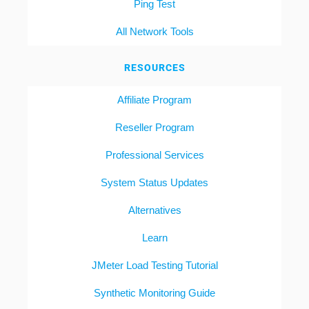
Ping Test
All Network Tools
RESOURCES
Affiliate Program
Reseller Program
Professional Services
System Status Updates
Alternatives
Learn
JMeter Load Testing Tutorial
Synthetic Monitoring Guide