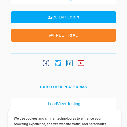
CLIENT LOGIN
FREE TRIAL
OUR OTHER PLATFORMS
LoadView Testing
Dotcom-Tools
We use cookies and similar technologies to enhance your
browsing experience, analyze website traffic, and personalize