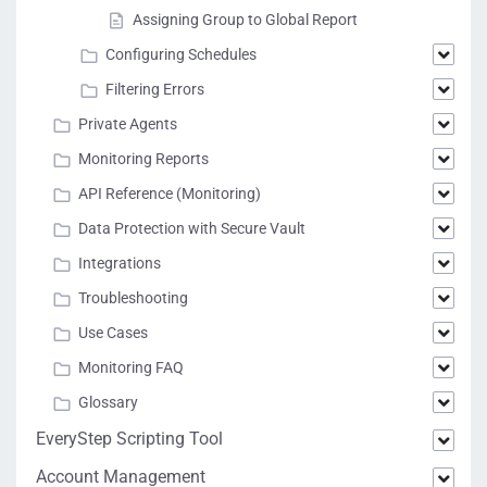
Assigning Group to Global Report
Configuring Schedules
Filtering Errors
Private Agents
Monitoring Reports
API Reference (Monitoring)
Data Protection with Secure Vault
Integrations
Troubleshooting
Use Cases
Monitoring FAQ
Glossary
EveryStep Scripting Tool
Account Management