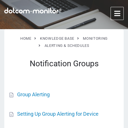
HOME
KNOWLEDGE BASE
MONITORING
ALERTING & SCHEDULES
Notification Groups
Group Alerting
Setting Up Group Alerting for Device