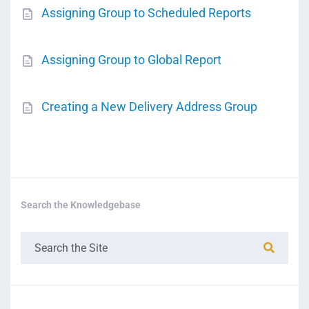
Assigning Group to Scheduled Reports
Assigning Group to Global Report
Creating a New Delivery Address Group
Search the Knowledgebase