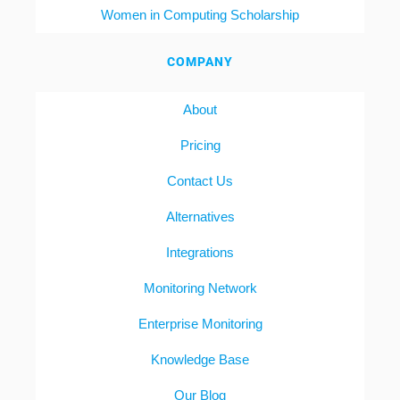
Women in Computing Scholarship
COMPANY
About
Pricing
Contact Us
Alternatives
Integrations
Monitoring Network
Enterprise Monitoring
Knowledge Base
Our Blog