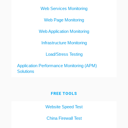
Web Services Monitoring
Web Page Monitoring
Web Application Monitoring
Infrastructure Monitoring
Load/Stress Testing
Application Performance Monitoring (APM)
Solutions
FREE TOOLS
Website Speed Test
China Firewall Test