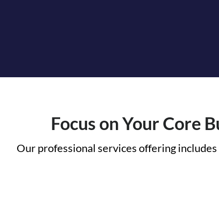
Focus on Your Core Bu
Our professional services offering includes 