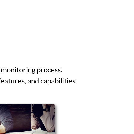
 monitoring process.
atures, and capabilities.