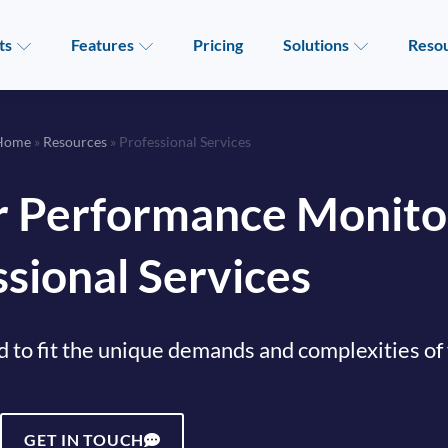
ts
Features
Pricing
Solutions
Reso
Home
»
Resources
»
Professional Services
 Performance Monito
sional Services
d to fit the unique demands and complexities of
GET IN TOUCH