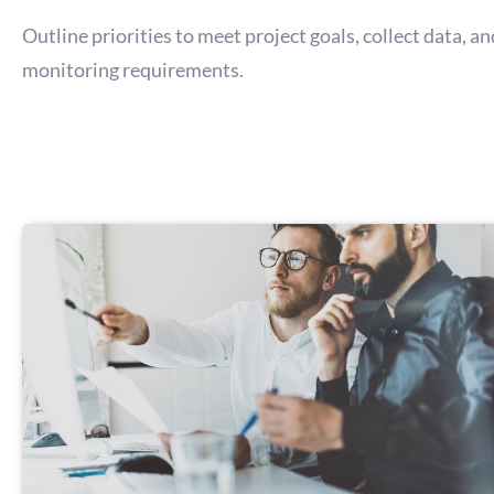
Outline priorities to meet project goals, collect data, a
monitoring requirements.