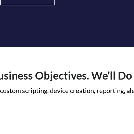
siness Objectives. We’ll Do 
custom scripting, device creation, reporting, a