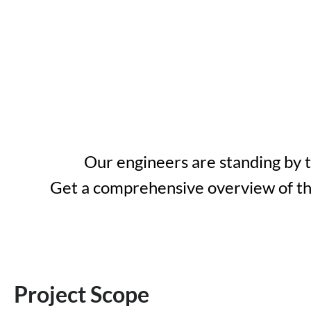
Our engineers are standing by 
Get a comprehensive overview of the
Project Scope