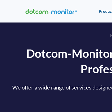
Produc
Dotcom-Monitor
Profes
We offer a wide range of services designe