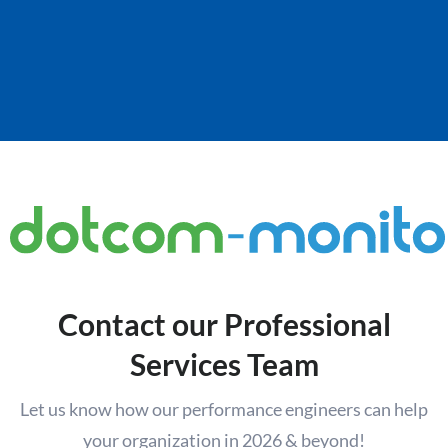
Contact our Professional
Services Team
Let us know how our performance engineers can help
your organization in 2026 & beyond!