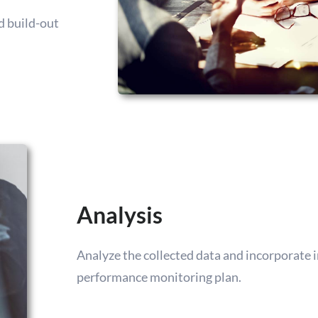
nd build-out
Analysis
Analyze the collected data and incorporate
performance monitoring plan.