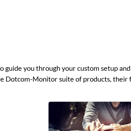
to guide you through your custom setup and
 Dotcom-Monitor suite of products, their fe