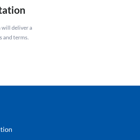
tation
will deliver a
s and terms.
tion