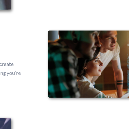
create
ing you’re