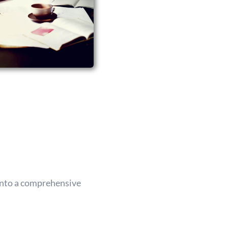
 into a comprehensive