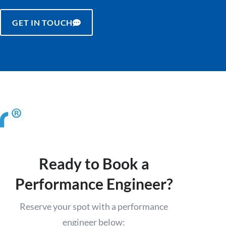
GET IN TOUCH
Ready to Book a
Performance Engineer?
Reserve your spot with a performance
engineer below: