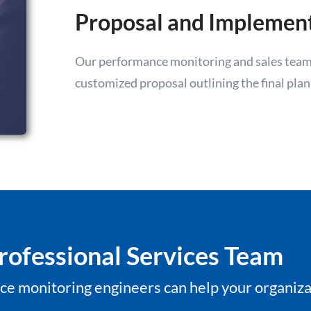
Proposal and Implemen
Our performance monitoring and sales team 
customized proposal outlining the final plan
rofessional Services Team
e monitoring engineers can help your organiza