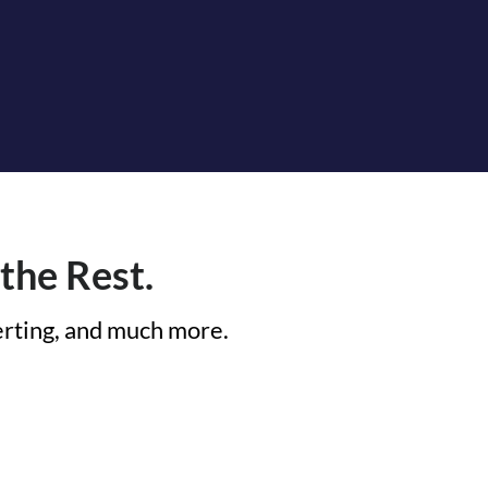
the Rest.
lerting, and much more.