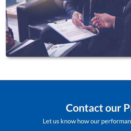
Contact our P
Let us know how our performanc