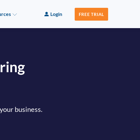
urces
Login
FREE TRIAL
ring
 your business.