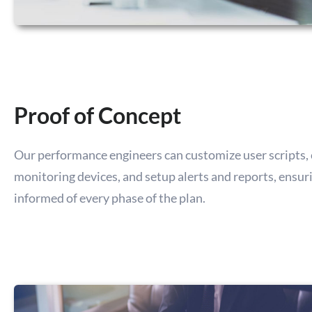
Proof of Concept
Our performance engineers can customize user scripts, 
monitoring devices, and setup alerts and reports, ensur
informed of every phase of the plan.