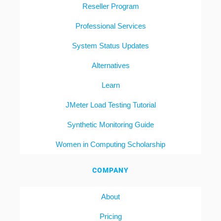
Reseller Program
Professional Services
System Status Updates
Alternatives
Learn
JMeter Load Testing Tutorial
Synthetic Monitoring Guide
Women in Computing Scholarship
COMPANY
About
Pricing