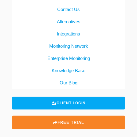
Contact Us
Alternatives
Integrations
Monitoring Network
Enterprise Monitoring
Knowledge Base
Our Blog
CLIENT LOGIN
FREE TRIAL