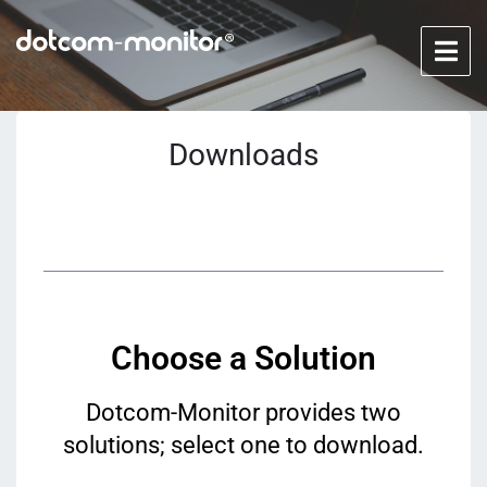
Downloads
Choose a Solution
Dotcom-Monitor provides two
solutions; select one to download.