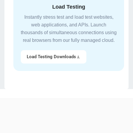
Load Testing
Instantly stress test and load test websites,
web applications, and APIs. Launch
thousands of simultaneous connections using
real browsers from our fully managed cloud.
Load Testing Downloads