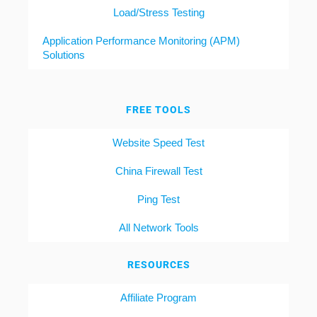
Load/Stress Testing
Application Performance Monitoring (APM)
Solutions
FREE TOOLS
Website Speed Test
China Firewall Test
Ping Test
All Network Tools
RESOURCES
Affiliate Program