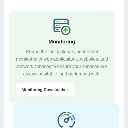
Monitoring
Round-the-clock global and internal
monitoring of web applications, websites, and
network services to ensure your services are
always available, and performing well.
Monitoring Downloads