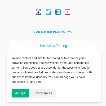
OUR OTHER PLATFORMS
LoadView Testing
Dotcom-Tools
We use cookies and similar technologies to enhance your
browsing experience, analyze website traffic, and personalize
content. Some cookies are essential for the website to function
properly, while others help us understand how you interact with
our site to improve usability. You can manage your cookie
preferences at any time.
© 1998-2025 Dotcom-Monitor, Inc. All rights reserved.
Accept
Preferences
Privacy policy
|
Conditions of use
|
Licensed patents
|
Sitemap