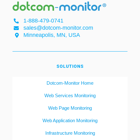
1-888-479-0741
sales@dotcom-monitor.com
Minneapolis, MN, USA
SOLUTIONS
Dotcom-Monitor Home
Web Services Monitoring
Web Page Monitoring
Web Application Monitoring
Infrastructure Monitoring