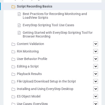
Script Recording Basics
Best Practices for Recording Monitoring and
LoadView Scripts
EveryStep Scripting Tool: Use Cases
Getting Started with EveryStep Scripting Tool for
Browser Recording
Content Validation
RIA Monitoring
User Behavior Profile
Editing a Script
Playback Results
File Upload/Download Setup in the Script
Installing and Using EveryStep Desktop
ES Object Model
Use Cases: EveryStep