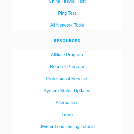
China Firewall Test
Ping Test
All Network Tools
RESOURCES
Affiliate Program
Reseller Program
Professional Services
System Status Updates
Alternatives
Learn
JMeter Load Testing Tutorial