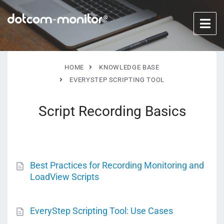
HOME
KNOWLEDGE BASE
EVERYSTEP SCRIPTING TOOL
Script Recording Basics
Best Practices for Recording Monitoring and
LoadView Scripts
EveryStep Scripting Tool: Use Cases