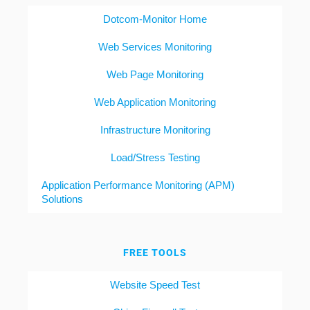
Dotcom-Monitor Home
Web Services Monitoring
Web Page Monitoring
Web Application Monitoring
Infrastructure Monitoring
Load/Stress Testing
Application Performance Monitoring (APM)
Solutions
FREE TOOLS
Website Speed Test