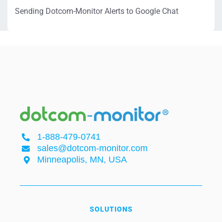
Sending Dotcom-Monitor Alerts to Google Chat
1-888-479-0741
sales@dotcom-monitor.com
Minneapolis, MN, USA
SOLUTIONS