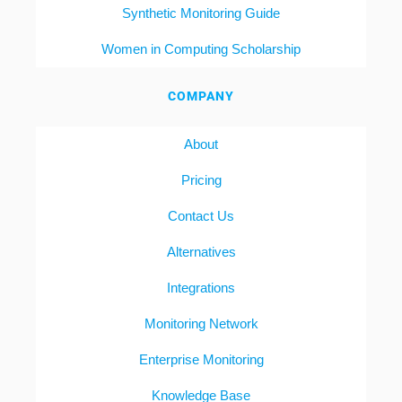
Synthetic Monitoring Guide
Women in Computing Scholarship
COMPANY
About
Pricing
Contact Us
Alternatives
Integrations
Monitoring Network
Enterprise Monitoring
Knowledge Base