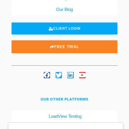
Our Blog
CLIENT LOGIN
FREE TRIAL
OUR OTHER PLATFORMS
LoadView Testing
Dotcom-Tools