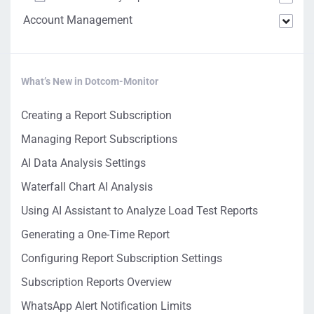
Account Management
What’s New in Dotcom-Monitor
Creating a Report Subscription
Managing Report Subscriptions
AI Data Analysis Settings
Waterfall Chart AI Analysis
Using AI Assistant to Analyze Load Test Reports
Generating a One-Time Report
Configuring Report Subscription Settings
Subscription Reports Overview
WhatsApp Alert Notification Limits