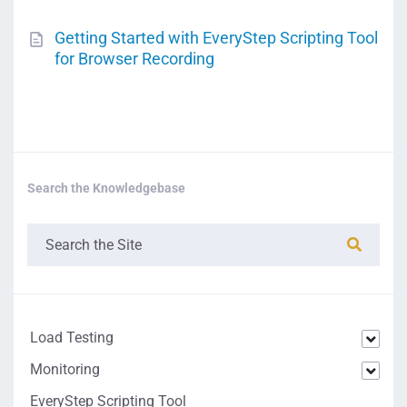
Getting Started with EveryStep Scripting Tool
for Browser Recording
Search the Knowledgebase
Load Testing
Monitoring
EveryStep Scripting Tool