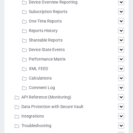
Device Overview Reporting
Subscription Reports
One-Time Reports
Reports History
Shareable Reports
Device State Events
Performance Matrix
XML FEED
Calculations
Comment Log
API Reference (Monitoring)
Data Protection with Secure Vault
Integrations
Troubleshooting