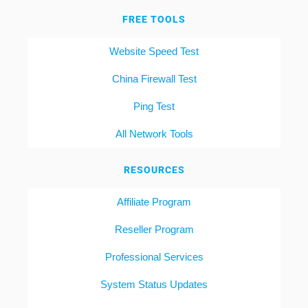
FREE TOOLS
Website Speed Test
China Firewall Test
Ping Test
All Network Tools
RESOURCES
Affiliate Program
Reseller Program
Professional Services
System Status Updates