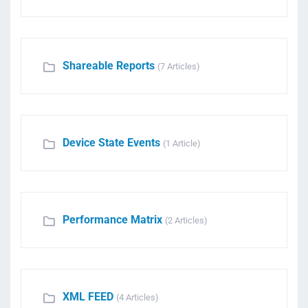
Shareable Reports
(7 Articles)
Device State Events
(1 Article)
Performance Matrix
(2 Articles)
XML FEED
(4 Articles)