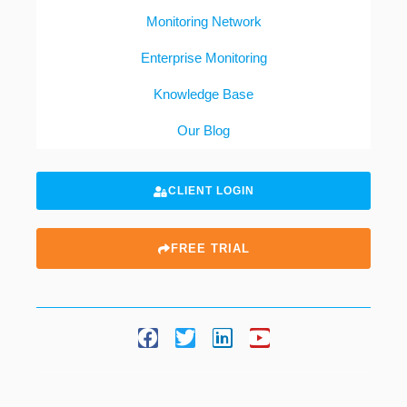
Monitoring Network
Enterprise Monitoring
Knowledge Base
Our Blog
CLIENT LOGIN
FREE TRIAL