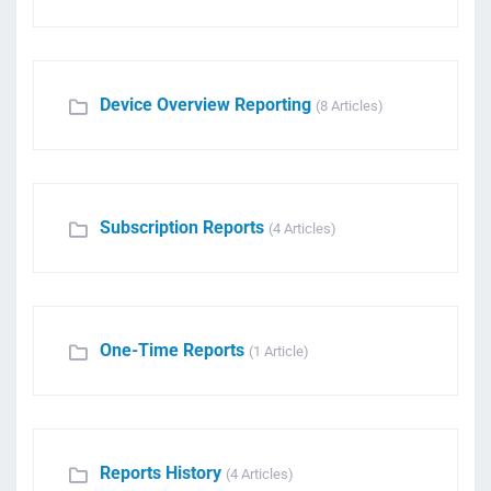
Device Overview Reporting
(8 Articles)
Subscription Reports
(4 Articles)
One-Time Reports
(1 Article)
Reports History
(4 Articles)