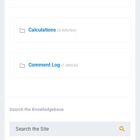
Calculations
(3 Articles)
Comment Log
(1 Article)
Search the Knowledgebase