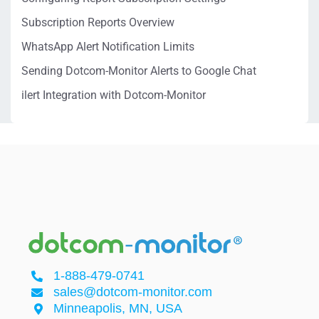
Subscription Reports Overview
WhatsApp Alert Notification Limits
Sending Dotcom-Monitor Alerts to Google Chat
ilert Integration with Dotcom-Monitor
1-888-479-0741
sales@dotcom-monitor.com
Minneapolis, MN, USA