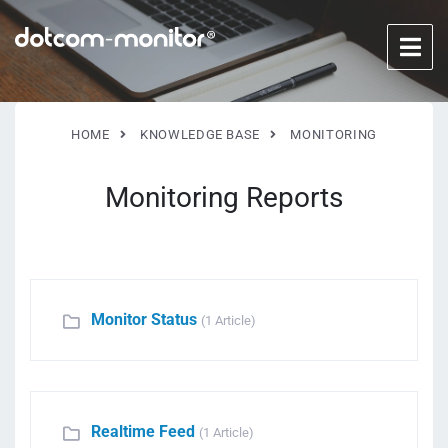
HOME
KNOWLEDGE BASE
MONITORING
Monitoring Reports
Monitor Status
(1 Article)
Realtime Feed
(1 Article)