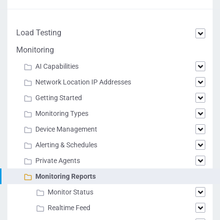
Load Testing
Monitoring
AI Capabilities
Network Location IP Addresses
Getting Started
Monitoring Types
Device Management
Alerting & Schedules
Private Agents
Monitoring Reports
Monitor Status
Realtime Feed