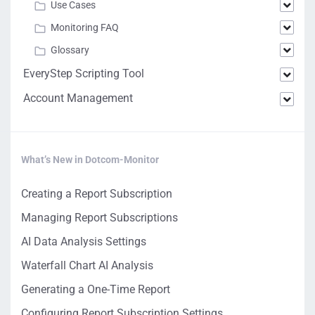
Use Cases
Monitoring FAQ
Glossary
EveryStep Scripting Tool
Account Management
What’s New in Dotcom-Monitor
Creating a Report Subscription
Managing Report Subscriptions
AI Data Analysis Settings
Waterfall Chart AI Analysis
Generating a One-Time Report
Configuring Report Subscription Settings