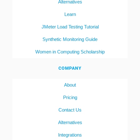
Alternatives
Learn
JMeter Load Testing Tutorial
Synthetic Monitoring Guide
Women in Computing Scholarship
COMPANY
About
Pricing
Contact Us
Alternatives
Integrations