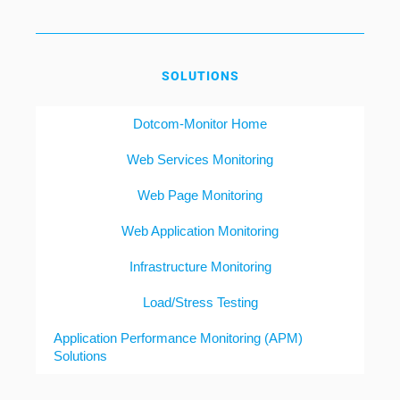
SOLUTIONS
Dotcom-Monitor Home
Web Services Monitoring
Web Page Monitoring
Web Application Monitoring
Infrastructure Monitoring
Load/Stress Testing
Application Performance Monitoring (APM)
Solutions