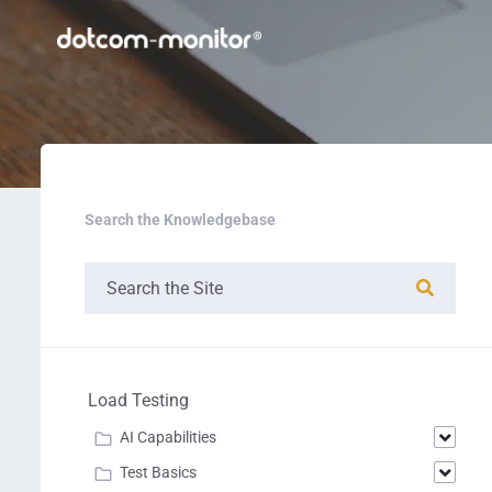
Search the Knowledgebase
Load Testing
AI Capabilities
Test Basics