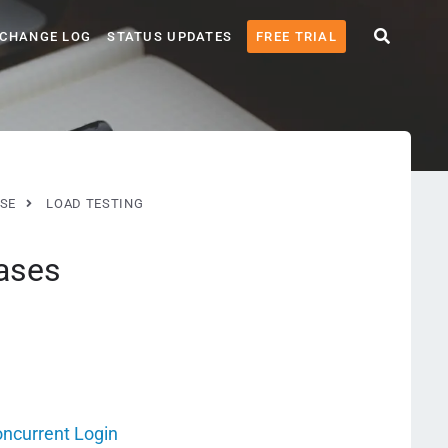
CHANGE LOG
STATUS UPDATES
FREE TRIAL
SE
LOAD TESTING
ases
oncurrent Login