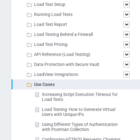
Load Test Setup
Running Load Tests
Load Test Report
Load Testing Behind a Firewall
Load Test Pricing
API Reference (Load Testing)
Data Protection with Secure Vault
LoadView Integrations
Use Cases
Increasing Script Execution Timeout for
Load Tests
Load Testing: How to Generate Virtual
Users with Unique IPs
Using Different Types of Authentication
with Postman Collection
Configuring HTTP(S) Requests: Chaining