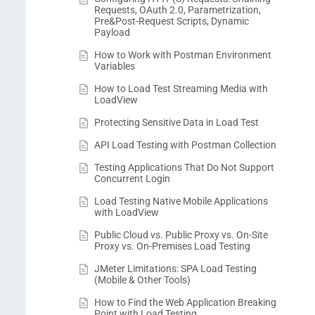
Requests, OAuth 2.0, Parametrization,
Pre&Post-Request Scripts, Dynamic
Payload
How to Work with Postman Environment
Variables
How to Load Test Streaming Media with
LoadView
Protecting Sensitive Data in Load Test
API Load Testing with Postman Collection
Testing Applications That Do Not Support
Concurrent Login
Load Testing Native Mobile Applications
with LoadView
Public Cloud vs. Public Proxy vs. On-Site
Proxy vs. On-Premises Load Testing
JMeter Limitations: SPA Load Testing
(Mobile & Other Tools)
How to Find the Web Application Breaking
Point with Load Testing