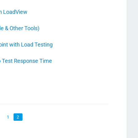
th LoadView
e & Other Tools)
oint with Load Testing
o Test Response Time
1
2