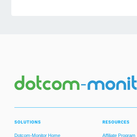
SOLUTIONS
RESOURCES
Dotcom-Monitor Home
Affiliate Program