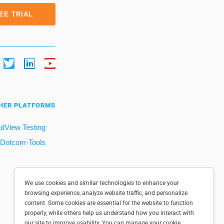
EE TRIAL
HER PLATFORMS
dView Testing
Dotcom-Tools
We use cookies and similar technologies to enhance your
browsing experience, analyze website traffic, and personalize
content. Some cookies are essential for the website to function
properly, while others help us understand how you interact with
our site to improve usability. You can manage your cookie