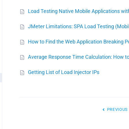
Load Testing Native Mobile Applications wi
JMeter Limitations: SPA Load Testing (Mobil
How to Find the Web Application Breaking P
Average Response Time Calculation: How t
Getting List of Load Injector IPs
PREVIOUS