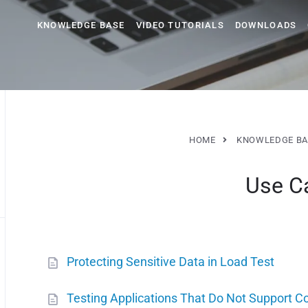
KNOWLEDGE BASE
VIDEO TUTORIALS
DOWNLOADS
HOME
KNOWLEDGE BA
Use C
Protecting Sensitive Data in Load Test
Testing Applications That Do Not Support C