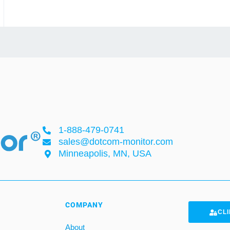
1-888-479-0741
sales@dotcom-monitor.com
Minneapolis, MN, USA
COMPANY
CLI
About