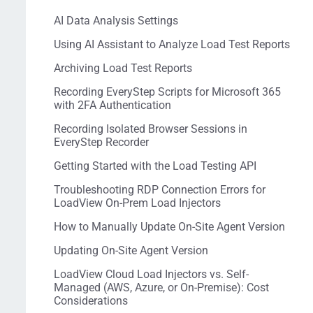
AI Data Analysis Settings
Using AI Assistant to Analyze Load Test Reports
Archiving Load Test Reports
Recording EveryStep Scripts for Microsoft 365
with 2FA Authentication
Recording Isolated Browser Sessions in
EveryStep Recorder
Getting Started with the Load Testing API
Troubleshooting RDP Connection Errors for
LoadView On-Prem Load Injectors
How to Manually Update On-Site Agent Version
Updating On-Site Agent Version
LoadView Cloud Load Injectors vs. Self-
Managed (AWS, Azure, or On-Premise): Cost
Considerations