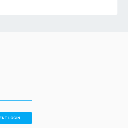
ENT LOGIN