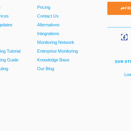
m
Pricing
FR
vices
Contact Us
pdates
Alternatives
Integrations
Monitoring Network
ng Tutorial
Enterprise Monitoring
ring Guide
Knowledge Base
OUR OT
ting
Our Blog
Loa