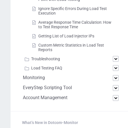
Ignore Specific Errors During Load Test
Execution
Average Response Time Calculation: How
to Test Response Time
Getting List of Load Injector IPs
Custom Metric Statistics in Load Test
Reports
Troubleshooting
Load Testing FAQ
Monitoring
EveryStep Scripting Tool
Account Management
What’s New in Dotcom-Monitor