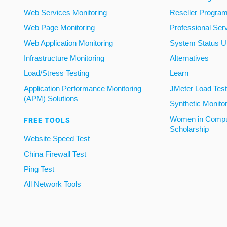
Web Services Monitoring
Reseller Progra
Web Page Monitoring
Professional Ser
Web Application Monitoring
System Status U
Infrastructure Monitoring
Alternatives
Load/Stress Testing
Learn
Application Performance Monitoring
JMeter Load Testi
(APM) Solutions
Synthetic Monito
Women in Compu
FREE TOOLS
Scholarship
Website Speed Test
China Firewall Test
Ping Test
All Network Tools