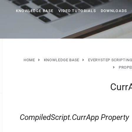
KNOWLEDGE BASE
VIDEO TUTORIALS
DOWNLOADS
HOME
KNOWLEDGE BASE
EVERYSTEP SCRIPTIN
PROPE
Сurr
CompiledScript.СurrApp Property