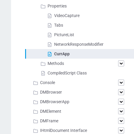
Properties
VideoCapture
Tabs
PictureList
NetworkResponseModifier
СurrApp
Methods
CompiledScript Class
Console
DMBrowser
DMBrowserApp
DMElement
DMFrame
IHtmlDocument Interface