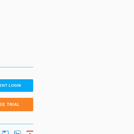
ENT LOGIN
EE TRIAL