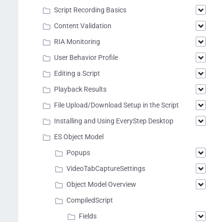
Script Recording Basics
Content Validation
RIA Monitoring
User Behavior Profile
Editing a Script
Playback Results
File Upload/Download Setup in the Script
Installing and Using EveryStep Desktop
ES Object Model
Popups
VideoTabCaptureSettings
Object Model Overview
CompiledScript
Fields