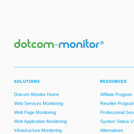
SOLUTIONS
RESOURCES
Dotcom-Monitor Home
Affiliate Program
Web Services Monitoring
Reseller Progra
Web Page Monitoring
Professional Ser
Web Application Monitoring
System Status U
Infrastructure Monitoring
Alternatives