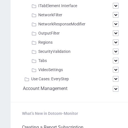
ITabElement Interface
NetworkFilter
NetworkResponseModifier
OutputFilter
Regions
SecurityValidation
Tabs
VideoSettings
Use Cases: EveryStep
Account Management
What’s New in Dotcom-Monitor
Creating a Report Subscription