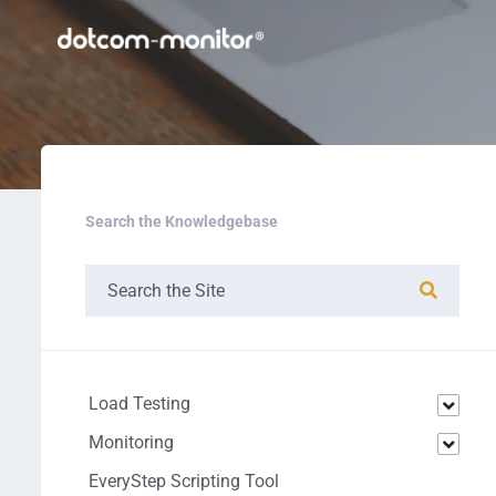
Search the Knowledgebase
Load Testing
Monitoring
EveryStep Scripting Tool