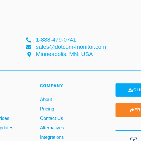
1-888-479-0741
sales@dotcom-monitor.com
Minneapolis, MN, USA
COMPANY
CLI
About
m
Pricing
FR
vices
Contact Us
pdates
Alternatives
Integrations