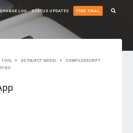
CHANGE LOG
STATUS UPDATES
FREE TRIAL
G TOOL
ES OBJECT MODEL
COMPILEDSCRIPT
RTIES
App