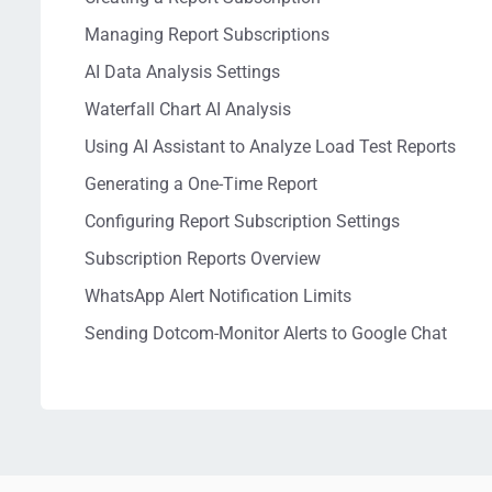
Managing Report Subscriptions
AI Data Analysis Settings
Waterfall Chart AI Analysis
Using AI Assistant to Analyze Load Test Reports
Generating a One-Time Report
Configuring Report Subscription Settings
Subscription Reports Overview
WhatsApp Alert Notification Limits
Sending Dotcom-Monitor Alerts to Google Chat