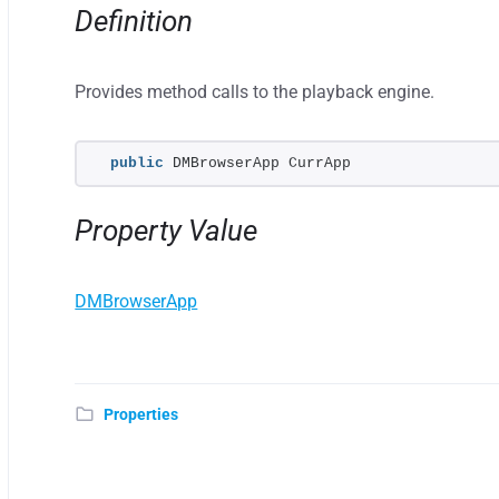
Definition
Provides method calls to the playback engine.
public
 DMBrowserApp CurrApp
Property Value
DMBrowserApp
Properties