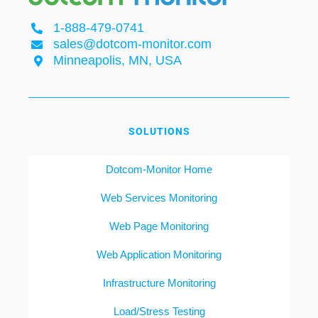
1-888-479-0741
sales@dotcom-monitor.com
Minneapolis, MN, USA
SOLUTIONS
Dotcom-Monitor Home
Web Services Monitoring
Web Page Monitoring
Web Application Monitoring
Infrastructure Monitoring
Load/Stress Testing