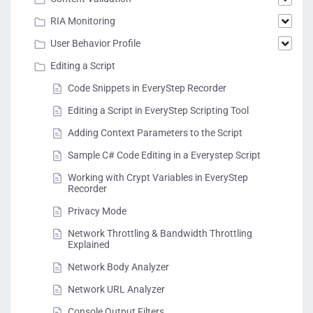
RIA Monitoring
User Behavior Profile
Editing a Script
Code Snippets in EveryStep Recorder
Editing a Script in EveryStep Scripting Tool
Adding Context Parameters to the Script
Sample C# Code Editing in a Everystep Script
Working with Crypt Variables in EveryStep
Recorder
Privacy Mode
Network Throttling & Bandwidth Throttling
Explained
Network Body Analyzer
Network URL Analyzer
Console Output Filters