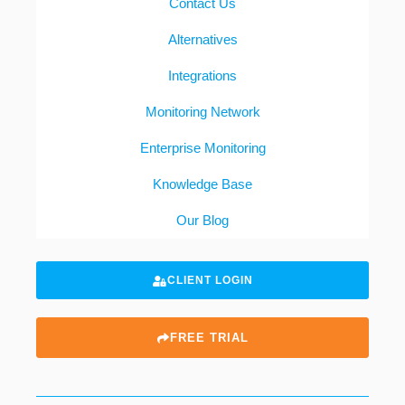
Contact Us
Alternatives
Integrations
Monitoring Network
Enterprise Monitoring
Knowledge Base
Our Blog
CLIENT LOGIN
FREE TRIAL