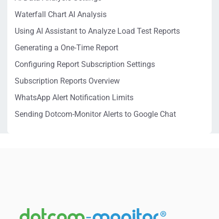
Waterfall Chart AI Analysis
Using AI Assistant to Analyze Load Test Reports
Generating a One-Time Report
Configuring Report Subscription Settings
Subscription Reports Overview
WhatsApp Alert Notification Limits
Sending Dotcom-Monitor Alerts to Google Chat