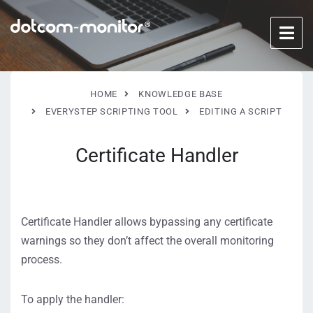
HOME
KNOWLEDGE BASE
EVERYSTEP SCRIPTING TOOL
EDITING A SCRIPT
Certificate Handler
Certificate Handler allows bypassing any certificate
warnings so they don’t affect the overall monitoring
process.
To apply the handler: