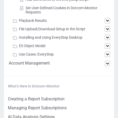
Set User-Defined Cookies in Dotcom-Monitor
Requests
Playback Results
File Upload/Download Setup in the Script
Installing and Using EveryStep Desktop
ES Object Model
Use Cases: EveryStep
Account Management
What’s New in Dotcom-Monitor
Creating a Report Subscription
Managing Report Subscriptions
AI Data Analysis Settings