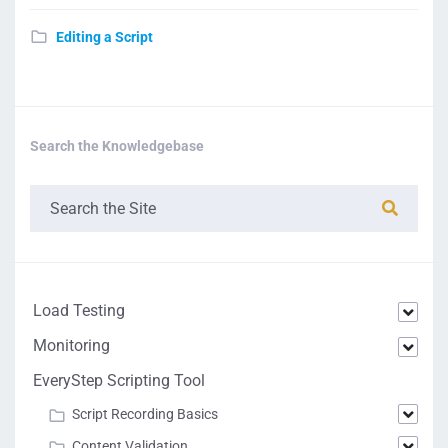
Editing a Script
Search the Knowledgebase
Load Testing
Monitoring
EveryStep Scripting Tool
Script Recording Basics
Content Validation