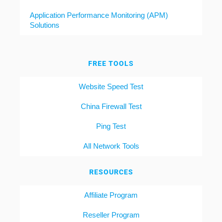
Application Performance Monitoring (APM)
Solutions
FREE TOOLS
Website Speed Test
China Firewall Test
Ping Test
All Network Tools
RESOURCES
Affiliate Program
Reseller Program