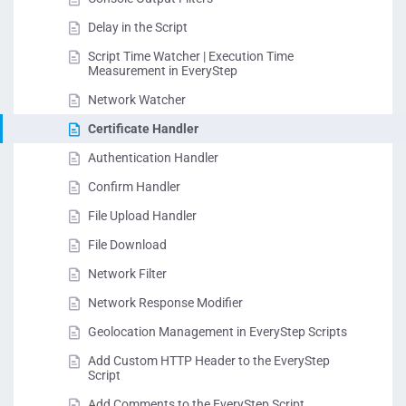
Delay in the Script
Script Time Watcher | Execution Time
Measurement in EveryStep
Network Watcher
Certificate Handler
Authentication Handler
Confirm Handler
File Upload Handler
File Download
Network Filter
Network Response Modifier
Geolocation Management in EveryStep Scripts
Add Custom HTTP Header to the EveryStep
Script
Add Comments to the EveryStep Script