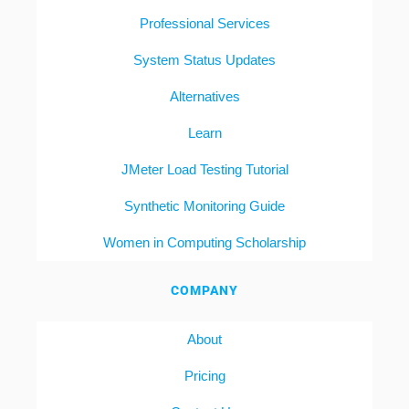
Professional Services
System Status Updates
Alternatives
Learn
JMeter Load Testing Tutorial
Synthetic Monitoring Guide
Women in Computing Scholarship
COMPANY
About
Pricing