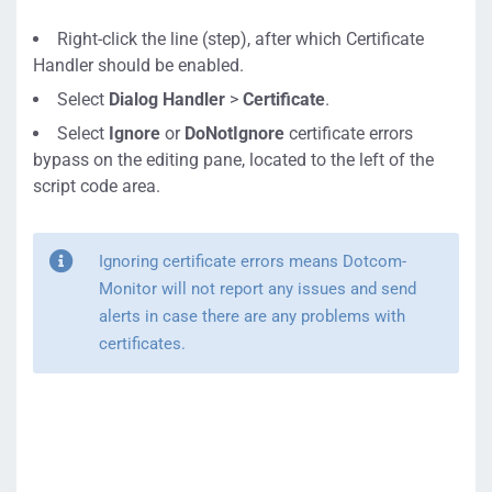
Right-click the line (step), after which Certificate
Handler should be enabled.
Select
Dialog Handler
>
Certificate
.
Select
Ignore
or
DoNotIgnore
certificate errors
bypass on the editing pane, located to the left of the
script code area.
Ignoring certificate errors means Dotcom-
Monitor will not report any issues and send
alerts in case there are any problems with
certificates.