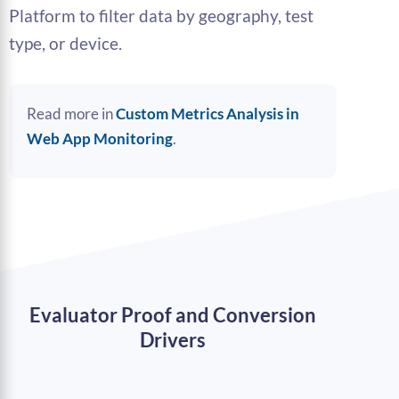
Platform to filter data by geography, test
type, or device.
Read more in
Custom Metrics Analysis in
Web App Monitoring
.
Evaluator Proof and Conversion
Drivers