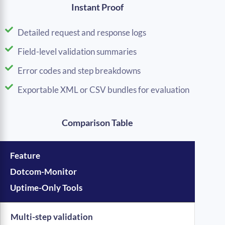
Instant Proof
Detailed request and response logs
Field-level validation summaries
Error codes and step breakdowns
Exportable XML or CSV bundles for evaluation
Comparison Table
Feature
Dotcom-Monitor
Uptime-Only Tools
Multi-step validation