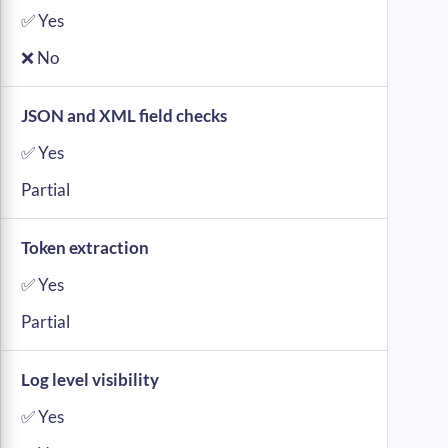
✅ Yes
❌ No
JSON and XML field checks
✅ Yes
Partial
Token extraction
✅ Yes
Partial
Log level visibility
✅ Yes