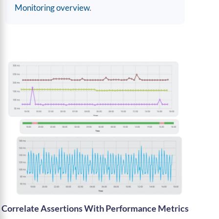
Monitoring overview
.
Correlate Assertions With Performance Metrics