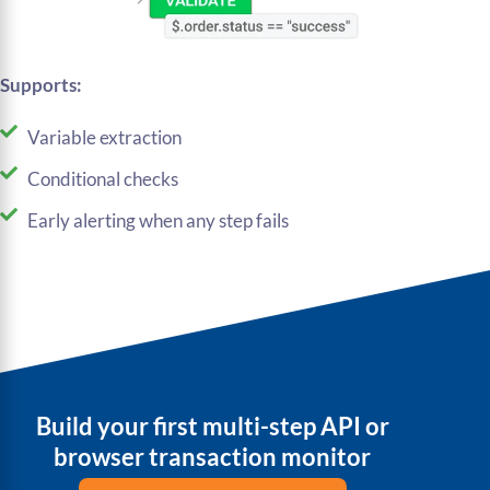
Supports:
Variable extraction
Conditional checks
Early alerting when any step fails
Build your first multi-step API or
browser transaction monitor