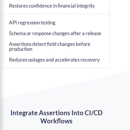
Restores confidence in financial integrity
API regression testing
Schema or response changes after a release
Assertions detect field changes before
production
Reduces outages and accelerates recovery
Integrate Assertions Into CI/CD
Workflows