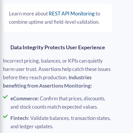
Learn more about
REST API Monitoring
to
combine uptime and field-level validation.
Data Integrity Protects User Experience
Incorrect pricing, balances, or KPIs can quietly
harm user trust. Assertions help catch these issues
before they reach production.
Industries
benefiting from Assertions Monitoring:
eCommerce:
Confirm that prices, discounts,
and stock counts match expected values.
Fintech:
Validate balances, transaction states,
and ledger updates.