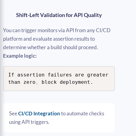
Shift-Left Validation for API Quality
You can trigger monitors via API from any CI/CD
platform and evaluate assertion results to
determine whether a build should proceed.
Example logic:
If assertion failures are greater 
than zero
,
 block deployment.
See
CI/CD Integration
to automate checks
using API triggers.