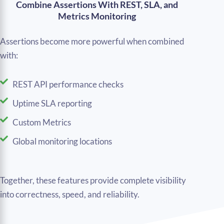
Combine Assertions With REST, SLA, and
Metrics Monitoring
Assertions become more powerful when combined
with:
REST API performance checks
Uptime SLA reporting
Custom Metrics
Global monitoring locations
Together, these features provide complete visibility
into correctness, speed, and reliability.