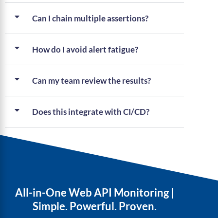
Can I chain multiple assertions?
How do I avoid alert fatigue?
Can my team review the results?
Does this integrate with CI/CD?
All-in-One Web API Monitoring |
Simple. Powerful. Proven.