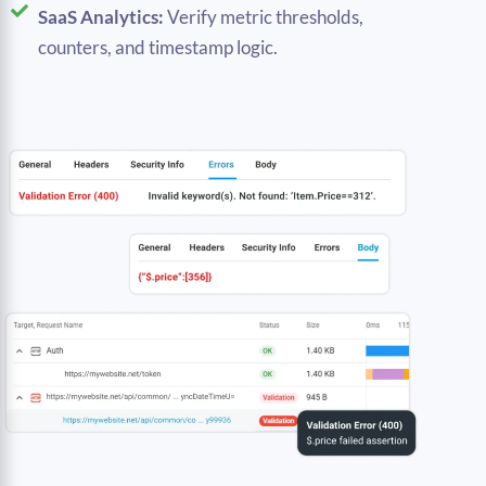
SaaS Analytics:
Verify metric thresholds,
counters, and timestamp logic.