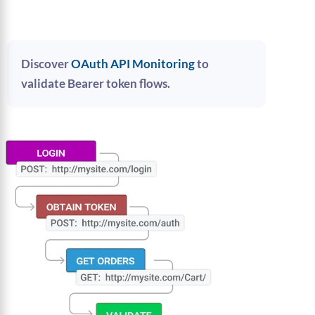
Discover
OAuth API Monitoring
to
validate Bearer token flows.