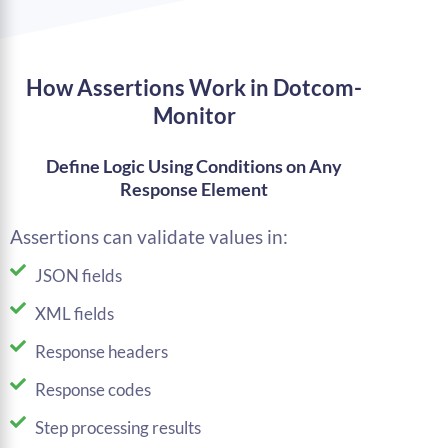
How Assertions Work in Dotcom-
Monitor
Define Logic Using Conditions on Any
Response Element
Assertions can validate values in:
JSON fields
XML fields
Response headers
Response codes
Step processing results