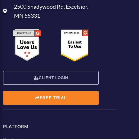
2500 Shadywood Rd, Excelsior,
MN 55331
CLIENT LOGIN
FREE TRIAL
PLATFORM