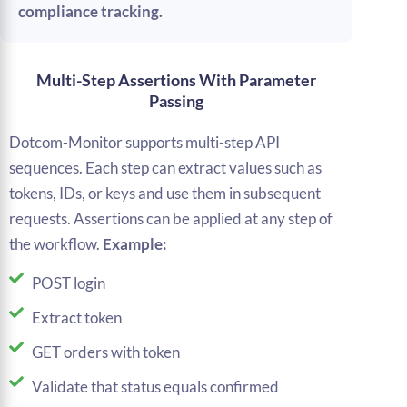
compliance tracking.
Multi-Step Assertions With Parameter
Passing
Dotcom-Monitor supports multi-step API
sequences. Each step can extract values such as
tokens, IDs, or keys and use them in subsequent
requests. Assertions can be applied at any step of
the workflow.
Example:
POST login
Extract token
GET orders with token
Validate that status equals confirmed