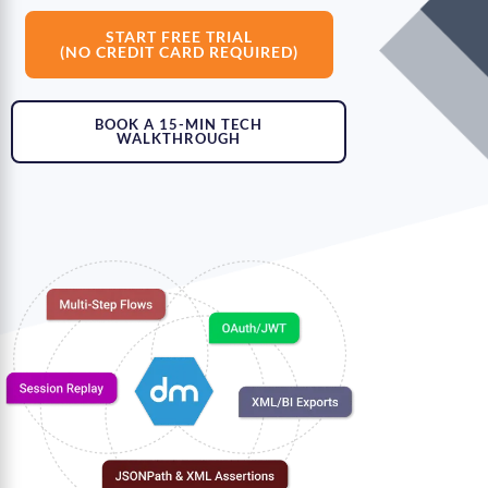
START FREE TRIAL
(NO CREDIT CARD REQUIRED)
BOOK A 15-MIN TECH
WALKTHROUGH