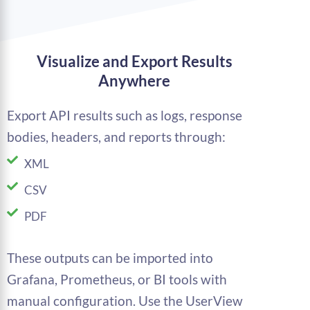
Visualize and Export Results
Anywhere
Export API results such as logs, response
bodies, headers, and reports through:
XML
CSV
PDF
These outputs can be imported into
Grafana, Prometheus, or BI tools with
manual configuration. Use the UserView