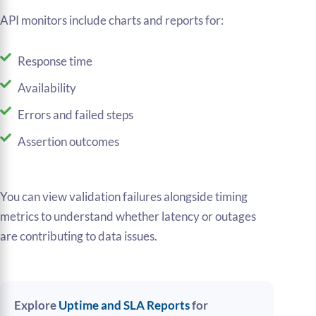
API monitors include charts and reports for:
Response time
Availability
Errors and failed steps
Assertion outcomes
You can view validation failures alongside timing
metrics to understand whether latency or outages
are contributing to data issues.
Explore
Uptime and SLA Reports
for