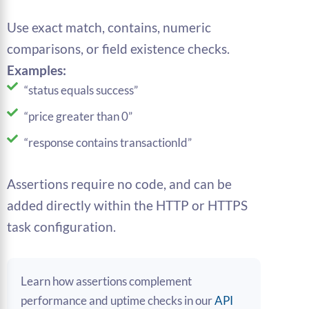
Use exact match, contains, numeric
comparisons, or field existence checks.
Examples:
“status equals success”
“price greater than 0”
“response contains transactionId”
Assertions require no code, and can be
added directly within the HTTP or HTTPS
task configuration.
Learn how assertions complement
performance and uptime checks in our
API