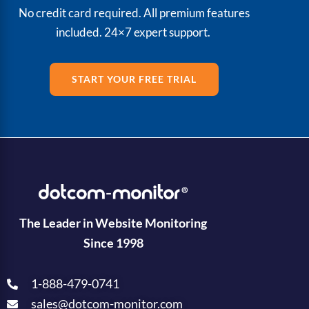
No credit card required. All premium features
included. 24×7 expert support.
START YOUR FREE TRIAL
The Leader in Website Monitoring
Since 1998
1-888-479-0741
sales@dotcom-monitor.com