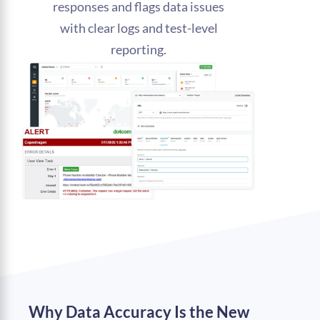
responses and flags data issues
with clear logs and test-level
reporting.
Why Data Accuracy Is the New