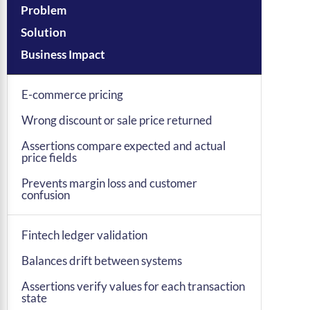
Problem
Solution
Business Impact
E-commerce pricing
Wrong discount or sale price returned
Assertions compare expected and actual
price fields
Prevents margin loss and customer
confusion
Fintech ledger validation
Balances drift between systems
Assertions verify values for each transaction
state