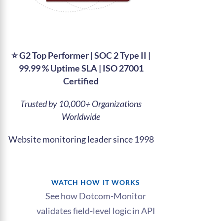
⭐ G2 Top Performer | SOC 2 Type II |
99.99 % Uptime SLA | ISO 27001
Certified
Trusted by 10,000+ Organizations
Worldwide​
Website monitoring leader since 1998
WATCH HOW IT WORKS
See how Dotcom-Monitor
validates field-level logic in API