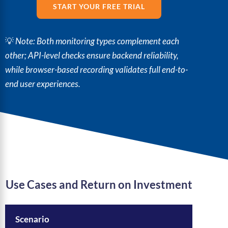
START YOUR FREE TRIAL
💡
Note: Both monitoring types complement each
other; API-level checks ensure backend reliability,
while browser-based recording validates full end-to-
end user experiences.
Use Cases and Return on Investment
Scenario