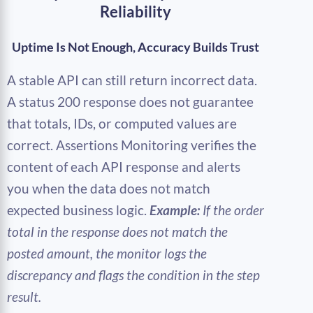
Reliability
Uptime Is Not Enough, Accuracy Builds Trust
A stable API can still return incorrect data.
A status 200 response does not guarantee
that totals, IDs, or computed values are
correct. Assertions Monitoring verifies the
content of each API response and alerts
you when the data does not match
expected business logic.
Example:
If the order
total in the response does not match the
posted amount, the monitor logs the
discrepancy and flags the condition in the step
result.