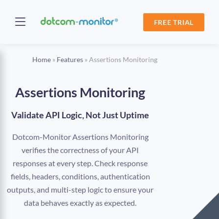
FREE TRIAL
Home
»
Features
»
Assertions Monitoring
Assertions Monitoring
Validate API Logic, Not Just Uptime
Dotcom-Monitor Assertions Monitoring
verifies the correctness of your API
responses at every step. Check response
fields, headers, conditions, authentication
outputs, and multi-step logic to ensure your
data behaves exactly as expected.