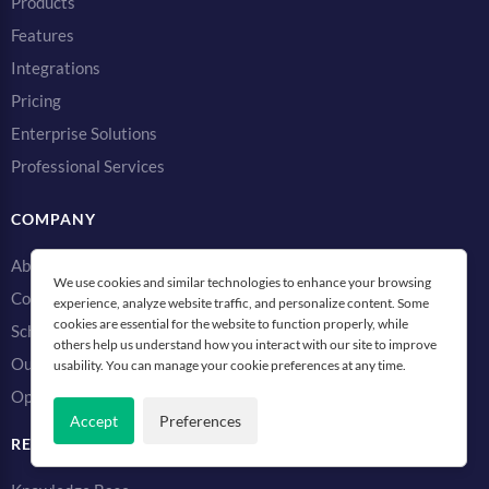
Products
Features
Integrations
Pricing
Enterprise Solutions
Professional Services
COMPANY
About
We use cookies and similar technologies to enhance your browsing
Contact Us
experience, analyze website traffic, and personalize content. Some
cookies are essential for the website to function properly, while
Schedule a Demo
others help us understand how you interact with our site to improve
Our Monitoring Network
usability. You can manage your cookie preferences at any time.
Open Source Projects
Accept
Preferences
RESOURCES