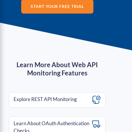
START YOUR FREE TRIAL
Learn More About Web API
Monitoring Features
Explore REST API Monitoring
Learn About OAuth Authentication
Checks