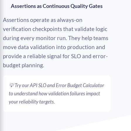
Assertions as Continuous Quality Gates
Assertions operate as always-on
verification checkpoints that validate logic
during every monitor run. They help teams
move data validation into production and
provide a reliable signal for SLO and error-
budget planning.
💡 Try our API SLO and Error Budget Calculator
to understand how validation failures impact
your reliability targets.