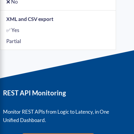
❌ No
XML and CSV export
✅ Yes
Partial
REST API Monitoring
Monitor REST APIs from Logic to Latency, in One
Unified Dashboard.