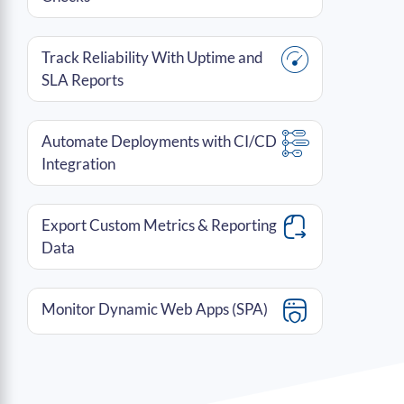
Track Reliability With Uptime and
SLA Reports
Automate Deployments with CI/CD
Integration
Export Custom Metrics & Reporting
Data
Monitor Dynamic Web Apps (SPA)