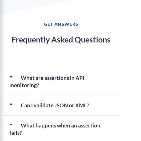
GET ANSWERS
Frequently Asked Questions
What are assertions in API
monitoring?
Can I validate JSON or XML?
What happens when an assertion
fails?