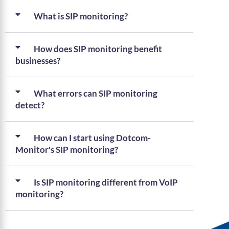
What is SIP monitoring?
How does SIP monitoring benefit
businesses?
What errors can SIP monitoring
detect?
How can I start using Dotcom-
Monitor's SIP monitoring?
Is SIP monitoring different from VoIP
monitoring?