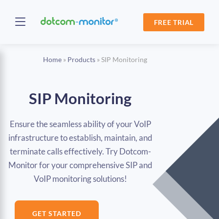
FREE TRIAL
Home
»
Products
»
SIP Monitoring
SIP Monitoring
Ensure the seamless ability of your VoIP
infrastructure to establish, maintain, and
terminate calls effectively. Try Dotcom-
Monitor for your comprehensive SIP and
VoIP monitoring solutions!
GET STARTED