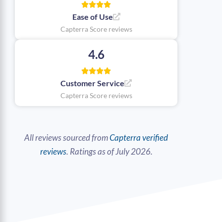
Ease of Use
Capterra Score reviews
4.6
Customer Service
Capterra Score reviews
All reviews sourced from
Capterra verified
reviews
. Ratings as of July 2026.