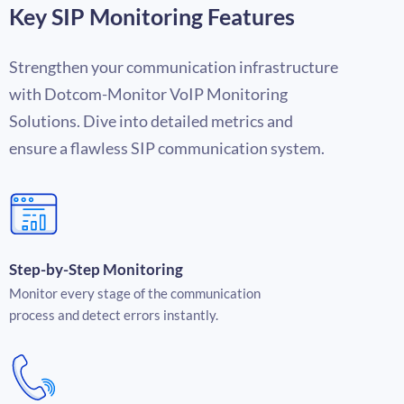
Key SIP Monitoring Features
Strengthen your communication infrastructure
with Dotcom-Monitor
VoIP Monitoring
Solutions
. Dive into detailed metrics and
ensure a flawless SIP communication system.
Step-by-Step Monitoring
Monitor every stage of the communication
process and detect errors instantly.