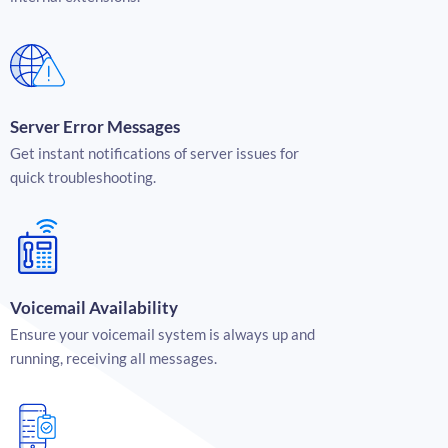
Server Error Messages
Get instant notifications of server issues for
quick troubleshooting.
Voicemail Availability
Ensure your voicemail system is always up and
running, receiving all messages.