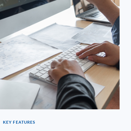
KEY FEATURES