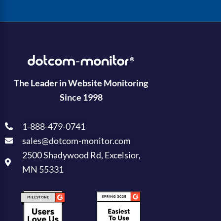
The Leader in Website Monitoring
Since 1998
1-888-479-0741
sales@dotcom-monitor.com
2500 Shadywood Rd, Excelsior,
MN 55331