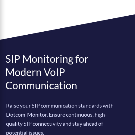
SIP Monitoring for
Modern VoIP
Communication
Raise your SIP communication standards with
Dotcom-Monitor. Ensure continuous, high-
quality SIP connectivity and stay ahead of
potential issues.