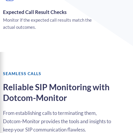
Expected Call Result Checks
Monitor if the expected call results match the
actual outcomes.
SEAMLESS CALLS
Reliable SIP Monitoring with
Dotcom-Monitor
From establishing calls to terminating them,
Dotcom-Monitor provides the tools and insights to
keep your SIP communication flawless.