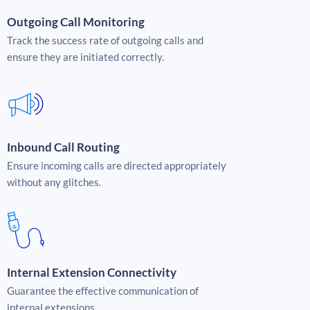
Outgoing Call Monitoring
Track the success rate of outgoing calls and
ensure they are initiated correctly.
Inbound Call Routing
Ensure incoming calls are directed appropriately
without any glitches.
Internal Extension Connectivity
Guarantee the effective communication of
internal extensions.