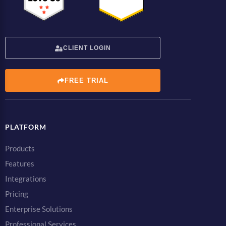
CLIENT LOGIN
FREE TRIAL
PLATFORM
Products
Features
Integrations
Pricing
Enterprise Solutions
Professional Services