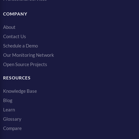
COMPANY
About
Contact Us
Schedule a Demo
Our Monitoring Network
Open Source Projects
RESOURCES
Knowledge Base
Blog
Learn
Glossary
Compare