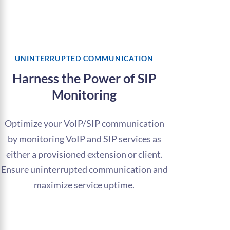
UNINTERRUPTED COMMUNICATION
Harness the Power of SIP
Monitoring
Optimize your VoIP/SIP communication
by monitoring VoIP and SIP services as
either a provisioned extension or client.
Ensure uninterrupted communication and
maximize service uptime.