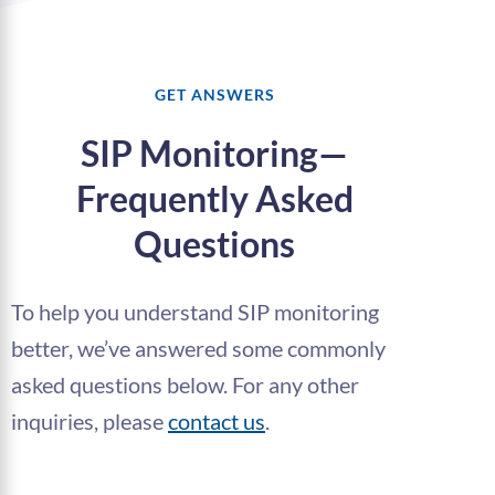
GET ANSWERS
SIP Monitoring—
Frequently Asked
Questions
To help you understand SIP monitoring
better, we’ve answered some commonly
asked questions below. For any other
inquiries, please
contact us
.