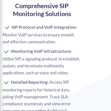
Comprehensive SIP
Monitoring Solutions
SIP Protocol and VoIP Integration:
Monitor VoIP services to ensure smooth
and effective communication.
Monitoring VoIP Infrastructure:
Utilize SIP, a signaling protocol, to establish,
sustain, and terminate multimedia
applications, such as voice and video.
Detailed Reporting:
Access SIP
monitoring reports for historical data,
aiding VoIP management. Track SLA
compliance seamlessly and view error
messages on your online dashboard.