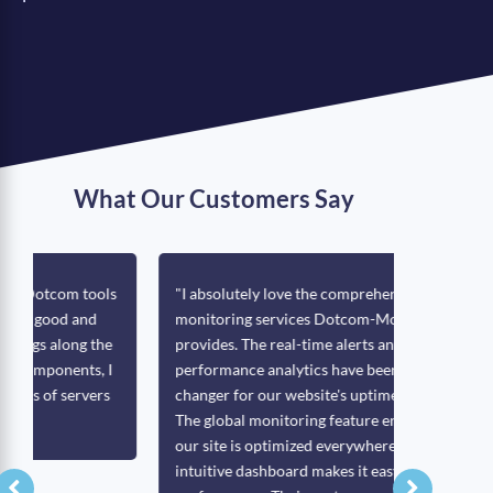
What Our Customers Say
s
"I absolutely love the comprehensive
"One of Do
monitoring services Dotcom-Monitor
push/pull 
provides. The real-time alerts and detailed
with netw
performance analytics have been a game-
to monitor
changer for our website's uptime and speed.
page load
The global monitoring feature ensures that
us to moni
our site is optimized everywhere, and the
interface 
intuitive dashboard makes it easy to track
operate mo