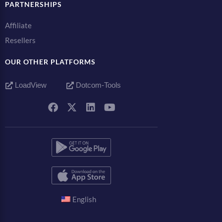
PARTNERSHIPS
Affiliate
Resellers
OUR OTHER PLATFORMS
LoadView
Dotcom-Tools
English