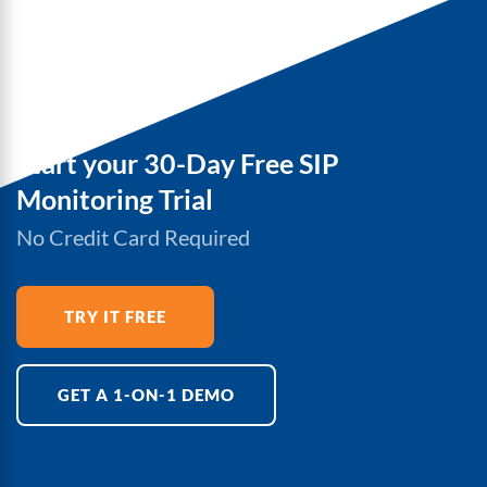
Start your 30-Day Free SIP
Monitoring Trial
No Credit Card Required
TRY IT FREE
GET A 1-ON-1 DEMO