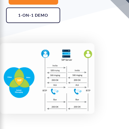
1-ON-1 DEMO