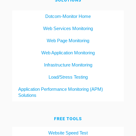
SOLUTIONS
Dotcom-Monitor Home
Web Services Monitoring
Web Page Monitoring
Web Application Monitoring
Infrastructure Monitoring
Load/Stress Testing
Application Performance Monitoring (APM)
Solutions
FREE TOOLS
Website Speed Test