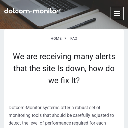
HOME
FAQ
We are receiving many alerts
that the site Is down, how do
we fix It?
Dotcom-Monitor systems offer a robust set of
monitoring tools that should be carefully adjusted to
detect the level of performance required for each