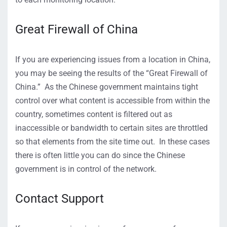
Great Firewall of China
If you are experiencing issues from a location in China,
you may be seeing the results of the “Great Firewall of
China.” As the Chinese government maintains tight
control over what content is accessible from within the
country, sometimes content is filtered out as
inaccessible or bandwidth to certain sites are throttled
so that elements from the site time out. In these cases
there is often little you can do since the Chinese
government is in control of the network.
Contact Support