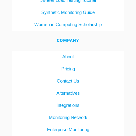
JMeter Load Testing Tutorial
Synthetic Monitoring Guide
Women in Computing Scholarship
COMPANY
About
Pricing
Contact Us
Alternatives
Integrations
Monitoring Network
Enterprise Monitoring