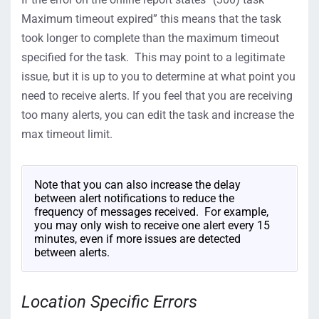
Maximum timeout expired” this means that the task
took longer to complete than the maximum timeout
specified for the task. This may point to a legitimate
issue, but it is up to you to determine at what point you
need to receive alerts. If you feel that you are receiving
too many alerts, you can edit the task and increase the
max timeout limit.
Note that you can also increase the delay
between alert notifications to reduce the
frequency of messages received. For example,
you may only wish to receive one alert every 15
minutes, even if more issues are detected
between alerts.
Location Specific Errors