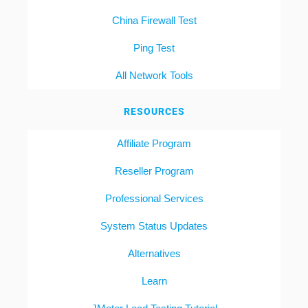
China Firewall Test
Ping Test
All Network Tools
RESOURCES
Affiliate Program
Reseller Program
Professional Services
System Status Updates
Alternatives
Learn