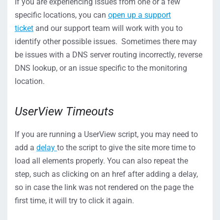
If you are experiencing issues from one or a few
specific locations, you can
open up a support
ticket
and our support team will work with you to
identify other possible issues. Sometimes there may
be issues with a DNS server routing incorrectly, reverse
DNS lookup, or an issue specific to the monitoring
location.
UserView Timeouts
If you are running a UserView script, you may need to
add a
delay
to the script to give the site more time to
load all elements properly. You can also repeat the
step, such as clicking on an href after adding a delay,
so in case the link was not rendered on the page the
first time, it will try to click it again.