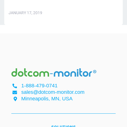
JANUARY 17, 2019
1-888-479-0741
sales@dotcom-monitor.com
Minneapolis, MN, USA