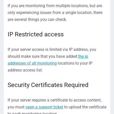
If you are monitoring from multiple locations, but are
only experiencing issues from a single location, there
are several things you can check.
IP Restricted access
If your server access is limited via IP address, you
should make sure that you have added
the ip
addresses of all monitoring
locations to your IP
address access list.
Security Certificates Required
If your server requires a certificate to access content,
you must
open a support ticket
to upload the certificate
to each monitoring location.