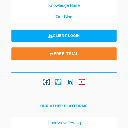
Knowledge Base
Our Blog
CLIENT LOGIN
FREE TRIAL
OUR OTHER PLATFORMS
LoadView Testing