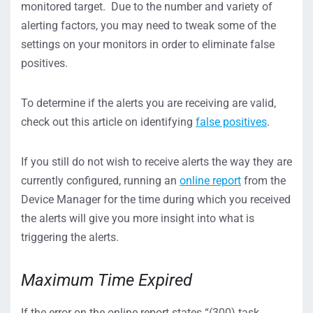
monitored target. Due to the number and variety of
alerting factors, you may need to tweak some of the
settings on your monitors in order to eliminate false
positives.
To determine if the alerts you are receiving are valid,
check out this article on identifying
false positives
.
If you still do not wish to receive alerts the way they are
currently configured, running an
online report
from the
Device Manager for the time during which you received
the alerts will give you more insight into what is
triggering the alerts.
Maximum Time Expired
If the error on the online report states “(300) task