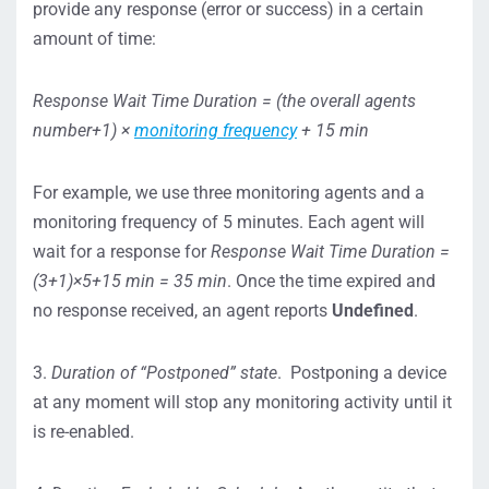
provide any response (error or success) in a certain
amount of time:
Response Wait Time Duration = (the overall agents
number+1) ×
monitoring frequency
+ 15 min
For example, we use three monitoring agents and a
monitoring frequency of 5 minutes. Each agent will
wait for a response for
Response Wait Time Duration =
(3+1)×5+15 min = 35 min
. Once the time expired and
no response received, an agent reports
Undefined
.
3.
Duration of “Postponed” state
. Postponing a device
at any moment will stop any monitoring activity until it
is re-enabled.