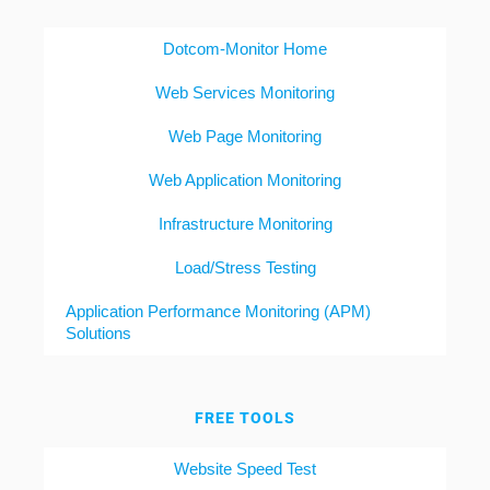
Dotcom-Monitor Home
Web Services Monitoring
Web Page Monitoring
Web Application Monitoring
Infrastructure Monitoring
Load/Stress Testing
Application Performance Monitoring (APM)
Solutions
FREE TOOLS
Website Speed Test