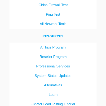
China Firewall Test
Ping Test
All Network Tools
RESOURCES
Affiliate Program
Reseller Program
Professional Services
System Status Updates
Alternatives
Learn
JMeter Load Testing Tutorial