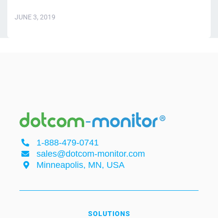
JUNE 3, 2019
1-888-479-0741
sales@dotcom-monitor.com
Minneapolis, MN, USA
SOLUTIONS