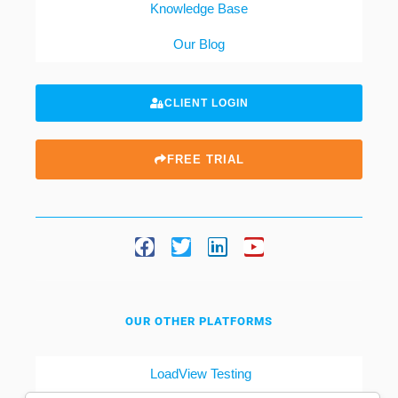
Knowledge Base
Our Blog
CLIENT LOGIN
FREE TRIAL
OUR OTHER PLATFORMS
LoadView Testing