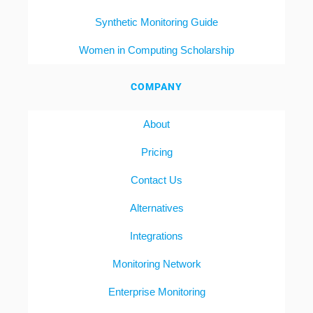
Synthetic Monitoring Guide
Women in Computing Scholarship
COMPANY
About
Pricing
Contact Us
Alternatives
Integrations
Monitoring Network
Enterprise Monitoring