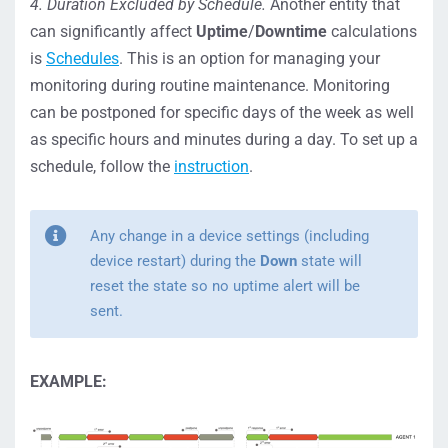
4. Duration Excluded by Schedule.
Another entity that
can significantly affect
Uptime
/
Downtime
calculations
is
Schedules
. This is an option for managing your
monitoring during routine maintenance. Monitoring
can be postponed for specific days of the week as well
as specific hours and minutes during a day. To set up a
schedule, follow the
instruction
.
Any change in a device settings (including
device restart) during the
Down
state will
reset the state so no uptime alert will be
sent.
EXAMPLE: