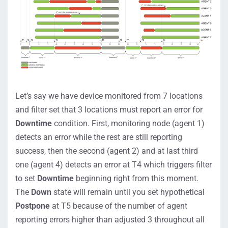
Let’s say we have device monitored from 7 locations
and filter set that 3 locations must report an error for
Downtime
condition. First, monitoring node (agent 1)
detects an error while the rest are still reporting
success, then the second (agent 2) and at last third
one (agent 4) detects an error at T4 which triggers filter
to set
Downtime
beginning right from this moment.
The
Down
state will remain until you set hypothetical
Postpone
at T5 because of the number of agent
reporting errors higher than adjusted 3 throughout all