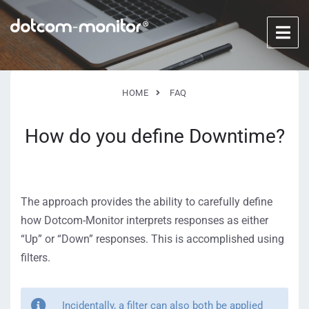
HOME
FAQ
How do you define Downtime?
The approach provides the ability to carefully define
how Dotcom-Monitor interprets responses as either
“Up” or “Down” responses. This is accomplished using
filters.
Incidentally, a filter can also both be applied