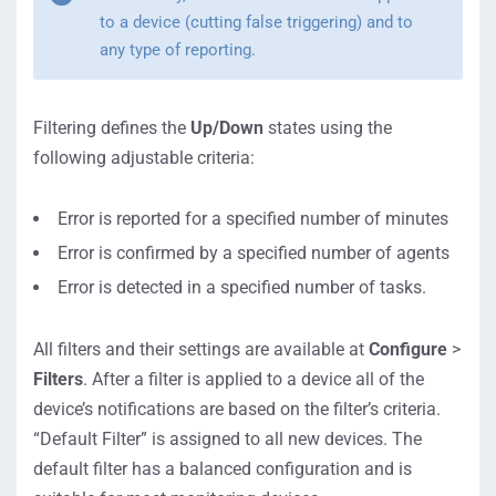
to a device (cutting false triggering) and to
any type of reporting.
Filtering defines the
Up/Down
states using the
following adjustable criteria:
Error is reported for a specified number of minutes
Error is confirmed by a specified number of agents
Error is detected in a specified number of tasks.
All filters and their settings are available at
Configure
>
Filters
. After a filter is applied to a device all of the
device’s notifications are based on the filter’s criteria.
“Default Filter” is assigned to all new devices. The
default filter has a balanced configuration and is