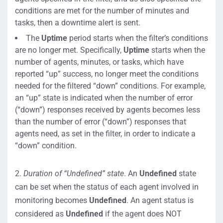
conditions are met for the number of minutes and
tasks, then a downtime alert is sent.
The
Uptime
period starts when the filter’s conditions
are no longer met. Specifically,
Uptime
starts when the
number of agents, minutes, or tasks, which have
reported “up” success, no longer meet the conditions
needed for the filtered “down” conditions. For example,
an “up” state is indicated when the number of error
(“down”) responses received by agents becomes less
than the number of error (“down”) responses that
agents need, as set in the filter, in order to indicate a
“down” condition.
2.
Duration of “Undefined” state
. An
Undefined
state
can be set when the status of each agent involved in
monitoring becomes
Undefined
. An agent status is
considered as
Undefined
if the agent does NOT