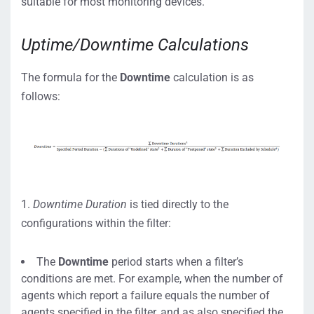
suitable for most monitoring devices.
Uptime/Downtime Calculations
The formula for the
Downtime
calculation is as
follows:
1.
Downtime Duration
is tied directly to the
configurations within the filter:
The
Downtime
period starts when a filter’s
conditions are met. For example, when the number of
agents which report a failure equals the number of
agents specified in the filter, and as also specified the