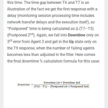
this time. The time gap between T6 and T7 is an
illustration of the fact we get the first response with a
delay (monitoring session processing time includes
network transfer delays and the execution itself), so
“Postponed” time is being calculated as ∆ (T7–T5)
nd
(Postponed 2
). Again, we fall into
Downtime
only on
rd
3
error from Agent 3 and get in the
Up
state only on
the T9 response, when the number of failing agents
becomes less than adjusted in the filter. Here comes
the final downtime % calculation formula for this case: