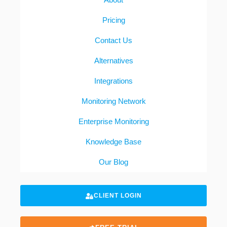
Pricing
Contact Us
Alternatives
Integrations
Monitoring Network
Enterprise Monitoring
Knowledge Base
Our Blog
CLIENT LOGIN