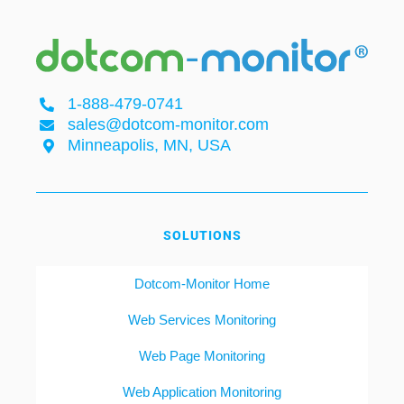
1-888-479-0741
sales@dotcom-monitor.com
Minneapolis, MN, USA
SOLUTIONS
Dotcom-Monitor Home
Web Services Monitoring
Web Page Monitoring
Web Application Monitoring