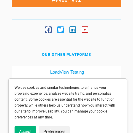
FREE TRIAL
OUR OTHER PLATFORMS
LoadView Testing
Dotcom-Tools
We use cookies and similar technologies to enhance your
browsing experience, analyze website traffic, and personalize
content. Some cookies are essential for the website to function
properly, while others help us understand how you interact with
our site to improve usability. You can manage your cookie
preferences at any time.
© 1998-2025 Dotcom-Monitor, Inc. All rights reserved.
Accept
Preferences