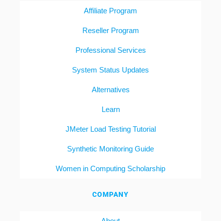
Affiliate Program
Reseller Program
Professional Services
System Status Updates
Alternatives
Learn
JMeter Load Testing Tutorial
Synthetic Monitoring Guide
Women in Computing Scholarship
COMPANY
About