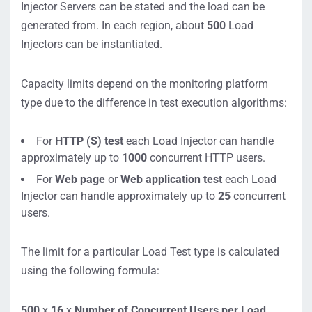
Injector Servers can be stated and the load can be
generated from. In each region, about
500
Load
Injectors can be instantiated.
Capacity limits depend on the monitoring platform
type due to the difference in test execution algorithms:
For
HTTP (S) test
each Load Injector can handle
approximately up to
1000
concurrent HTTP users.
For
Web page
or
Web application test
each Load
Injector can handle approximately up to
25
concurrent
users.
The limit for a particular Load Test type is calculated
using the following formula:
500
x
16
x
Number of Concurrent Users per Load