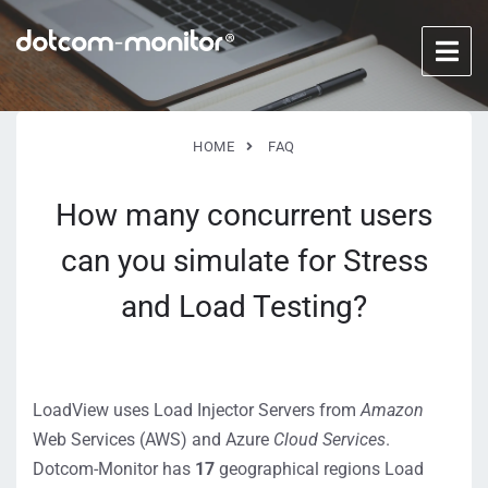
HOME
FAQ
How many concurrent users
can you simulate for Stress
and Load Testing?
LoadView uses Load Injector Servers from
Amazon
Web Services (AWS) and Azure
Cloud
Services
.
Dotcom-Monitor has
17
geographical regions Load