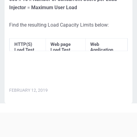
Injector
=
Maximum
User Load
Find the resulting Load Capacity Limits below:
HTTP(S)
Web page
Web
Load Test
Load Test
Application
(ServerView
(BrowserView
Load Test
)
)
(UserView)
8,000,000
225,000 users
225,000 users
users
FEBRUARY 12, 2019