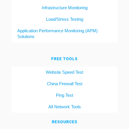
Infrastructure Monitoring
Load/Stress Testing
Application Performance Monitoring (APM)
Solutions
FREE TOOLS
Website Speed Test
China Firewall Test
Ping Test
All Network Tools
RESOURCES