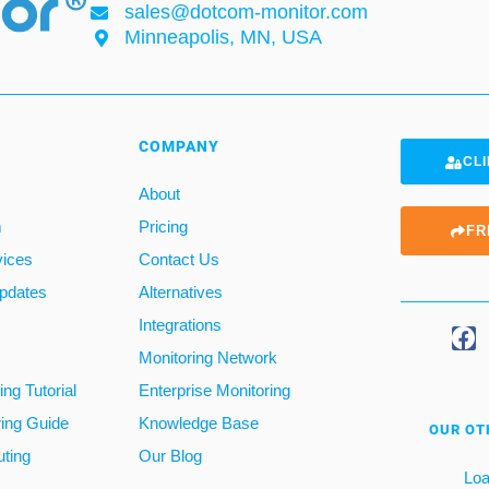
sales@dotcom-monitor.com
Minneapolis, MN, USA
COMPANY
CLI
About
m
Pricing
FR
vices
Contact Us
pdates
Alternatives
Integrations
Monitoring Network
ng Tutorial
Enterprise Monitoring
ring Guide
Knowledge Base
OUR OT
ting
Our Blog
Loa