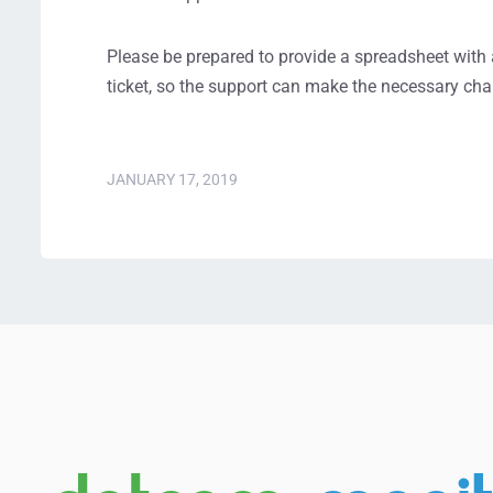
Please be prepared to provide a spreadsheet with a 
ticket, so the support can make the necessary cha
JANUARY 17, 2019