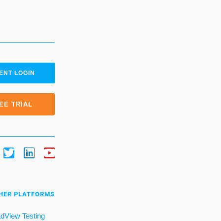
ENT LOGIN
EE TRIAL
HER PLATFORMS
dView Testing