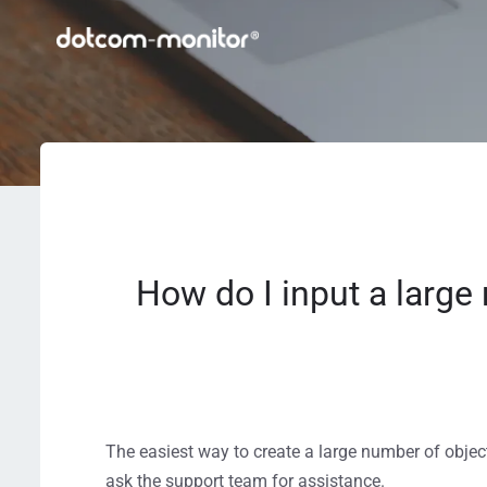
How do I input a large 
The easiest way to create a large number of object
ask the support team for assistance.