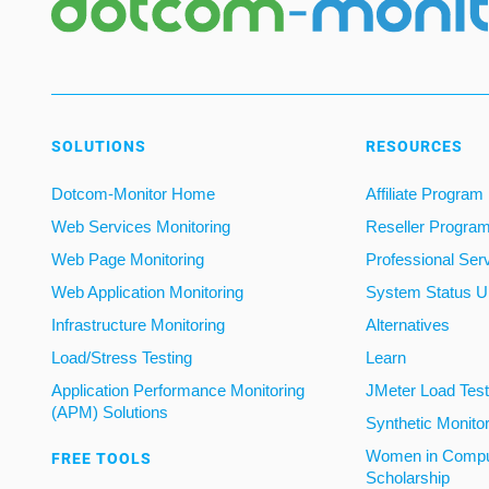
SOLUTIONS
RESOURCES
Dotcom-Monitor Home
Affiliate Program
Web Services Monitoring
Reseller Progra
Web Page Monitoring
Professional Ser
Web Application Monitoring
System Status U
Infrastructure Monitoring
Alternatives
Load/Stress Testing
Learn
Application Performance Monitoring
JMeter Load Testi
(APM) Solutions
Synthetic Monito
Women in Compu
FREE TOOLS
Scholarship