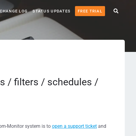
CHANGE LOG
STATUS UPDATES
FREE TRIAL
 / filters / schedules /
tcom-Monitor system is to
open a support ticket
and