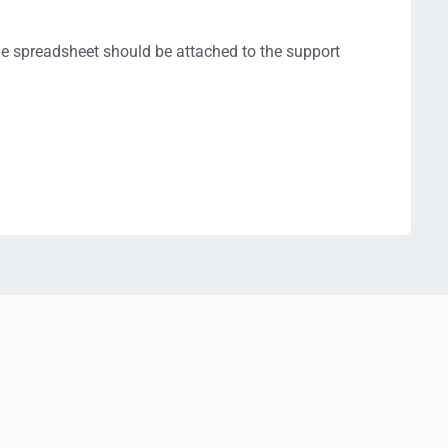
 the spreadsheet should be attached to the support