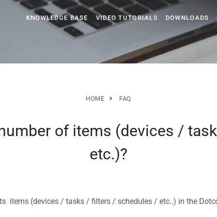
KNOWLEDGE BASE
VIDEO TUTORIALS
DOWNLOADS
HOME
FAQ
number of items (devices / tasks
etc.)?
s items (devices / tasks / filters / schedules / etc..) in the Do