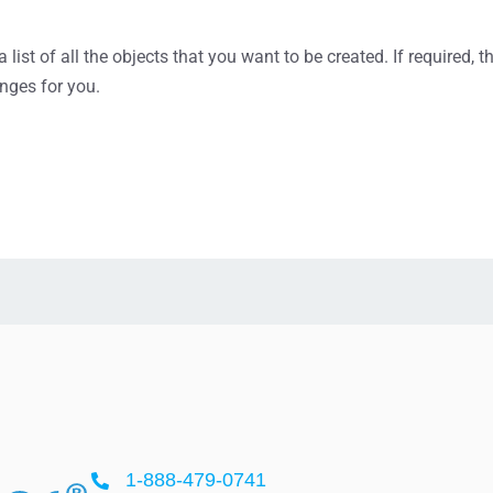
list of all the objects that you want to be created. If required,
nges for you.
1-888-479-0741