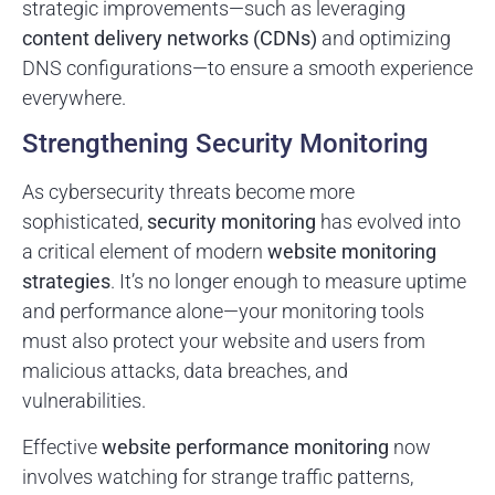
strategic improvements—such as leveraging
content delivery networks (CDNs)
and optimizing
DNS configurations—to ensure a smooth experience
everywhere.
Strengthening Security Monitoring
As cybersecurity threats become more
sophisticated,
security monitoring
has evolved into
a critical element of modern
website monitoring
strategies
. It’s no longer enough to measure uptime
and performance alone—your monitoring tools
must also protect your website and users from
malicious attacks, data breaches, and
vulnerabilities.
Effective
website performance monitoring
now
involves watching for strange traffic patterns,