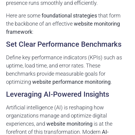
presence runs smoothly and efficiently.
Here are some
foundational strategies
that form
the backbone of an effective
website monitoring
framework
:
Set Clear Performance Benchmarks
Define key performance indicators (KPIs) such as
uptime, load time, and error rates. These
benchmarks provide measurable goals for
optimizing
website performance monitoring
.
Leveraging AI-Powered Insights
Artificial intelligence (AI) is reshaping how
organizations manage and optimize digital
experiences, and
website monitoring
is at the
forefront of this transformation. Modern
AI-