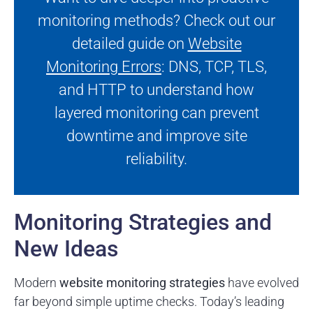
monitoring methods? Check out our
detailed guide on
Website
Monitoring Errors
: DNS, TCP, TLS,
and HTTP to understand how
layered monitoring can prevent
downtime and improve site
reliability.
Monitoring Strategies and
New Ideas
Modern
website monitoring strategies
have evolved
far beyond simple uptime checks. Today’s leading