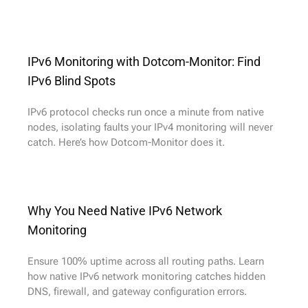
IPv6 Monitoring with Dotcom-Monitor: Find
IPv6 Blind Spots
IPv6 protocol checks run once a minute from native
nodes, isolating faults your IPv4 monitoring will never
catch. Here’s how Dotcom-Monitor does it.
Why You Need Native IPv6 Network
Monitoring
Ensure 100% uptime across all routing paths. Learn
how native IPv6 network monitoring catches hidden
DNS, firewall, and gateway configuration errors.