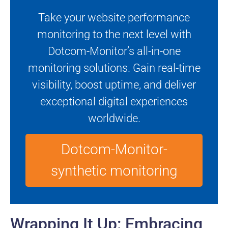
Take your website performance
monitoring to the next level with
Dotcom-Monitor’s all-in-one
monitoring solutions. Gain real-time
visibility, boost uptime, and deliver
exceptional digital experiences
worldwide.
Dotcom-Monitor-
synthetic monitoring
Wrapping It Up: Embracing