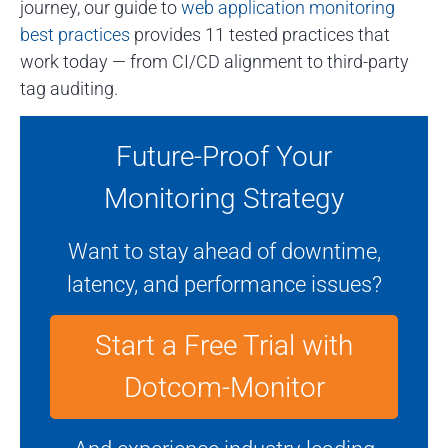
journey, our guide to
web application monitoring
best practices
provides 11 tested practices that
work today — from CI/CD alignment to third-party
tag auditing.
Future-Proof Your
Monitoring Strategy
Want to stay ahead of downtime,
latency, and performance issues?
Start a Free Trial with
Dotcom-Monitor