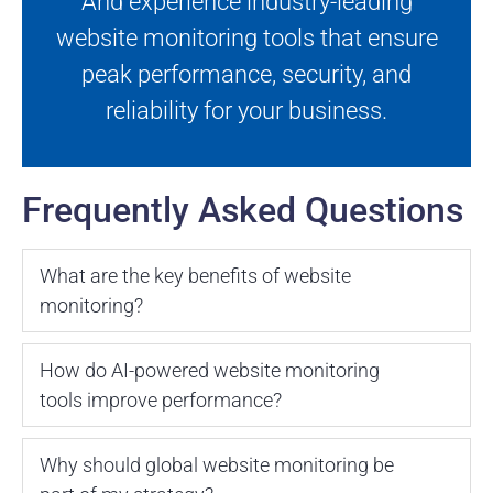
And experience industry-leading
website monitoring tools that ensure
peak performance, security, and
reliability for your business.
Frequently Asked Questions
What are the key benefits of website
monitoring?
How do AI-powered website monitoring
tools improve performance?
Why should global website monitoring be