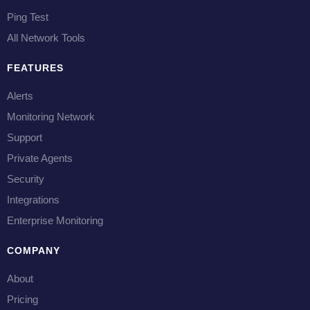
Ping Test
All Network Tools
FEATURES
Alerts
Monitoring Network
Support
Private Agents
Security
Integrations
Enterprise Monitoring
COMPANY
About
Pricing