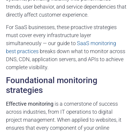
trends, user behavior, and service dependencies that
directly affect customer experience.
For SaaS businesses, these proactive strategies
must cover every infrastructure layer
simultaneously — our guide to
SaaS monitoring
best practices
breaks down what to monitor across
DNS, CDN, application servers, and APIs to achieve
complete visibility.
Foundational monitoring
strategies
Effective monitoring
is a cornerstone of success
across industries, from IT operations to digital
project management. When applied to websites, it
ensures that every component of your online