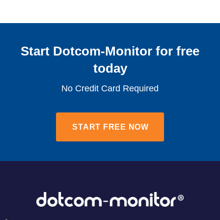
Start Dotcom-Monitor for free
today​
No Credit Card Required
START FREE NOW