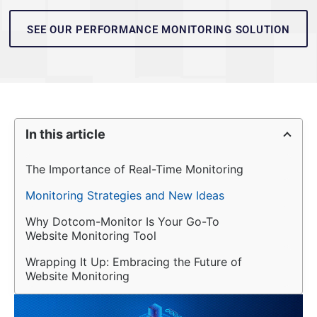
SEE OUR PERFORMANCE MONITORING SOLUTION
In this article
The Importance of Real-Time Monitoring
Monitoring Strategies and New Ideas
Why Dotcom-Monitor Is Your Go-To 
Website Monitoring Tool
Wrapping It Up: Embracing the Future of 
Website Monitoring