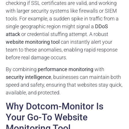
checking if SSL certificates are valid, and working
with larger security systems like firewalls or SIEM
tools. For example, a sudden spike in traffic from a
single geographic region might signal a
DDoS
attack
or credential stuffing attempt. A robust
website monitoring tool
can instantly alert your
team to these anomalies, enabling rapid response
before real damage occurs.
By combining
performance monitoring
with
security intelligence
, businesses can maintain both
speed and safety, ensuring that websites stay quick,
available, and protected.
Why Dotcom-Monitor Is
Your Go-To Website
Monitoring Tool