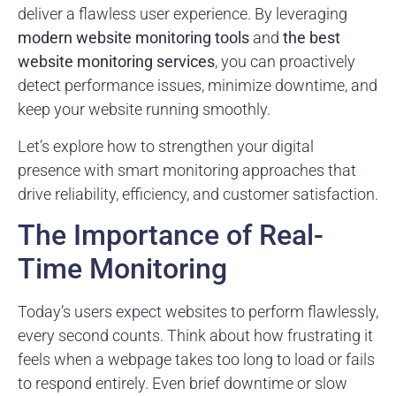
deliver a flawless user experience. By leveraging
modern website monitoring tools
and
the best
website monitoring services
, you can proactively
detect performance issues, minimize downtime, and
keep your website running smoothly.
Let’s explore how to strengthen your digital
presence with smart monitoring approaches that
drive reliability, efficiency, and customer satisfaction.
The Importance of Real-
Time Monitoring
Today’s users expect websites to perform flawlessly,
every second counts. Think about how frustrating it
feels when a webpage takes too long to load or fails
to respond entirely. Even brief downtime or slow