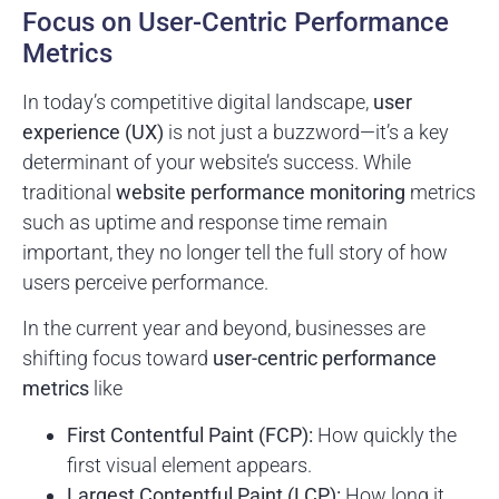
Focus on User-Centric Performance
Metrics
In today’s competitive digital landscape,
user
experience (UX)
is not just a buzzword—it’s a key
determinant of your website’s success. While
traditional
website performance monitoring
metrics
such as uptime and response time remain
important, they no longer tell the full story of how
users perceive performance.
In the current year and beyond, businesses are
shifting focus toward
user-centric performance
metrics
like
First Contentful Paint (FCP):
How quickly the
first visual element appears.
Largest Contentful Paint (LCP):
How long it