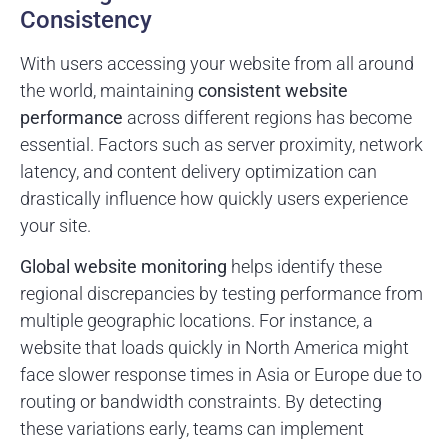
Consistency
With users accessing your website from all around
the world, maintaining
consistent website
performance
across different regions has become
essential. Factors such as server proximity, network
latency, and content delivery optimization can
drastically influence how quickly users experience
your site.
Global website monitoring
helps identify these
regional discrepancies by testing performance from
multiple geographic locations. For instance, a
website that loads quickly in North America might
face slower response times in Asia or Europe due to
routing or bandwidth constraints. By detecting
these variations early, teams can implement