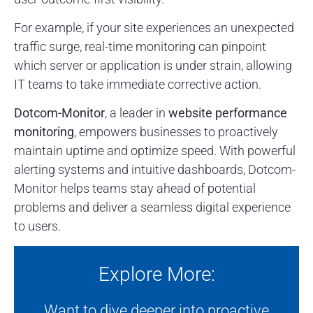
For example, if your site experiences an unexpected
traffic surge, real-time monitoring can pinpoint
which server or application is under strain, allowing
IT teams to take immediate corrective action.
Dotcom-Monitor
, a leader in
website performance
monitoring
, empowers businesses to proactively
maintain uptime and optimize speed. With powerful
alerting systems and intuitive dashboards, Dotcom-
Monitor helps teams stay ahead of potential
problems and deliver a seamless digital experience
to users.
Explore More:
Want to dive deeper into proactive