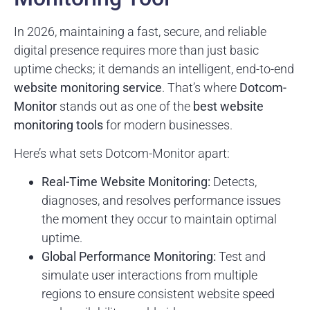
In 2026, maintaining a fast, secure, and reliable
digital presence requires more than just basic
uptime checks; it demands an intelligent, end-to-end
website monitoring service
. That’s where
Dotcom-
Monitor
stands out as one of the
best website
monitoring tools
for modern businesses.
Here’s what sets Dotcom-Monitor apart:
Real-Time Website Monitoring:
Detects,
diagnoses, and resolves performance issues
the moment they occur to maintain optimal
uptime.
Global Performance Monitoring:
Test and
simulate user interactions from multiple
regions to ensure consistent website speed