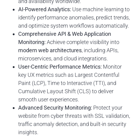
and availability worldwide.
AI-Powered Analytics:
Use machine learning to
identify performance anomalies, predict trends,
and optimize system workflows automatically.
Comprehensive API & Web Application
Monitoring:
Achieve complete visibility into
modern web architectures
, including APIs,
microservices, and cloud integrations.
User-Centric Performance Metrics:
Monitor
key UX metrics such as Largest Contentful
Paint (LCP), Time to Interactive (TTI), and
Cumulative Layout Shift (CLS) to deliver
smooth user experiences.
Advanced Security Monitoring:
Protect your
website from cyber threats with SSL validation,
traffic anomaly detection, and built-in security
insights.