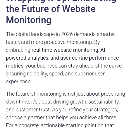
the Future of Website
Monitoring
The digital landscape in 2026 demands smarter,
faster, and more proactive monitoring. By
embracing
real-time website monitoring
,
AI-
powered analytics
, and
user-centric performance
metrics
, your business can stay ahead of the curve,
ensuring reliability, speed, and superior user
experience.
The future of monitoring is not just about preventing
downtime; it’s about driving growth, sustainability,
and customer trust. As you refine your strategies,
choose a partner that helps you achieve all three.
For a concrete, actionable starting point on that