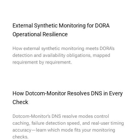
External Synthetic Monitoring for DORA
Operational Resilience
How external synthetic monitoring meets DORA’s
detection and availability obligations, mapped
requirement by requirement.
How Dotcom-Monitor Resolves DNS in Every
Check
Dotcom-Monitor’s DNS resolve modes control
caching, failure detection speed, and real-user timing
accuracy—learn which mode fits your monitoring
checks.