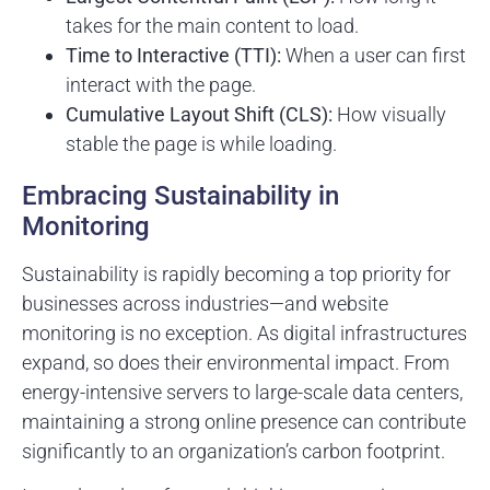
takes for the main content to load.
Time to Interactive (TTI):
When a user can first
interact with the page.
Cumulative Layout Shift (CLS):
How visually
stable the page is while loading.
Embracing Sustainability in
Monitoring
Sustainability is rapidly becoming a top priority for
businesses across industries—and website
monitoring is no exception. As digital infrastructures
expand, so does their environmental impact. From
energy-intensive servers to large-scale data centers,
maintaining a strong online presence can contribute
significantly to an organization’s carbon footprint.