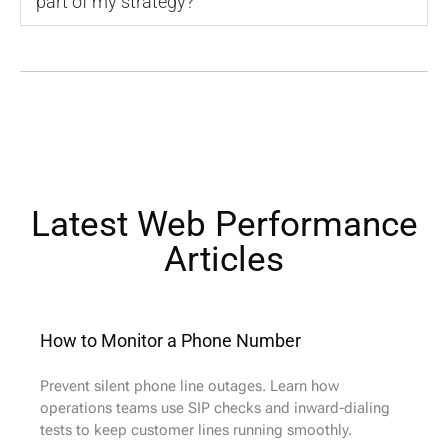
part of my strategy?
Latest Web Performance
Articles​
How to Monitor a Phone Number
Prevent silent phone line outages. Learn how
operations teams use SIP checks and inward-dialing
tests to keep customer lines running smoothly.