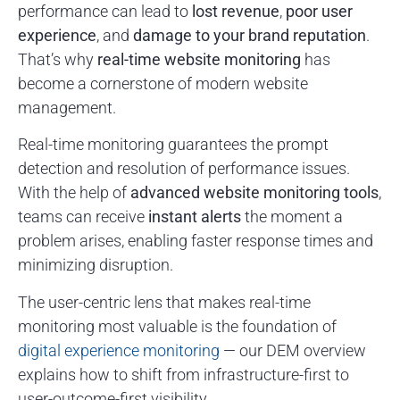
performance can lead to
lost revenue
,
poor user
experience
, and
damage to your brand reputation
.
That’s why
real-time website monitoring
has
become a cornerstone of modern website
management.
Real-time monitoring guarantees the prompt
detection and resolution of performance issues.
With the help of
advanced website monitoring tools
,
teams can receive
instant alerts
the moment a
problem arises, enabling faster response times and
minimizing disruption.
The user-centric lens that makes real-time
monitoring most valuable is the foundation of
digital experience monitoring
— our DEM overview
explains how to shift from infrastructure-first to
user-outcome-first visibility.