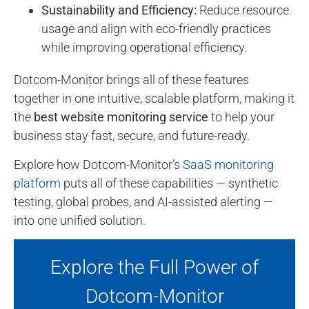
Sustainability and Efficiency:
Reduce resource
usage and align with eco-friendly practices
while improving operational efficiency.
Dotcom-Monitor brings all of these features
together in one intuitive, scalable platform, making it
the
best website monitoring service
to help your
business stay fast, secure, and future-ready.
Explore how Dotcom-Monitor’s
SaaS monitoring
platform
puts all of these capabilities — synthetic
testing, global probes, and AI-assisted alerting —
into one unified solution.
Explore the Full Power of
Dotcom-Monitor