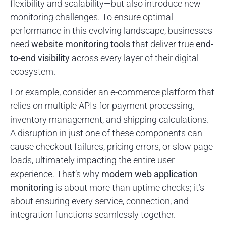
flexibility and scalability—but also introduce new
monitoring challenges. To ensure optimal
performance in this evolving landscape, businesses
need
website monitoring tools
that deliver true
end-
to-end visibility
across every layer of their digital
ecosystem.
For example, consider an e-commerce platform that
relies on multiple APIs for payment processing,
inventory management, and shipping calculations.
A disruption in just one of these components can
cause checkout failures, pricing errors, or slow page
loads, ultimately impacting the entire user
experience. That’s why
modern web application
monitoring
is about more than uptime checks; it’s
about ensuring every service, connection, and
integration functions seamlessly together.