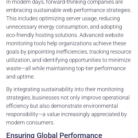
In modern days, forward-thinking companies are
embracing sustainable web performance strategies.
This includes optimizing server usage, reducing
unnecessary energy consumption, and adopting
eco-friendly hosting solutions. Advanced website
monitoring tools help organizations achieve these
goals by pinpointing inefficiencies, tracking resource
utilization, and identifying opportunities to minimize
waste—all while maintaining top-tier performance
and uptime.
By integrating sustainability into their monitoring
strategies, businesses not only improve operational
efficiency but also demonstrate environmental
responsibility—a value increasingly appreciated by
modern consumers.
Ensuring Global Performance