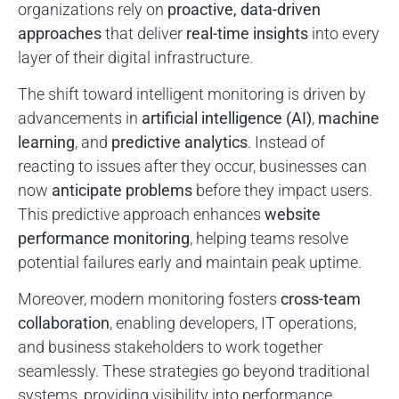
organizations rely on
proactive, data-driven
approaches
that deliver
real-time insights
into every
layer of their digital infrastructure.
The shift toward intelligent monitoring is driven by
advancements in
artificial intelligence (AI)
,
machine
learning
, and
predictive analytics
. Instead of
reacting to issues after they occur, businesses can
now
anticipate problems
before they impact users.
This predictive approach enhances
website
performance monitoring
, helping teams resolve
potential failures early and maintain peak uptime.
Moreover, modern monitoring fosters
cross-team
collaboration
, enabling developers, IT operations,
and business stakeholders to work together
seamlessly. These strategies go beyond traditional
systems, providing visibility into performance