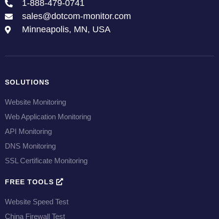
1-888-479-0741
sales@dotcom-monitor.com
Minneapolis, MN, USA
SOLUTIONS
Website Monitoring
Web Application Monitoring
API Monitoring
DNS Monitoring
SSL Certificate Monitoring
FREE TOOLS
Website Speed Test
China Firewall Test