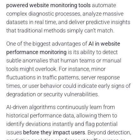
powered website monitoring tools
automate
complex diagnostic processes, analyze massive
datasets in real time, and deliver predictive insights
that traditional methods simply can’t match.
One of the biggest advantages of
AI in website
performance monitoring
is its ability to detect
subtle anomalies that human teams or manual
tools might overlook. For instance, minor
fluctuations in traffic patterns, server response
times, or user behavior could indicate early signs of
degradation or security vulnerabilities.
AI-driven algorithms continuously learn from
historical performance data, allowing them to
identify deviations instantly and flag potential
issues
before they impact users
. Beyond detection,