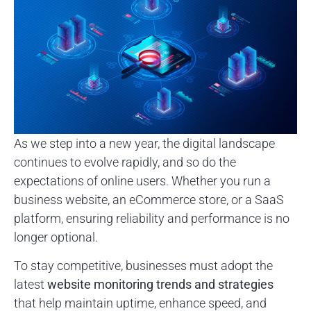
As we step into a new year, the digital landscape
continues to evolve rapidly, and so do the
expectations of online users. Whether you run a
business website, an eCommerce store, or a SaaS
platform, ensuring reliability and performance is no
longer optional.
To stay competitive, businesses must adopt the
latest
website monitoring trends and strategies
that help maintain uptime, enhance speed, and