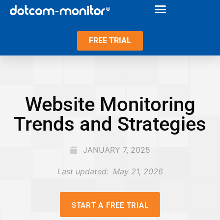
FREE TRIAL
Website Monitoring
Trends and Strategies
JANUARY 7, 2025
Last updated:
May 21, 2026
START A FREE TRIAL