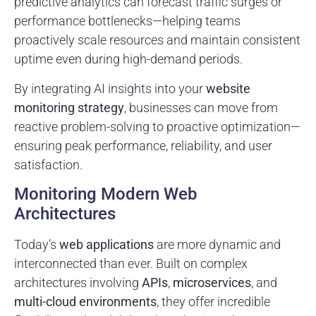
predictive analytics can forecast traffic surges or
performance bottlenecks—helping teams
proactively scale resources and maintain consistent
uptime even during high-demand periods.
By integrating AI insights into your
website
monitoring strategy
, businesses can move from
reactive problem-solving to proactive optimization—
ensuring peak performance, reliability, and user
satisfaction.
Monitoring Modern Web
Architectures
Today’s
web applications
are more dynamic and
interconnected than ever. Built on complex
architectures involving
APIs
,
microservices
, and
multi-cloud environments
, they offer incredible