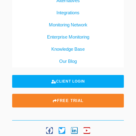
Alternatives
Integrations
Monitoring Network
Enterprise Monitoring
Knowledge Base
Our Blog
CLIENT LOGIN
FREE TRIAL