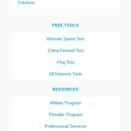
Solutions
FREE TOOLS
Website Speed Test
China Firewall Test
Ping Test
All Network Tools
RESOURCES
Affiliate Program
Reseller Program
Professional Services