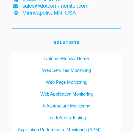
sales@dotcom-monitor.com
Minneapolis, MN, USA
SOLUTIONS
Dotcom-Monitor Home
Web Services Monitoring
Web Page Monitoring
Web Application Monitoring
Infrastructure Monitoring
Load/Stress Testing
Application Performance Monitoring (APM)