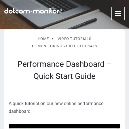
HOME
VIDEO TUTORIALS
MONITORING VIDEO TUTORIALS
Performance Dashboard –
Quick Start Guide
A quick tutorial on our new online performance
dashboard.