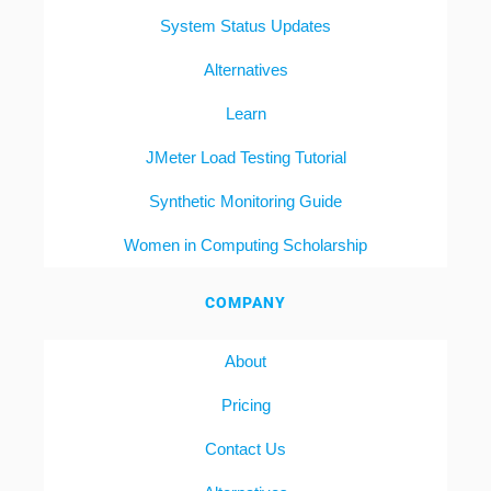
System Status Updates
Alternatives
Learn
JMeter Load Testing Tutorial
Synthetic Monitoring Guide
Women in Computing Scholarship
COMPANY
About
Pricing
Contact Us