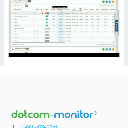
1-888-479-0741