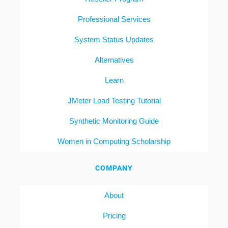
Professional Services
System Status Updates
Alternatives
Learn
JMeter Load Testing Tutorial
Synthetic Monitoring Guide
Women in Computing Scholarship
COMPANY
About
Pricing