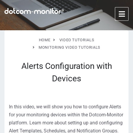
HOME
VIDEO TUTORIALS
MONITORING VIDEO TUTORIALS
Alerts Configuration with
Devices
In this video, we will show you how to configure Alerts
for your monitoring devices within the Dotcom-Monitor
platform. Learn more about setting up and configuring
Alert Templates, Schedules, and Notification Groups.