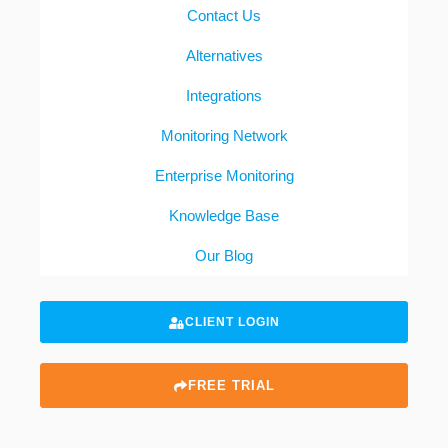
Contact Us
Alternatives
Integrations
Monitoring Network
Enterprise Monitoring
Knowledge Base
Our Blog
CLIENT LOGIN
FREE TRIAL