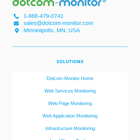
1-888-479-0741
sales@dotcom-monitor.com
Minneapolis, MN, USA
SOLUTIONS
Dotcom-Monitor Home
Web Services Monitoring
Web Page Monitoring
Web Application Monitoring
Infrastructure Monitoring