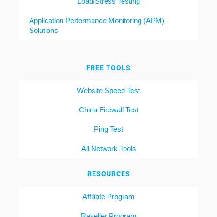
Load/Stress Testing
Application Performance Monitoring (APM)
Solutions
FREE TOOLS
Website Speed Test
China Firewall Test
Ping Test
All Network Tools
RESOURCES
Affiliate Program
Reseller Program