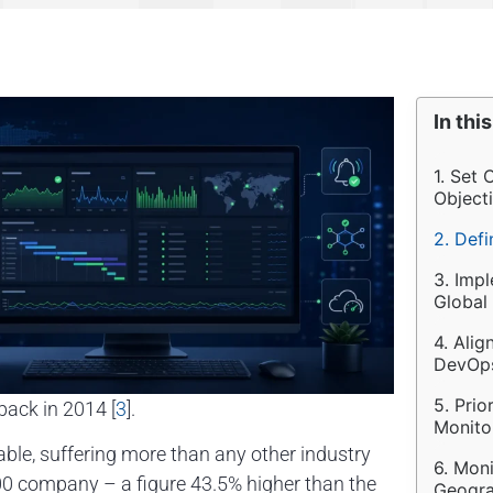
In this
1. Set
Object
2. Def
3. Imp
Global
4. Alig
DevOps
5. Prio
ack in 2014 [
3
].
Monitor
able, suffering more than any other industry
6. Moni
00 company – a figure 43.5% higher than the
Geogra