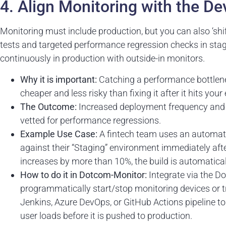
4. Align Monitoring with the D
Monitoring must include production, but you can also ‘sh
tests and targeted performance regression checks in stag
continuously in production with outside-in monitors.
Why it is important:
Catching a performance bottlenec
cheaper and less risky than fixing it after it hits your
The Outcome:
Increased deployment frequency and c
vetted for performance regressions.
Example Use Case:
A fintech team uses an automate
against their “Staging” environment immediately aft
increases by more than 10%, the build is automatical
How to do it in Dotcom-Monitor:
Integrate via the 
programmatically start/stop monitoring devices or tr
Jenkins, Azure DevOps, or GitHub Actions pipeline 
user loads before it is pushed to production.