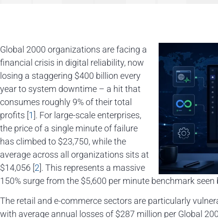
Global 2000 organizations are facing a
financial crisis in digital reliability, now
losing a staggering $400 billion every
year to system downtime – a hit that
consumes roughly 9% of their total
profits [
1
]. For large-scale enterprises,
the price of a single minute of failure
has climbed to $23,750, while the
average across all organizations sits at
$14,056 [
2
]. This represents a massive
150% surge from the $5,600 per minute benchmark seen b
The retail and e-commerce sectors are particularly vulner
with average annual losses of $287 million per Global 20