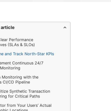
 article
 Clear Performance 
ives (SLAs & SLOs)
ine and Track North-Star KPIs
lement Continuous 24/7 
 Monitoring
n Monitoring with the 
 CI/CD Pipeline
ritize Synthetic Transaction 
ing for Critical Paths
tor from Your Users’ Actual 
phic Locations