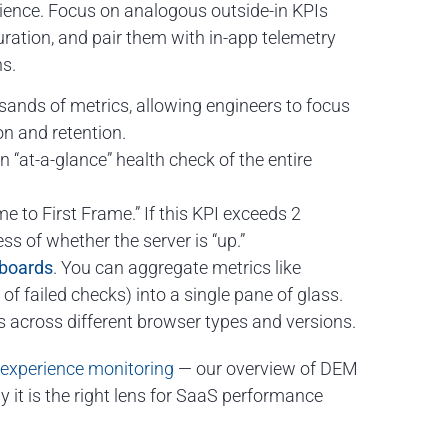
erience. Focus on analogous outside-in KPIs
ation, and pair them with in-app telemetry
ns.
ousands of metrics, allowing engineers to focus
on and retention.
 “at-a-glance” health check of the entire
 to First Frame.” If this KPI exceeds 2
ss of whether the server is “up.”
boards
. You can aggregate metrics like
f failed checks) into a single pane of glass.
 across different browser types and versions.
l experience monitoring
— our overview of DEM
y it is the right lens for SaaS performance