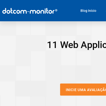
Blog Início
11 Web Applic
INICIE UMA AVALIAÇÃ