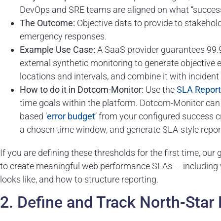
DevOps and SRE teams are aligned on what “success” 
The Outcome:
Objective data to provide to stakehold
emergency responses.
Example Use Case:
A SaaS provider guarantees 99.9
external synthetic monitoring to generate objective 
locations and intervals, and combine it with inciden
How to do it in Dotcom-Monitor:
Use the
SLA Report
time goals within the platform. Dotcom-Monitor ca
based ‘
error budget
’ from your configured success cri
a chosen time window, and generate SLA-style repor
If you are defining these thresholds for the first time, our
to create meaningful web performance SLAs — including 
looks like, and how to structure reporting.
2. Define and Track North-Star