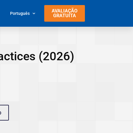
AVALIAÇÃO
Português
GRATUITA
actices (2026)
O