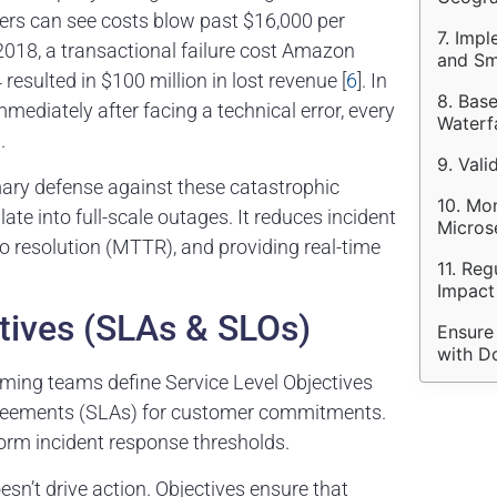
ailers can see costs blow past $16,000 per
7. Impl
n 2018, a transactional failure cost Amazon
and Sm
 resulted in $100 million in lost revenue [
6
]. In
8. Bas
ediately after facing a technical error, every
Waterf
].
9. Vali
ary defense against these catastrophic
10. Mo
ate into full-scale outages. It reduces incident
Micros
to resolution (MTTR), and providing real-time
11. Reg
Impact
tives (SLAs & SLOs)
Ensure
with D
orming teams define Service Level Objectives
l Agreements (SLAs) for customer commitments.
orm incident response thresholds.
esn’t drive action. Objectives ensure that