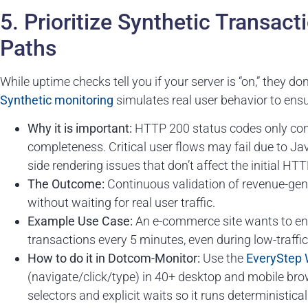
5. Prioritize Synthetic Transact
Paths
While uptime checks tell you if your server is “on,” they don’
Synthetic
monitoring
simulates real user behavior to ensu
Why it is important:
HTTP 200 status codes only conf
completeness. Critical user flows may fail due to Jav
side rendering issues that don’t affect the initial HT
The Outcome:
Continuous validation of revenue-gene
without waiting for real user traffic.
Example Use Case:
An e-commerce site wants to en
transactions every 5 minutes, even during low-traffi
How to do it in Dotcom-Monitor:
Use the
EveryStep 
(navigate/click/type) in 40+ desktop and mobile brows
selectors and explicit waits so it runs deterministic