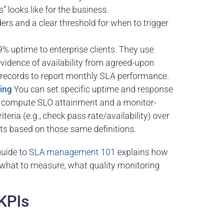
looks like for the business.
ers and a clear threshold for when to trigger
% uptime to enterprise clients. They use
evidence of availability from agreed-upon
t records to report monthly SLA performance.
ing
You can set specific uptime and response
n compute SLO attainment and a monitor-
teria (e.g., check pass rate/availability) over
ts based on those same definitions.
 guide to
SLA management 101
explains how
what to measure, what quality monitoring
 KPIs