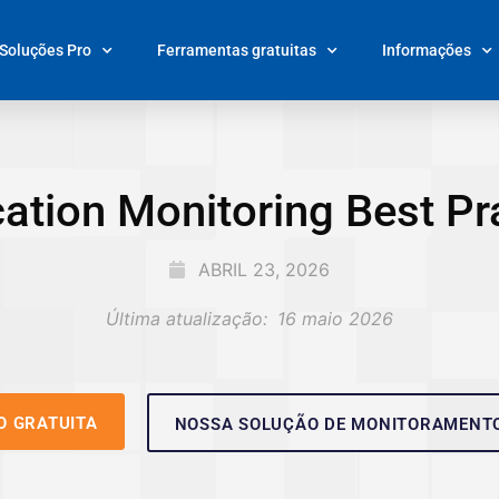
Soluções Pro
Ferramentas gratuitas
Informações
ation Monitoring Best Pr
ABRIL 23, 2026
Última atualização:
16 maio 2026
O GRATUITA
NOSSA SOLUÇÃO DE MONITORAMENT