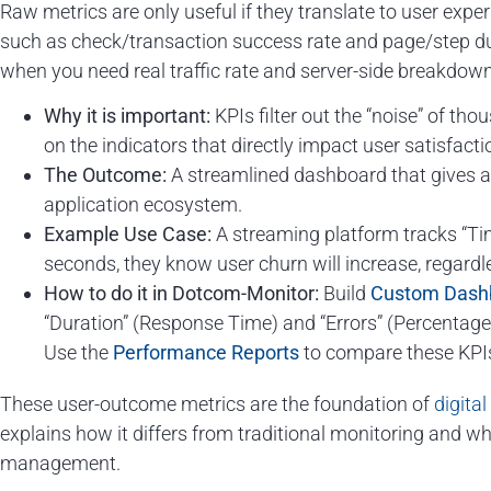
Raw metrics are only useful if they translate to user exp
such as check/transaction success rate and page/step dur
when you need real traffic rate and server-side breakdow
Why it is important:
KPIs filter out the “noise” of th
on the indicators that directly impact user satisfacti
The Outcome:
A streamlined dashboard that gives an
application ecosystem.
Example Use Case:
A streaming platform tracks “Time
seconds, they know user churn will increase, regardle
How to do it in Dotcom-Monitor:
Build
Custom Dash
“Duration” (Response Time) and “Errors” (Percentage o
Use the
Performance Reports
to compare these KPIs
These user-outcome metrics are the foundation of
digita
explains how it differs from traditional monitoring and wh
management.