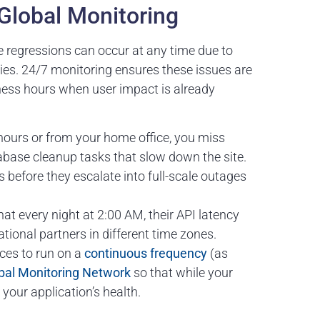
Global Monitoring
e regressions can occur at any time due to
ies. 24/7 monitoring ensures these issues are
ness hours when user impact is already
hours or from your home office, you miss
abase cleanup tasks that slow down the site.
ns before they escalate into full-scale outages
at every night at 2:00 AM, their API latency
ational partners in different time zones.
ces to run on a
continuous frequency
(as
bal Monitoring Network
so that while your
 your application’s health.