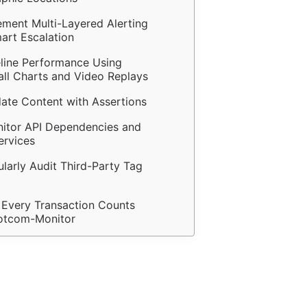
ement Multi-Layered Alerting 
art Escalation
eline Performance Using 
all Charts and Video Replays
date Content with Assertions
nitor API Dependencies and 
ervices
ularly Audit Third-Party Tag 
 Every Transaction Counts 
otcom-Monitor