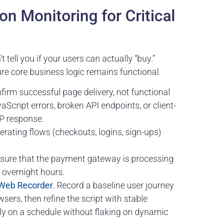
ion Monitoring for Critical
t tell you if your users can actually “buy.”
re core business logic remains functional.
irm successful page delivery, not functional
aScript errors, broken API endpoints, or client-
TP response.
rating flows (checkouts, logins, sign-ups)
sure that the payment gateway is processing
c overnight hours.
Web Recorder
. Record a baseline user journey
ers, then refine the script with stable
ally on a schedule without flaking on dynamic