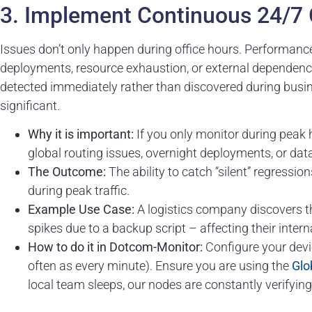
3. Implement Continuous 24/7 
Issues don’t only happen during office hours. Performanc
deployments, resource exhaustion, or external dependenc
detected immediately rather than discovered during busi
significant.
Why it is important:
If you only monitor during peak 
global routing issues, overnight deployments, or dat
The Outcome:
The ability to catch “silent” regressio
during peak traffic.
Example Use Case:
A logistics company discovers th
spikes due to a backup script – affecting their intern
How to do it in Dotcom-Monitor:
Configure your devi
often as every minute). Ensure you are using the
Glo
local team sleeps, our nodes are constantly verifying