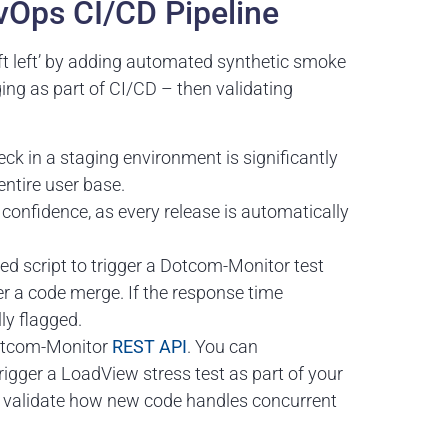
evOps CI/CD Pipeline
ift left’ by adding automated synthetic smoke
ing as part of CI/CD – then validating
k in a staging environment is significantly
 entire user base.
onfidence, as every release is automatically
d script to trigger a Dotcom-Monitor test
er a code merge. If the response time
ly flagged.
Dotcom-Monitor
REST API
. You can
igger a LoadView stress test as part of your
to validate how new code handles concurrent