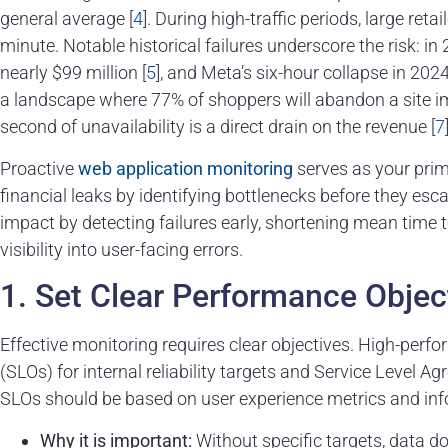
general average [
4
]. During high-traffic periods, large ret
minute. Notable historical failures underscore the risk: i
nearly $99 million [
5
], and Meta’s six-hour collapse in 2024
a landscape where 77% of shoppers will abandon a site imm
second of unavailability is a direct drain on the revenue [
7
Proactive
web application monitoring
serves as your prim
financial leaks by identifying bottlenecks before they escal
impact by detecting failures early, shortening mean time 
visibility into user-facing errors.
1. Set Clear Performance Objec
Effective monitoring requires clear objectives. High-perf
(SLOs) for internal reliability targets and Service Leve
SLOs should be based on user experience metrics and inf
Why it is important:
Without specific targets, data do